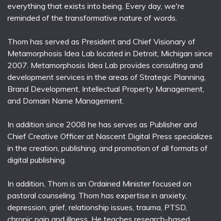
everything that exists into being. Every day, we're
reminded of the transformative nature of words.
Thom has served as President and Chief Visionary of
Metamorphosis Idea Lab located in Detroit, Michigan since
2007. Metamorphosis Idea Lab provides consulting and
development services in the areas of Strategic Planning,
Brand Development, Intellectual Property Management,
and Domain Name Management.
In addition since 2008 he has serves as Publisher and
Chief Creative Officer at Nascent Digital Press specializes
in the creation, publishing, and promotion of all formats of
digital publishing.
In addition, Thom is an Ordained Minister focused on
pastoral counseling. Thom has expertise in anxiety,
depression, grief, relationship issues, trauma, PTSD,
chronic pain and illness. He teaches research-based,