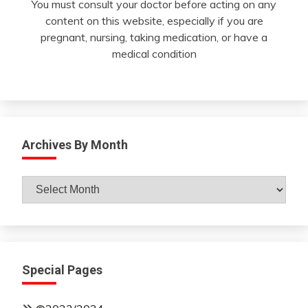
You must consult your doctor before acting on any
content on this website, especially if you are
pregnant, nursing, taking medication, or have a
medical condition
Archives By Month
Archives
By
Month
Special Pages