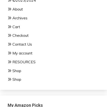
©2023/2024
About
Archives
Cart
Checkout
Contact Us
My account
RESOURCES
Shop
Shop
My Amazon Picks