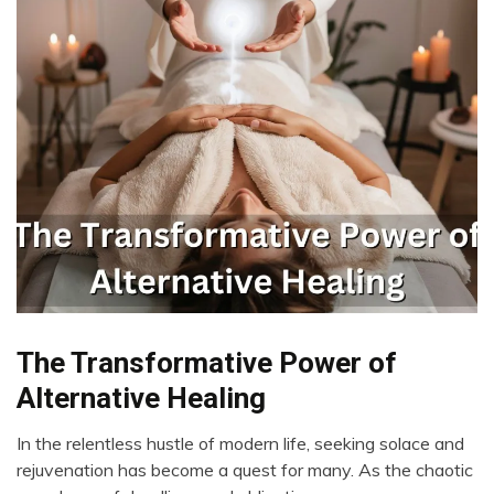
Bio-
The Transformative Power of
Hacking
Alternative Healing
CAM
Cannabis
In the relentless hustle of modern life, seeking solace and
May
rejuvenation has become a quest for many. As the chaotic
CBD
22,