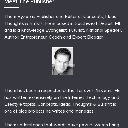
Meet The Publisher
Thom Byxbe is Publisher and Editor of Concepts, Ideas,
Thoughts & Bullsh!t He is based in Southwest Detroit, MI,
and is a Knowledge Evangelist, Futurist, National Speaker,
Author, Entrepreneur, Coach and Expert Blogger.
Thom has been a respected author for over 25 years. He
has written extensively on the Internet, Technology and
Lifestyle topics. Concepts, Ideas, Thoughts & Bullsh!t is
one of blog projects he writes and manages.
Thom understands that words have power. Words bring