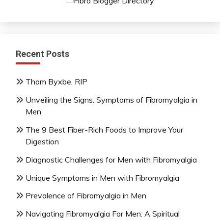
Mindfulness
Nutrition
Relationships
Self-
Recent Posts
Care
Self-
Thom Byxbe, RIP
improvement
Unveiling the Signs: Symptoms of Fibromyalgia in
Men
The 9 Best Fiber-Rich Foods to Improve Your
Digestion
Diagnostic Challenges for Men with Fibromyalgia
Unique Symptoms in Men with Fibromyalgia
Prevalence of Fibromyalgia in Men
Navigating Fibromyalgia For Men: A Spiritual