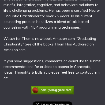
mindful, integrative, cognitive, and behavioral solutions to
life's challenging problems. He has been a certified Neuro-
Linguistic Practitioner for over 25 years. In his current
counseling practice he utilizes a blend of talk based
counseling with NLP programming techniques.
Watch for Thom's new book Amazon.com; “Graduating
Christianity” See all the books Thom Has Authored on
Amazon.com
If you have suggestions, comments or would like to submit
recommendations for articles to appear in Concepts,
Ideas, Thoughts & Bullsh!t, please feel free to contact him
at: