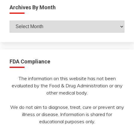
Archives By Month
Archives
By
Month
FDA Compliance
The information on this website has not been
evaluated by the Food & Drug Administration or any
other medical body.
We do not aim to diagnose, treat, cure or prevent any
illness or disease. Information is shared for
educational purposes only.