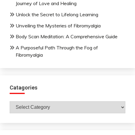
Journey of Love and Healing
Unlock the Secret to Lifelong Learning
Unveiling the Mysteries of Fibromyalgia
Body Scan Meditation: A Comprehensive Guide
A Purposeful Path Through the Fog of
Fibromyalgia
Catagories
Catagories