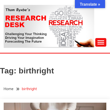
Skip
Translate »
to
content
Challenging Your Thinking, Driving Your Imagination,
THOM BYXBE'S
Forecasting The Future
RESEARCH DESK
Tag:
birthright
Home
birthright