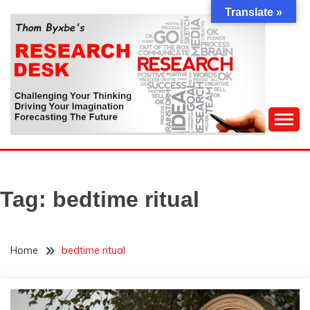
Skip
Translate »
to
content
Challenging Your Thinking, Driving Your Imagination,
THOM BYXBE'S
Forecasting The Future
RESEARCH DESK
Tag:
bedtime ritual
Home
bedtime ritual