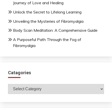
Journey of Love and Healing
Unlock the Secret to Lifelong Learning
Unveiling the Mysteries of Fibromyalgia
Body Scan Meditation: A Comprehensive Guide
A Purposeful Path Through the Fog of
Fibromyalgia
Catagories
Catagories