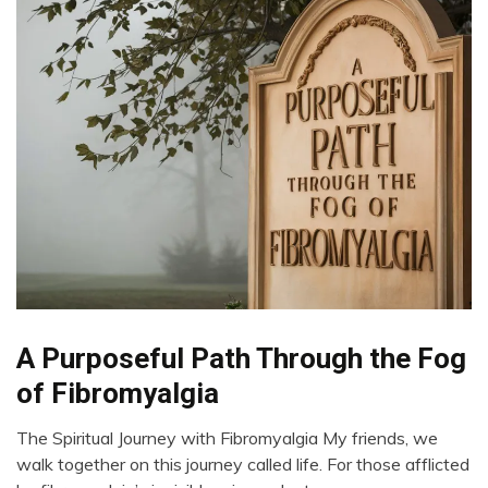
Chronic
A Purposeful Path Through the Fog
Fatigue
of Fibromyalgia
Chronic
Pain
The Spiritual Journey with Fibromyalgia My friends, we
Fibromyalgia
July
walk together on this journey called life. For those afflicted
15,
Growth