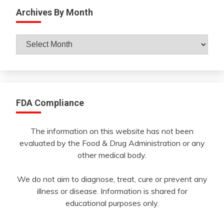
Archives By Month
Archives
By
Month
FDA Compliance
The information on this website has not been
evaluated by the Food & Drug Administration or any
other medical body.
We do not aim to diagnose, treat, cure or prevent any
illness or disease. Information is shared for
educational purposes only.