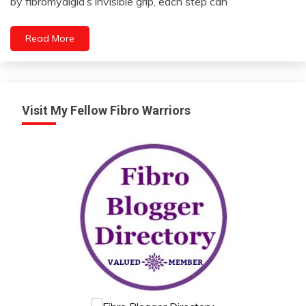
by fibromyalgia’s invisible grip, each step can
2024
Meditation
Mindfulness
Read More
Visit My Fellow Fibro Warriors