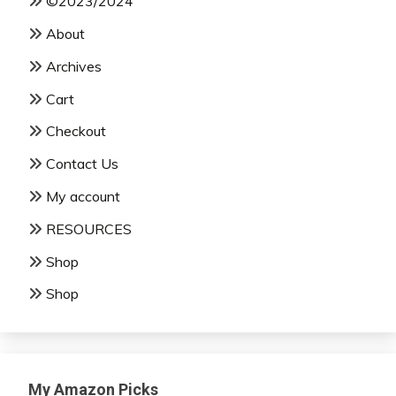
©2023/2024
About
Archives
Cart
Checkout
Contact Us
My account
RESOURCES
Shop
Shop
My Amazon Picks