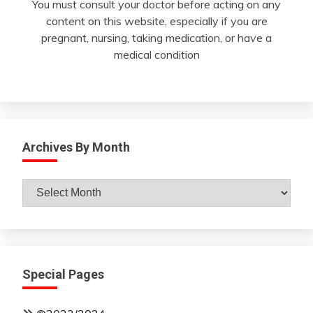
You must consult your doctor before acting on any
content on this website, especially if you are
pregnant, nursing, taking medication, or have a
medical condition
Archives By Month
Archives
By
Month
Special Pages