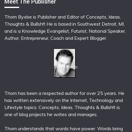
Meet The Publisher
Thom Byxbe is Publisher and Editor of Concepts, Ideas,
Thoughts & Bullsh!t He is based in Southwest Detroit, MI,
and is a Knowledge Evangelist, Futurist, National Speaker,
Author, Entrepreneur, Coach and Expert Blogger.
Thom has been a respected author for over 25 years. He
has written extensively on the Internet, Technology and
Lifestyle topics. Concepts, Ideas, Thoughts & Bullsh!t is
one of blog projects he writes and manages.
Thom understands that words have power. Words bring