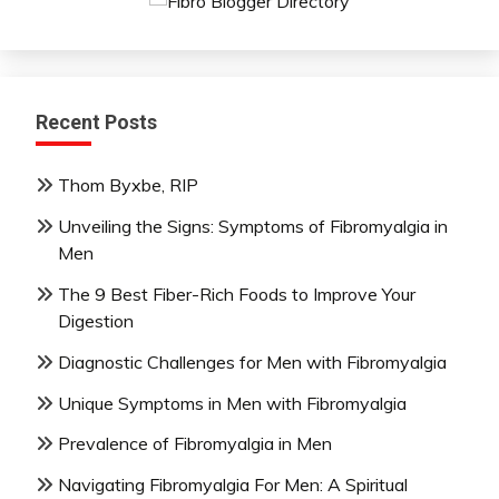
Recent Posts
Thom Byxbe, RIP
Unveiling the Signs: Symptoms of Fibromyalgia in
Men
The 9 Best Fiber-Rich Foods to Improve Your
Digestion
Diagnostic Challenges for Men with Fibromyalgia
Unique Symptoms in Men with Fibromyalgia
Prevalence of Fibromyalgia in Men
Navigating Fibromyalgia For Men: A Spiritual