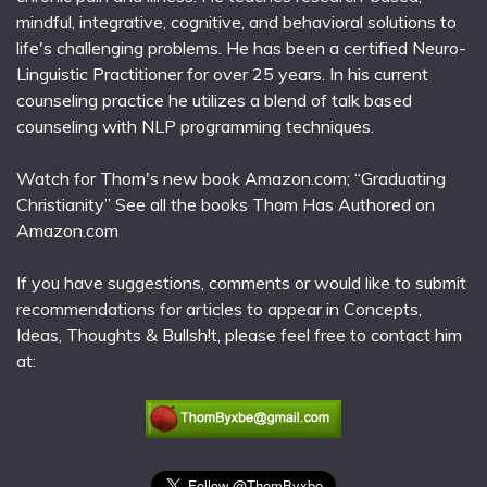
mindful, integrative, cognitive, and behavioral solutions to
life's challenging problems. He has been a certified Neuro-
Linguistic Practitioner for over 25 years. In his current
counseling practice he utilizes a blend of talk based
counseling with NLP programming techniques.
Watch for Thom's new book Amazon.com; “Graduating
Christianity” See all the books Thom Has Authored on
Amazon.com
If you have suggestions, comments or would like to submit
recommendations for articles to appear in Concepts,
Ideas, Thoughts & Bullsh!t, please feel free to contact him
at: