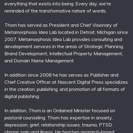
everything that exists into being. Every day, we're
reminded of the transformative nature of words.
Thom has served as President and Chief Visionary of
Metamorphosis Idea Lab located in Detroit, Michigan since
2007. Metamorphosis Idea Lab provides consulting and
development services in the areas of Strategic Planning,
Brand Development, Intellectual Property Management,
and Domain Name Management.
In addition since 2008 he has serves as Publisher and
Chief Creative Officer at Nascent Digital Press specializes
in the creation, publishing, and promotion of all formats of
digital publishing.
In addition, Thom is an Ordained Minister focused on
pastoral counseling. Thom has expertise in anxiety,
depression, grief, relationship issues, trauma, PTSD,
chronic pain and illness. He teaches research-based,