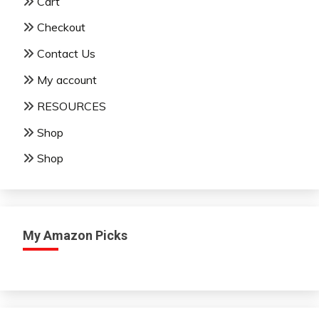
Cart
Checkout
Contact Us
My account
RESOURCES
Shop
Shop
My Amazon Picks