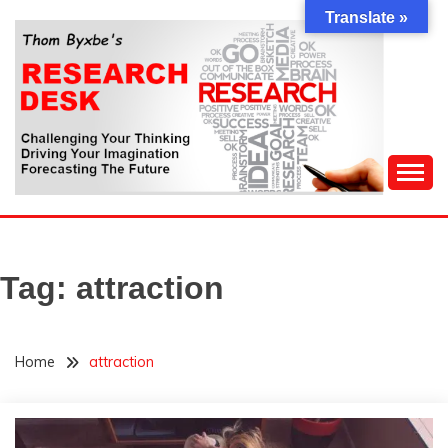
Skip
Translate »
to
content
Challenging Your Thinking, Driving Your Imagination,
THOM BYXBE'S
Forecasting The Future
RESEARCH DESK
Tag:
attraction
Home
attraction