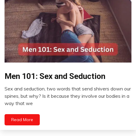
Men 101: Sex and Seduction
Brain
Sex and seduction, two words that send shivers down our
February
spines, but why? Is it because they involve our bodies in a
27,
way that we
2023
Read More