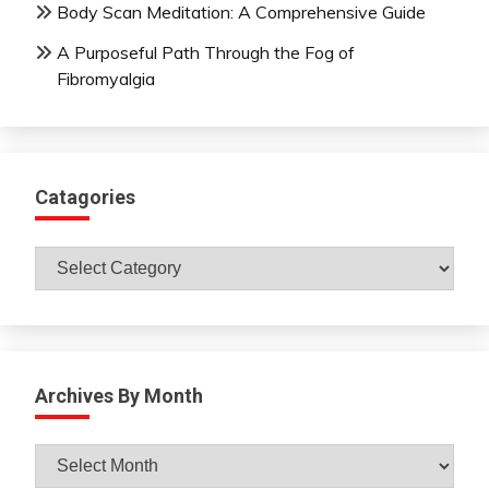
Body Scan Meditation: A Comprehensive Guide
A Purposeful Path Through the Fog of
Fibromyalgia
Catagories
Catagories
Archives By Month
Archives
By