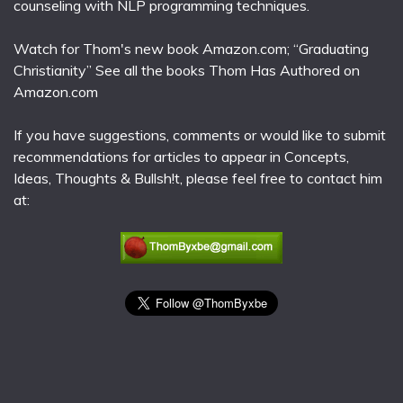
counseling with NLP programming techniques.
Watch for Thom's new book Amazon.com; “Graduating
Christianity” See all the books Thom Has Authored on
Amazon.com
If you have suggestions, comments or would like to submit
recommendations for articles to appear in Concepts,
Ideas, Thoughts & Bullsh!t, please feel free to contact him
at: