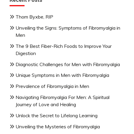
Thom Byxbe, RIP
Unveiling the Signs: Symptoms of Fibromyalgia in
Men
The 9 Best Fiber-Rich Foods to Improve Your
Digestion
Diagnostic Challenges for Men with Fibromyalgia
Unique Symptoms in Men with Fibromyalgia
Prevalence of Fibromyalgia in Men
Navigating Fibromyalgia For Men: A Spiritual
Journey of Love and Healing
Unlock the Secret to Lifelong Learning
Unveiling the Mysteries of Fibromyalgia