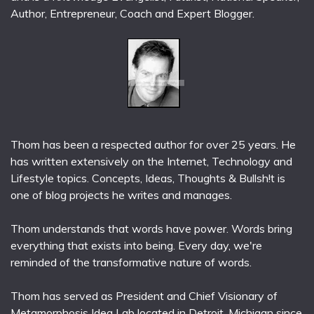
Author, Entrepreneur, Coach and Expert Blogger.
Thom has been a respected author for over 25 years. He
has written extensively on the Internet, Technology and
Lifestyle topics. Concepts, Ideas, Thoughts & Bullsh!t is
one of blog projects he writes and manages.
Thom understands that words have power. Words bring
everything that exists into being. Every day, we're
reminded of the transformative nature of words.
Thom has served as President and Chief Visionary of
Metamorphosis Idea Lab located in Detroit, Michigan since