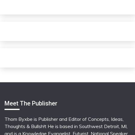
Meet The Publisher
Thom Byxbe is Publisher and Editor of Concepts, Ideas,
Thoughts & Bullsh!t He is based in Southwest Detroit, MI,
and is a Knowledge Evangelist, Futurist, National Speaker,