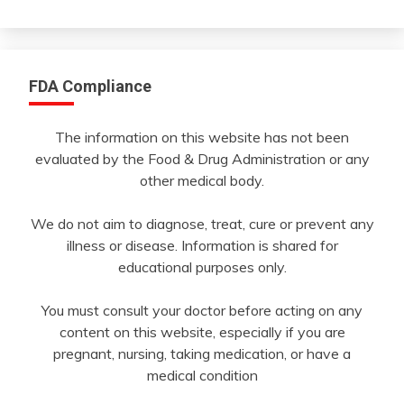
Month
FDA Compliance
The information on this website has not been
evaluated by the Food & Drug Administration or any
other medical body.
We do not aim to diagnose, treat, cure or prevent any
illness or disease. Information is shared for
educational purposes only.
You must consult your doctor before acting on any
content on this website, especially if you are
pregnant, nursing, taking medication, or have a
medical condition