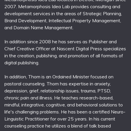
2007. Metamorphosis Idea Lab provides consulting and
development services in the areas of Strategic Planning,
Brand Development, Intellectual Property Management,
and Domain Name Management.
In addition since 2008 he has serves as Publisher and
Chief Creative Officer at Nascent Digital Press specializes
in the creation, publishing, and promotion of all formats of
digital publishing.
In addition, Thom is an Ordained Minister focused on
pastoral counseling. Thom has expertise in anxiety,
depression, grief, relationship issues, trauma, PTSD,
chronic pain and illness. He teaches research-based,
mindful, integrative, cognitive, and behavioral solutions to
life's challenging problems. He has been a certified Neuro-
Linguistic Practitioner for over 25 years. In his current
counseling practice he utilizes a blend of talk based