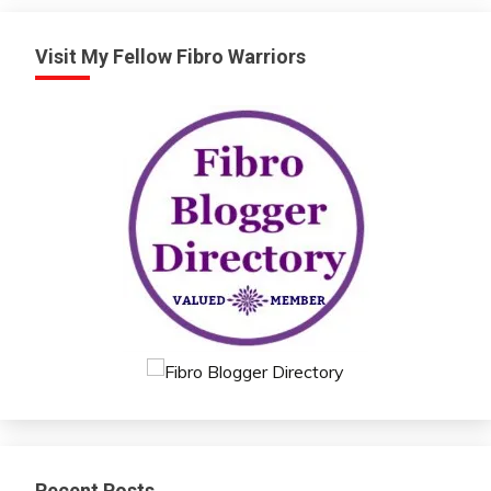
Visit My Fellow Fibro Warriors
Recent Posts