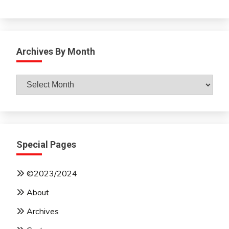
Archives By Month
Archives
By
Month
Special Pages
©2023/2024
About
Archives