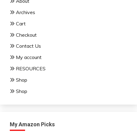
About
Archives
Cart
Checkout
Contact Us
My account
RESOURCES
Shop
Shop
My Amazon Picks