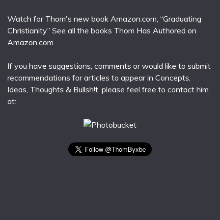
Watch for Thom's new book Amazon.com; “Graduating
Christianity” See all the books Thom Has Authored on
Amazon.com
If you have suggestions, comments or would like to submit
recommendations for articles to appear in Concepts,
Ideas, Thoughts & Bullsh!t, please feel free to contact him
at: