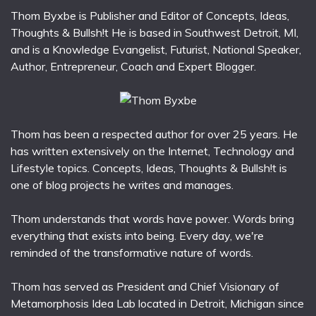
Thom Byxbe is Publisher and Editor of Concepts, Ideas,
Thoughts & Bullsh!t He is based in Southwest Detroit, MI,
and is a Knowledge Evangelist, Futurist, National Speaker,
Author, Entrepreneur, Coach and Expert Blogger.
Thom has been a respected author for over 25 years. He
has written extensively on the Internet, Technology and
Lifestyle topics. Concepts, Ideas, Thoughts & Bullsh!t is
one of blog projects he writes and manages.
Thom understands that words have power. Words bring
everything that exists into being. Every day, we're
reminded of the transformative nature of words.
Thom has served as President and Chief Visionary of
Metamorphosis Idea Lab located in Detroit, Michigan since