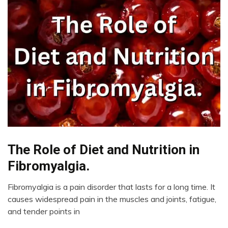
The Role of Diet and Nutrition in
CAM
Chronic
Fibromyalgia.
Pain
Education
Fibromyalgia is a pain disorder that lasts for a long time. It
February
causes widespread pain in the muscles and joints, fatigue,
Energy
9,
and tender points in
Fibromyalgia
2023
Health