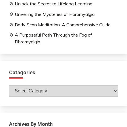
Unlock the Secret to Lifelong Learning
Unveiling the Mysteries of Fibromyalgia
Body Scan Meditation: A Comprehensive Guide
A Purposeful Path Through the Fog of
Fibromyalgia
Catagories
Catagories
Archives By Month