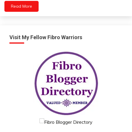
Read More
Medical
Visit My Fellow Fibro Warriors