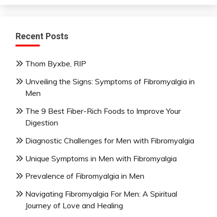
Recent Posts
Thom Byxbe, RIP
Unveiling the Signs: Symptoms of Fibromyalgia in
Men
The 9 Best Fiber-Rich Foods to Improve Your
Digestion
Diagnostic Challenges for Men with Fibromyalgia
Unique Symptoms in Men with Fibromyalgia
Prevalence of Fibromyalgia in Men
Navigating Fibromyalgia For Men: A Spiritual
Journey of Love and Healing