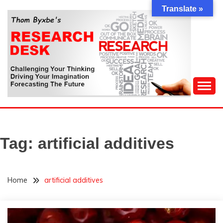
Skip
Translate »
to
content
Challenging Your Thinking, Driving Your Imagination,
THOM BYXBE'S
Forecasting The Future
RESEARCH DESK
Tag:
artificial additives
Home
artificial additives