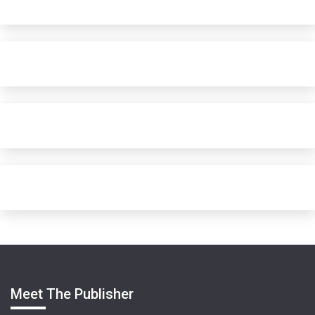
Meet The Publisher