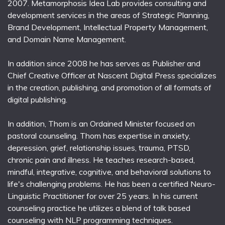
2007. Metamorphosis Idea Lab provides consulting and
development services in the areas of Strategic Planning,
Brand Development, Intellectual Property Management,
and Domain Name Management.
In addition since 2008 he has serves as Publisher and
Chief Creative Officer at Nascent Digital Press specializes
in the creation, publishing, and promotion of all formats of
digital publishing.
In addition, Thom is an Ordained Minister focused on
pastoral counseling. Thom has expertise in anxiety,
depression, grief, relationship issues, trauma, PTSD,
chronic pain and illness. He teaches research-based,
mindful, integrative, cognitive, and behavioral solutions to
life's challenging problems. He has been a certified Neuro-
Linguistic Practitioner for over 25 years. In his current
counseling practice he utilizes a blend of talk based
counseling with NLP programming techniques.