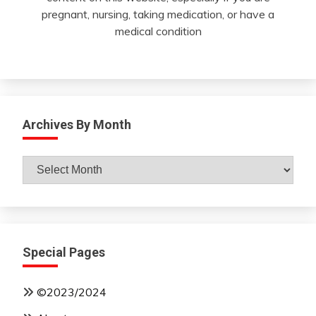
pregnant, nursing, taking medication, or have a
medical condition
Archives By Month
Archives
By
Month
Special Pages
©2023/2024