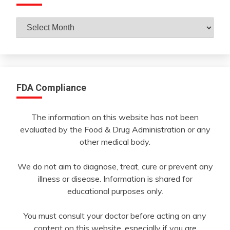
Archives
By
Month
FDA Compliance
The information on this website has not been
evaluated by the Food & Drug Administration or any
other medical body.
We do not aim to diagnose, treat, cure or prevent any
illness or disease. Information is shared for
educational purposes only.
You must consult your doctor before acting on any
content on this website, especially if you are