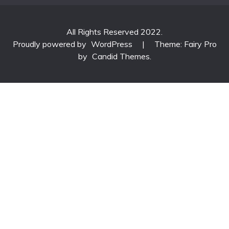
All Rights Reserved 2022.
Proudly powered by
WordPress
|
Theme: Fairy Pro
by
Candid Themes
.