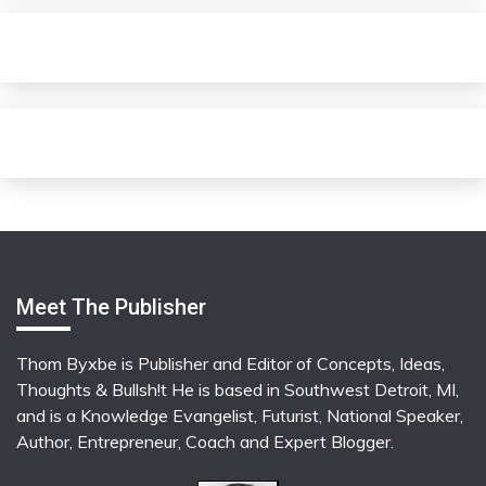
Meet The Publisher
Thom Byxbe is Publisher and Editor of Concepts, Ideas,
Thoughts & Bullsh!t He is based in Southwest Detroit, MI,
and is a Knowledge Evangelist, Futurist, National Speaker,
Author, Entrepreneur, Coach and Expert Blogger.