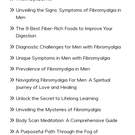
Unveiling the Signs: Symptoms of Fibromyalgia in
Men
The 9 Best Fiber-Rich Foods to Improve Your
Digestion
Diagnostic Challenges for Men with Fibromyalgia
Unique Symptoms in Men with Fibromyalgia
Prevalence of Fibromyalgia in Men
Navigating Fibromyalgia For Men: A Spiritual
Journey of Love and Healing
Unlock the Secret to Lifelong Learning
Unveiling the Mysteries of Fibromyalgia
Body Scan Meditation: A Comprehensive Guide
A Purposeful Path Through the Fog of