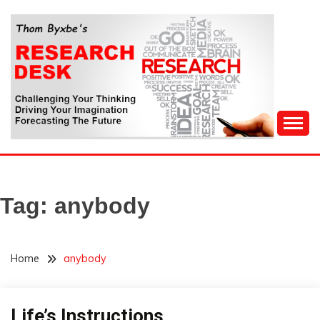
Skip
to
content
Challenging Your Thinking, Driving Your Imagination,
THOM BYXBE'S
Forecasting The Future
RESEARCH DESK
Tag:
anybody
Home
anybody
Life’s Instructions
Humor