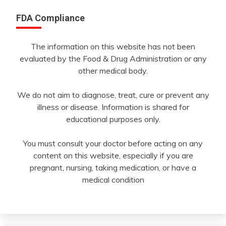
FDA Compliance
The information on this website has not been
evaluated by the Food & Drug Administration or any
other medical body.
We do not aim to diagnose, treat, cure or prevent any
illness or disease. Information is shared for
educational purposes only.
You must consult your doctor before acting on any
content on this website, especially if you are
pregnant, nursing, taking medication, or have a
medical condition