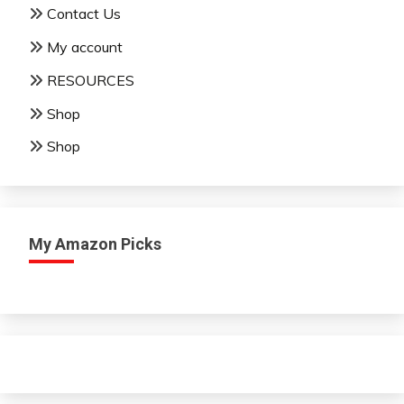
Contact Us
My account
RESOURCES
Shop
Shop
My Amazon Picks