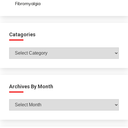
Fibromyalgia
Catagories
Catagories
Archives By Month
Archives
By
Month