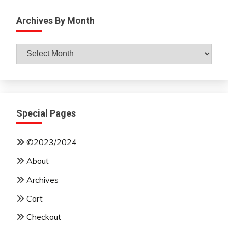
Archives By Month
Archives
By
Month
Special Pages
©2023/2024
About
Archives
Cart
Checkout