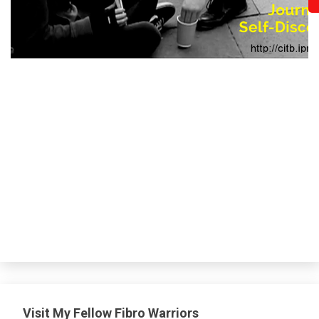
Visit My Fellow Fibro Warriors