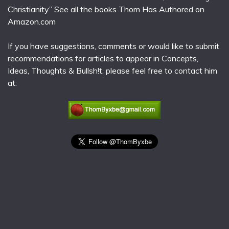
Christianity” See all the books Thom Has Authored on
Amazon.com
If you have suggestions, comments or would like to submit
recommendations for articles to appear in Concepts,
Ideas, Thoughts & Bullsh!t, please feel free to contact him
at: