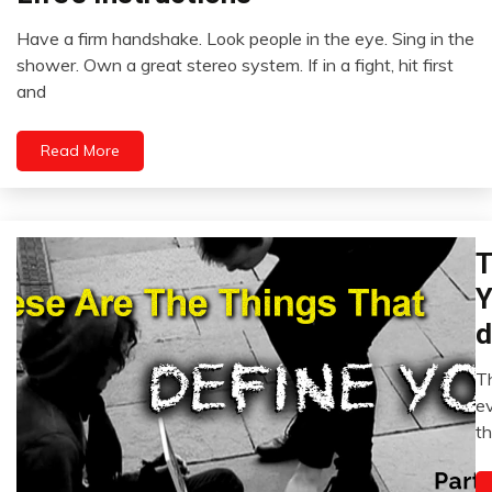
Idea
Have a firm handshake. Look people in the eye. Sing in the
Relationships
September
shower. Own a great stereo system. If in a fight, hit first
22,
and
2022
Read More
T
Ad
Fi
Y
H
d
Se
i
Th
M
e
20
th
2