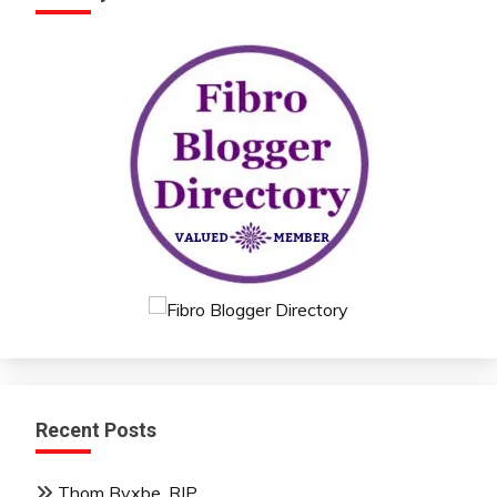
Recent Posts
Thom Byxbe, RIP