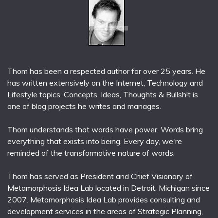
Thom has been a respected author for over 25 years. He
has written extensively on the Internet, Technology and
Lifestyle topics. Concepts, Ideas, Thoughts & Bullsh!t is
one of blog projects he writes and manages.
Thom understands that words have power. Words bring
everything that exists into being. Every day, we're
reminded of the transformative nature of words.
Thom has served as President and Chief Visionary of
Metamorphosis Idea Lab located in Detroit, Michigan since
2007. Metamorphosis Idea Lab provides consulting and
development services in the areas of Strategic Planning,