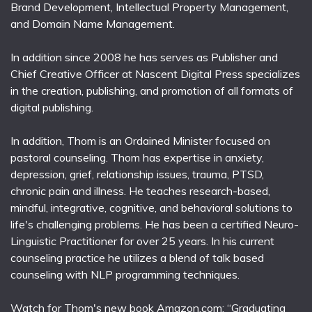
Brand Development, Intellectual Property Management,
and Domain Name Management.
In addition since 2008 he has serves as Publisher and
Chief Creative Officer at Nascent Digital Press specializes
in the creation, publishing, and promotion of all formats of
digital publishing.
In addition, Thom is an Ordained Minister focused on
pastoral counseling. Thom has expertise in anxiety,
depression, grief, relationship issues, trauma, PTSD,
chronic pain and illness. He teaches research-based,
mindful, integrative, cognitive, and behavioral solutions to
life's challenging problems. He has been a certified Neuro-
Linguistic Practitioner for over 25 years. In his current
counseling practice he utilizes a blend of talk based
counseling with NLP programming techniques.
Watch for Thom's new book Amazon.com; “Graduating