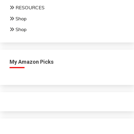
RESOURCES
Shop
Shop
My Amazon Picks