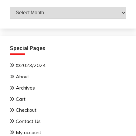
Archives
By
Month
Special Pages
©2023/2024
About
Archives
Cart
Checkout
Contact Us
My account