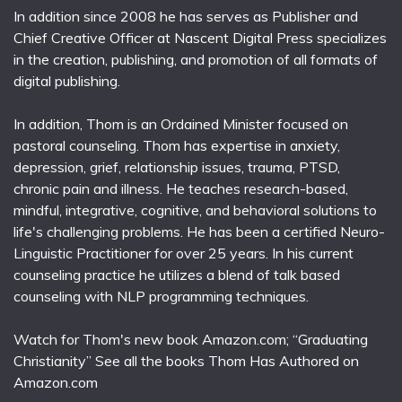
In addition since 2008 he has serves as Publisher and
Chief Creative Officer at Nascent Digital Press specializes
in the creation, publishing, and promotion of all formats of
digital publishing.
In addition, Thom is an Ordained Minister focused on
pastoral counseling. Thom has expertise in anxiety,
depression, grief, relationship issues, trauma, PTSD,
chronic pain and illness. He teaches research-based,
mindful, integrative, cognitive, and behavioral solutions to
life's challenging problems. He has been a certified Neuro-
Linguistic Practitioner for over 25 years. In his current
counseling practice he utilizes a blend of talk based
counseling with NLP programming techniques.
Watch for Thom's new book Amazon.com; “Graduating
Christianity” See all the books Thom Has Authored on
Amazon.com