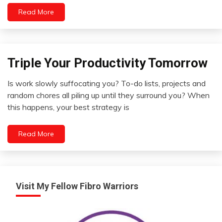
Read More
Triple Your Productivity Tomorrow
Concept
Idea
Is work slowly suffocating you? To-do lists, projects and
Outside
May
random chores all piling up until they surround you? When
The
6,
this happens, your best strategy is
Box
2022
Self-
improvement
Read More
Zen
Visit My Fellow Fibro Warriors