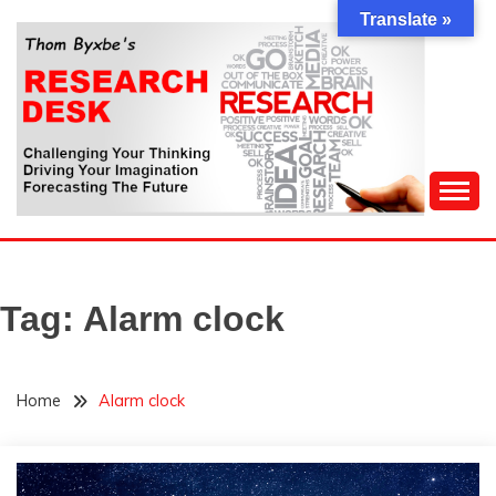
Skip
Translate »
to
content
Challenging Your Thinking, Driving Your Imagination,
THOM BYXBE'S
Forecasting The Future
RESEARCH DESK
Tag:
Alarm clock
Home
Alarm clock