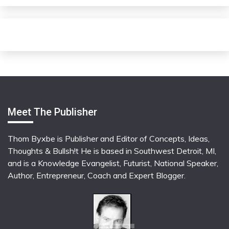
Meet The Publisher
Thom Byxbe is Publisher and Editor of Concepts, Ideas,
Thoughts & Bullsh!t He is based in Southwest Detroit, MI,
and is a Knowledge Evangelist, Futurist, National Speaker,
Author, Entrepreneur, Coach and Expert Blogger.