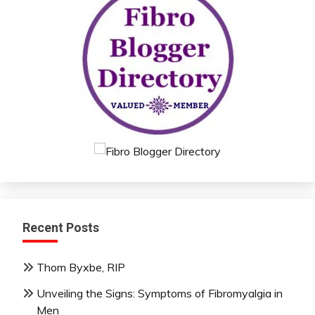
Recent Posts
Thom Byxbe, RIP
Unveiling the Signs: Symptoms of Fibromyalgia in
Men