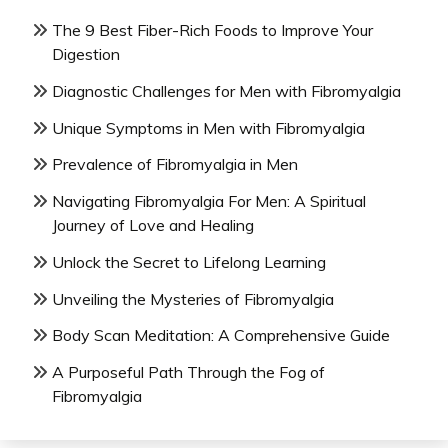
The 9 Best Fiber-Rich Foods to Improve Your
Digestion
Diagnostic Challenges for Men with Fibromyalgia
Unique Symptoms in Men with Fibromyalgia
Prevalence of Fibromyalgia in Men
Navigating Fibromyalgia For Men: A Spiritual
Journey of Love and Healing
Unlock the Secret to Lifelong Learning
Unveiling the Mysteries of Fibromyalgia
Body Scan Meditation: A Comprehensive Guide
A Purposeful Path Through the Fog of
Fibromyalgia