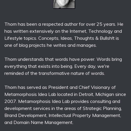
Thom has been a respected author for over 25 years. He
has written extensively on the Internet, Technology and
Lifestyle topics. Concepts, Ideas, Thoughts & Bullsh!t is
one of blog projects he writes and manages.
Thom understands that words have power. Words bring
everything that exists into being. Every day, we're
reminded of the transformative nature of words.
Thom has served as President and Chief Visionary of
Metamorphosis Idea Lab located in Detroit, Michigan since
2007. Metamorphosis Idea Lab provides consulting and
development services in the areas of Strategic Planning,
Brand Development, Intellectual Property Management,
and Domain Name Management.