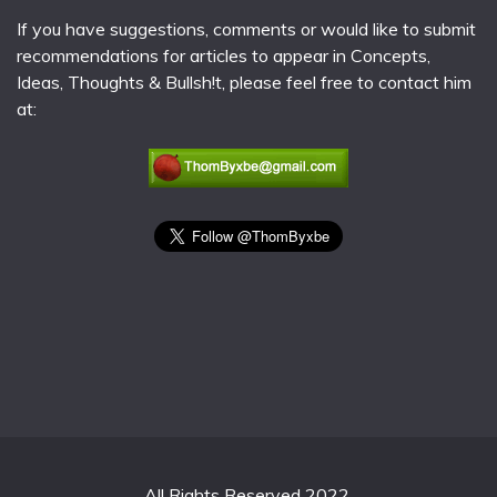
If you have suggestions, comments or would like to submit
recommendations for articles to appear in Concepts,
Ideas, Thoughts & Bullsh!t, please feel free to contact him
at:
All Rights Reserved 2022.