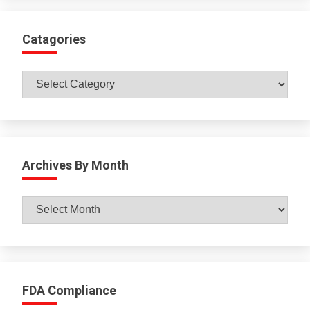
Catagories
Catagories
Archives By Month
Archives
By
Month
FDA Compliance