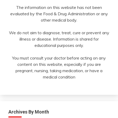
The information on this website has not been
evaluated by the Food & Drug Administration or any
other medical body.
We do not aim to diagnose, treat, cure or prevent any
illness or disease. Information is shared for
educational purposes only.
You must consult your doctor before acting on any
content on this website, especially if you are
pregnant, nursing, taking medication, or have a
medical condition
Archives By Month