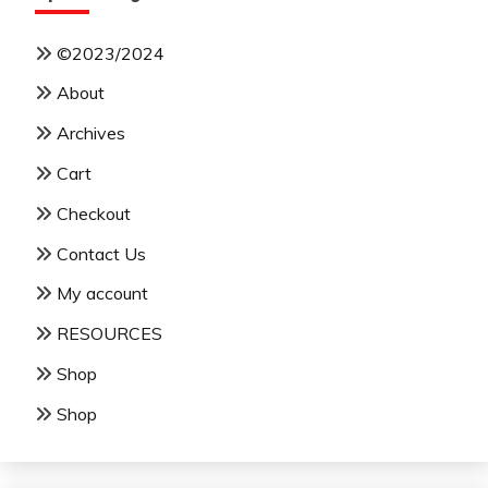
©2023/2024
About
Archives
Cart
Checkout
Contact Us
My account
RESOURCES
Shop
Shop