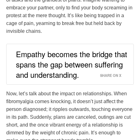
embrace your partner, only to find your body screaming in
protest at the mere thought. It’s like being trapped in a
cage of pain, yearning to break free but held back by
invisible chains.
Empathy becomes the bridge that
spans the gap between suffering
and understanding.
SHARE ON X
Now, let’s talk about the impact on relationships. When
fibromyalgia comes knocking, it doesn’t just affect the
person diagnosed; it ripples outwards, touching everyone
in its path. Suddenly, plans are canceled, outings are cut
short, and the once vibrant energy of a relationship is
dimmed by the weight of chronic pain. It’s enough to