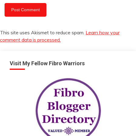
This site uses Akismet to reduce spam.
Learn how your
comment data is processed.
Visit My Fellow Fibro Warriors