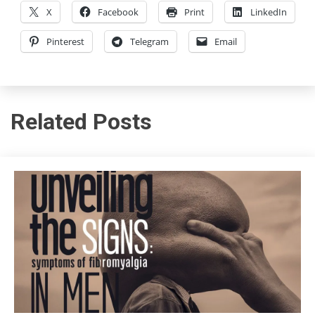
X
Facebook
Print
LinkedIn
Pinterest
Telegram
Email
Related Posts