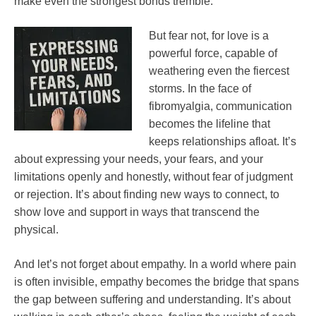
make even the strongest bonds tremble.
But fear not, for love is a
powerful force, capable of
weathering even the fiercest
storms. In the face of
fibromyalgia, communication
becomes the lifeline that
keeps relationships afloat. It’s
about expressing your needs, your fears, and your
limitations openly and honestly, without fear of judgment
or rejection. It’s about finding new ways to connect, to
show love and support in ways that transcend the
physical.
And let’s not forget about empathy. In a world where pain
is often invisible, empathy becomes the bridge that spans
the gap between suffering and understanding. It’s about