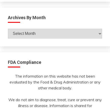
Archives By Month
Archives
By
Month
FDA Compliance
The information on this website has not been
evaluated by the Food & Drug Administration or any
other medical body.
We do not aim to diagnose, treat, cure or prevent any
illness or disease. Information is shared for