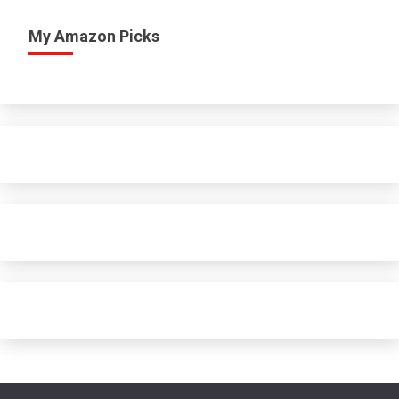
My Amazon Picks