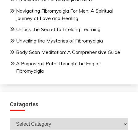
Navigating Fibromyalgia For Men: A Spiritual
Journey of Love and Healing
Unlock the Secret to Lifelong Learning
Unveiling the Mysteries of Fibromyalgia
Body Scan Meditation: A Comprehensive Guide
A Purposeful Path Through the Fog of
Fibromyalgia
Catagories
Catagories