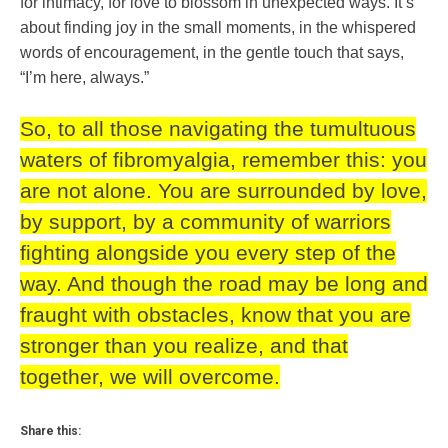
for intimacy, for love to blossom in unexpected ways. It’s
about finding joy in the small moments, in the whispered
words of encouragement, in the gentle touch that says,
“I’m here, always.”
So, to all those navigating the tumultuous
waters of fibromyalgia, remember this: you
are not alone. You are surrounded by love,
by support, by a community of warriors
fighting alongside you every step of the
way. And though the road may be long and
fraught with obstacles, know that you are
stronger than you realize, and that
together, we will overcome.
Share this: