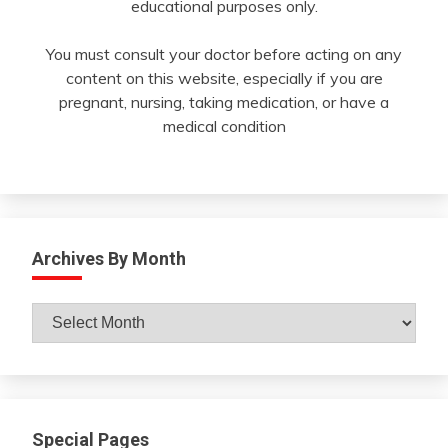
educational purposes only.
You must consult your doctor before acting on any
content on this website, especially if you are
pregnant, nursing, taking medication, or have a
medical condition
Archives By Month
Archives
By
Month
Special Pages