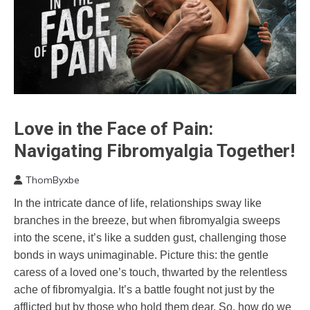
Love in the Face of Pain:
Choice
Chronic
Navigating Fibromyalgia Together!
Fatigue
Chronic
ThomByxbe
Pain
May
In the intricate dance of life, relationships sway like
14,
Fibromyalgia
branches in the breeze, but when fibromyalgia sweeps
2024
Friendship
into the scene, it’s like a sudden gust, challenging those
Love
bonds in ways unimaginable. Picture this: the gentle
Mental
caress of a loved one’s touch, thwarted by the relentless
Health
ache of fibromyalgia. It’s a battle fought not just by the
People
afflicted but by those who hold them dear. So, how do we