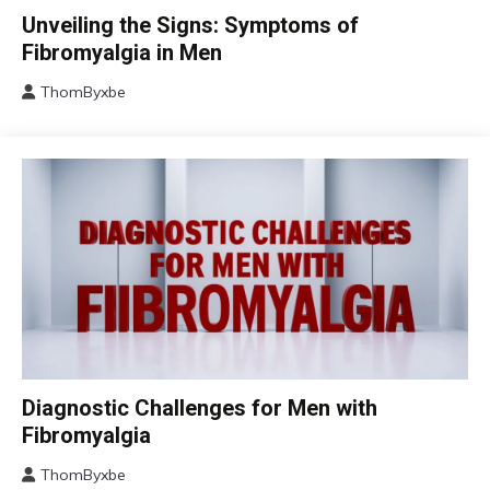
CBT
Unveiling the Signs: Symptoms of
Chronic
Fibromyalgia in Men
Fatigue
ThomByxbe
Chronic
August
Pain
17,
Fibromyalgia
2024
Health
Self-
Care
Chronic
Diagnostic Challenges for Men with
Fatigue
Fibromyalgia
Chronic
Pain
ThomByxbe