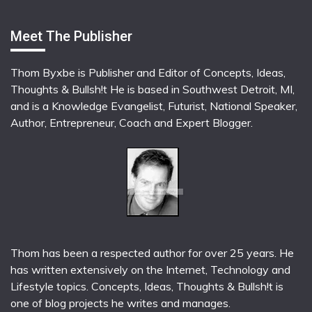
Meet The Publisher
Thom Byxbe is Publisher and Editor of Concepts, Ideas,
Thoughts & Bullsh!t He is based in Southwest Detroit, MI,
and is a Knowledge Evangelist, Futurist, National Speaker,
Author, Entrepreneur, Coach and Expert Blogger.
Thom has been a respected author for over 25 years. He
has written extensively on the Internet, Technology and
Lifestyle topics. Concepts, Ideas, Thoughts & Bullsh!t is
one of blog projects he writes and manages.