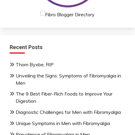
Recent Posts
Thom Byxbe, RIP
Unveiling the Signs: Symptoms of Fibromyalgia in
Men
The 9 Best Fiber-Rich Foods to Improve Your
Digestion
Diagnostic Challenges for Men with Fibromyalgia
Unique Symptoms in Men with Fibromyalgia
Prevalence of Fibromyalgia in Men