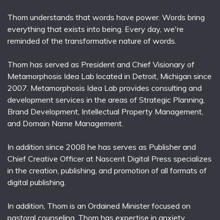
Thom understands that words have power. Words bring
everything that exists into being. Every day, we're
reminded of the transformative nature of words.
Thom has served as President and Chief Visionary of
Metamorphosis Idea Lab located in Detroit, Michigan since
2007. Metamorphosis Idea Lab provides consulting and
development services in the areas of Strategic Planning,
Brand Development, Intellectual Property Management,
and Domain Name Management.
In addition since 2008 he has serves as Publisher and
Chief Creative Officer at Nascent Digital Press specializes
in the creation, publishing, and promotion of all formats of
digital publishing.
In addition, Thom is an Ordained Minister focused on
pastoral counseling. Thom has expertise in anxiety,