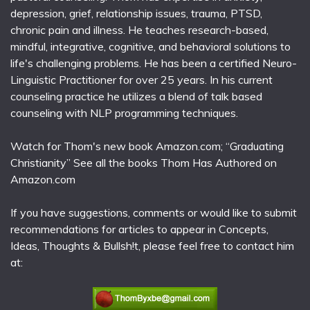
depression, grief, relationship issues, trauma, PTSD,
chronic pain and illness. He teaches research-based,
mindful, integrative, cognitive, and behavioral solutions to
life's challenging problems. He has been a certified Neuro-
Linguistic Practitioner for over 25 years. In his current
counseling practice he utilizes a blend of talk based
counseling with NLP programming techniques.
Watch for Thom's new book Amazon.com; “Graduating
Christianity” See all the books Thom Has Authored on
Amazon.com
If you have suggestions, comments or would like to submit
recommendations for articles to appear in Concepts,
Ideas, Thoughts & Bullsh!t, please feel free to contact him
at: