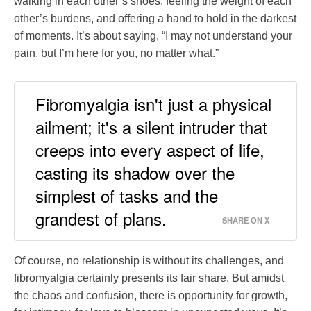
walking in each other’s shoes, feeling the weight of each
other’s burdens, and offering a hand to hold in the darkest
of moments. It’s about saying, “I may not understand your
pain, but I’m here for you, no matter what.”
Fibromyalgia isn't just a physical
ailment; it's a silent intruder that
creeps into every aspect of life,
casting its shadow over the
simplest of tasks and the
grandest of plans.
SHARE ON X
Of course, no relationship is without its challenges, and
fibromyalgia certainly presents its fair share. But amidst
the chaos and confusion, there is opportunity for growth,