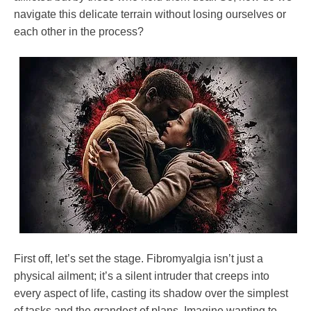
Relationships
navigate this delicate terrain without losing ourselves or
each other in the process?
First off, let’s set the stage. Fibromyalgia isn’t just a
physical ailment; it’s a silent intruder that creeps into
every aspect of life, casting its shadow over the simplest
of tasks and the grandest of plans. Imagine wanting to