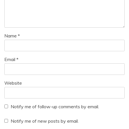
Name
*
Email
*
Website
Notify me of follow-up comments by email.
Notify me of new posts by email.