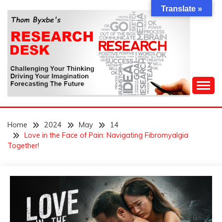
Skip
Translate »
to
content
Challenging Your Thinking, Driving Your Imagination,
THOM BYXBE'S
Forecasting The Future
Home
2024
May
14
RESEARCH DESK
Love in the Face of Pain: Navigating Fibromyalgia
Together!