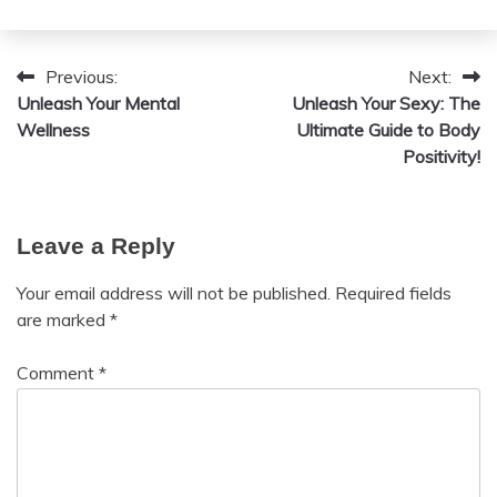
August
Fibromyalgia
12,
2024
Previous:
Next:
Post
Unleash Your Mental
Unleash Your Sexy: The
navigation
Wellness
Ultimate Guide to Body
Positivity!
Leave a Reply
Your email address will not be published.
Required fields
are marked
*
Comment
*