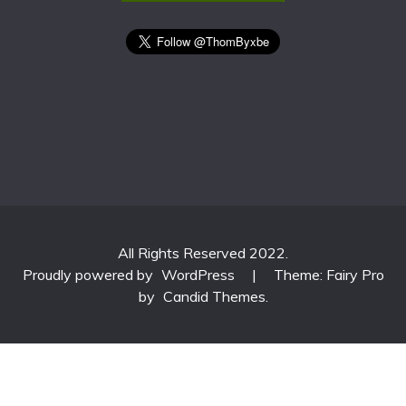
All Rights Reserved 2022.
Proudly powered by
WordPress
|
Theme: Fairy Pro
by
Candid Themes
.