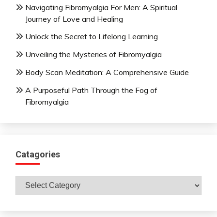
Navigating Fibromyalgia For Men: A Spiritual
Journey of Love and Healing
Unlock the Secret to Lifelong Learning
Unveiling the Mysteries of Fibromyalgia
Body Scan Meditation: A Comprehensive Guide
A Purposeful Path Through the Fog of
Fibromyalgia
Catagories
Catagories