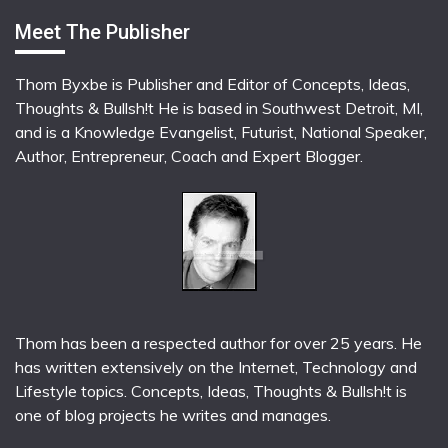
Meet The Publisher
Thom Byxbe is Publisher and Editor of Concepts, Ideas,
Thoughts & Bullsh!t He is based in Southwest Detroit, MI,
and is a Knowledge Evangelist, Futurist, National Speaker,
Author, Entrepreneur, Coach and Expert Blogger.
Thom has been a respected author for over 25 years. He
has written extensively on the Internet, Technology and
Lifestyle topics. Concepts, Ideas, Thoughts & Bullsh!t is
one of blog projects he writes and manages.