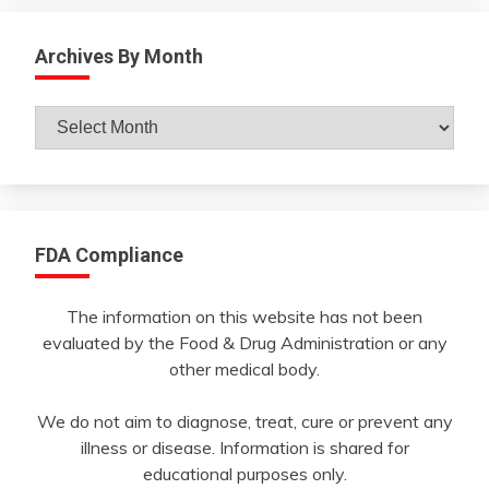
Archives By Month
Archives
By
Month
FDA Compliance
The information on this website has not been
evaluated by the Food & Drug Administration or any
other medical body.
We do not aim to diagnose, treat, cure or prevent any
illness or disease. Information is shared for
educational purposes only.