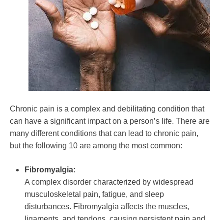
Growth
Mental
Health
Chronic pain is a complex and debilitating condition that
can have a significant impact on a person’s life. There are
many different conditions that can lead to chronic pain,
but the following 10 are among the most common:
Fibromyalgia:
A complex disorder characterized by widespread
musculoskeletal pain, fatigue, and sleep
disturbances. Fibromyalgia affects the muscles,
ligaments, and tendons, causing persistent pain and