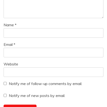
Name
*
Email
*
Website
Notify me of follow-up comments by email.
Notify me of new posts by email.