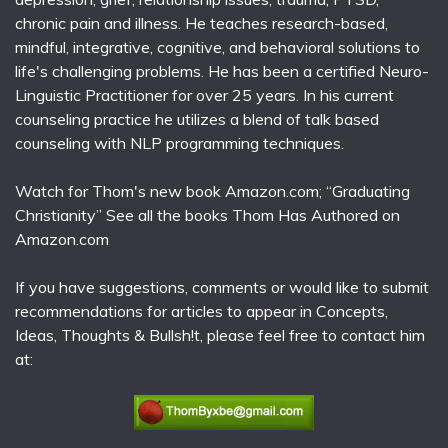
chronic pain and illness. He teaches research-based,
mindful, integrative, cognitive, and behavioral solutions to
life's challenging problems. He has been a certified Neuro-
Linguistic Practitioner for over 25 years. In his current
counseling practice he utilizes a blend of talk based
counseling with NLP programming techniques.
Watch for Thom's new book Amazon.com; “Graduating
Christianity” See all the books Thom Has Authored on
Amazon.com
If you have suggestions, comments or would like to submit
recommendations for articles to appear in Concepts,
Ideas, Thoughts & Bullsh!t, please feel free to contact him
at: