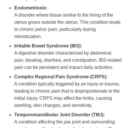
Endometriosis:
A disorder where tissue similar to the lining of the
uterus grows outside the uterus. This condition leads
to chronic pelvic pain, particularly during
menstruation.
Irritable Bowel Syndrome (IBS):
A digestive disorder characterized by abdominal
pain, bloating, diarrhea, and constipation. IBS-related
pain can be persistent and impact daily activities.
Complex Regional Pain Syndrome (CRPS):
A condition typically triggered by an injury or trauma,
leading to chronic pain that is disproportionate to the
initial injury. CRPS may affect the limbs, causing
swelling, skin changes, and sensitivity.
Temporomandibular Joint Disorder (TMJ):
A condition affecting the jaw joint and surrounding