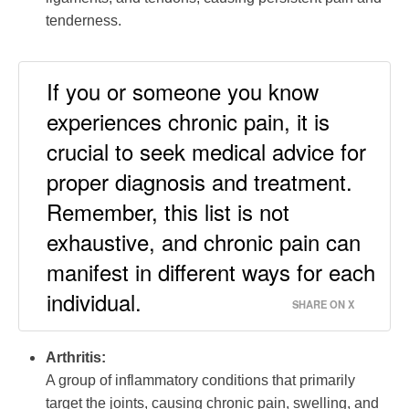
tenderness.
If you or someone you know
experiences chronic pain, it is
crucial to seek medical advice for
proper diagnosis and treatment.
Remember, this list is not
exhaustive, and chronic pain can
manifest in different ways for each
individual.
SHARE ON X
Arthritis:
A group of inflammatory conditions that primarily
target the joints, causing chronic pain, swelling, and