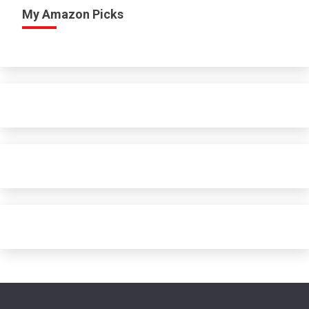
My Amazon Picks