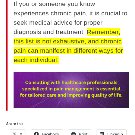
If you or someone you know
experiences chronic pain, it is crucial to
seek medical advice for proper
diagnosis and treatment.
Remember,
this list is not exhaustive, and chronic
pain can manifest in different ways for
each individual.
Share this:
X
Facebook
Print
LinkedIn