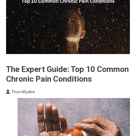
The Expert Guide: Top 10 Common
Cannabis
CBD
Chronic Pain Conditions
Chronic
Fatigue
ThomByxbe
August
Chronic
16,
Pain
2023
Energy
Fibromyalgia
Gratitude