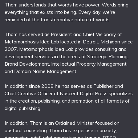
Thom understands that words have power. Words bring
everything that exists into being. Every day, we're
reminded of the transformative nature of words.
Thom has served as President and Chief Visionary of
Metamorphosis Idea Lab located in Detroit, Michigan since
2007. Metamorphosis Idea Lab provides consulting and
development services in the areas of Strategic Planning,
Brand Development, Intellectual Property Management,
and Domain Name Management.
In addition since 2008 he has serves as Publisher and
Chief Creative Officer at Nascent Digital Press specializes
in the creation, publishing, and promotion of all formats of
digital publishing.
In addition, Thom is an Ordained Minister focused on
pastoral counseling. Thom has expertise in anxiety,
depression, grief, relationship issues, trauma, PTSD,