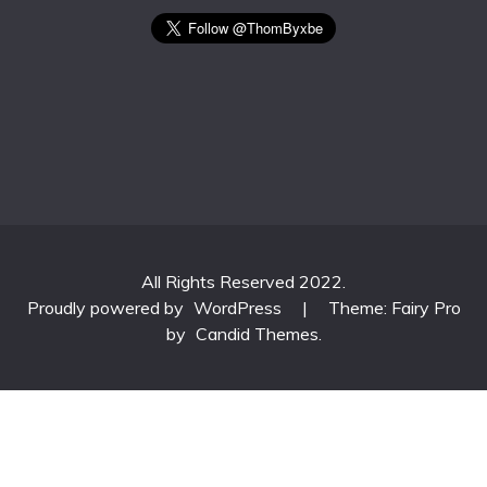
All Rights Reserved 2022.
Proudly powered by
WordPress
|
Theme: Fairy Pro
by
Candid Themes
.