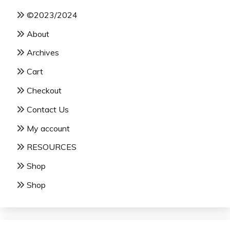
©2023/2024
About
Archives
Cart
Checkout
Contact Us
My account
RESOURCES
Shop
Shop