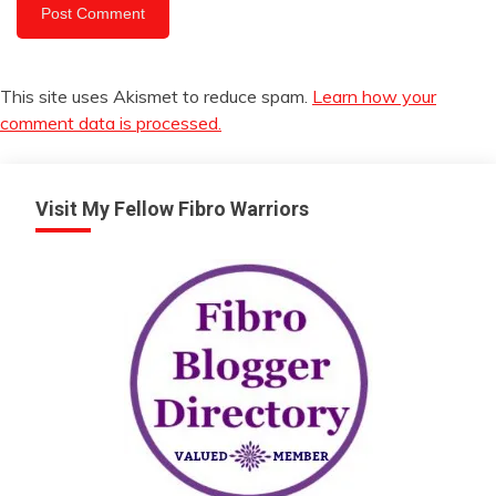
This site uses Akismet to reduce spam.
Learn how your
comment data is processed.
Visit My Fellow Fibro Warriors