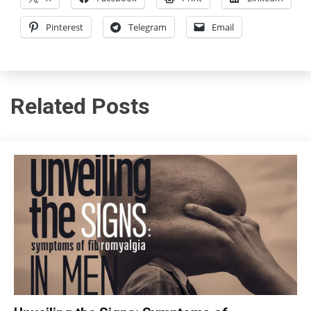
Pinterest
Telegram
Email
Related Posts
CBT