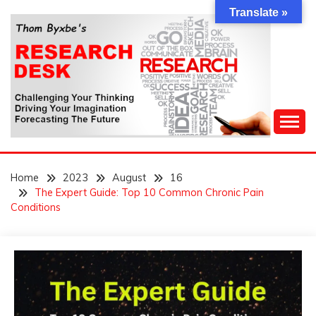
Skip
Translate »
to
content
Challenging Your Thinking, Driving Your Imagination,
THOM BYXBE'S
Forecasting The Future
Home
2023
August
16
RESEARCH DESK
The Expert Guide: Top 10 Common Chronic Pain
Conditions