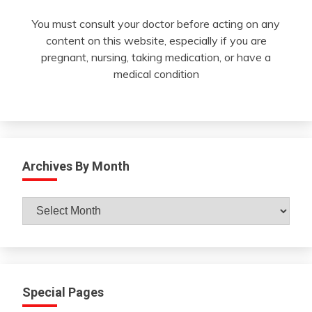
You must consult your doctor before acting on any
content on this website, especially if you are
pregnant, nursing, taking medication, or have a
medical condition
Archives By Month
Archives
By
Month
Special Pages