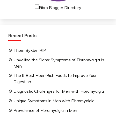
Recent Posts
Thom Byxbe, RIP
Unveiling the Signs: Symptoms of Fibromyalgia in
Men
The 9 Best Fiber-Rich Foods to Improve Your
Digestion
Diagnostic Challenges for Men with Fibromyalgia
Unique Symptoms in Men with Fibromyalgia
Prevalence of Fibromyalgia in Men