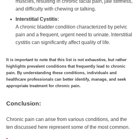
muscles, resulting in chronic facial pain, jaw stiffness,
and difficulty with chewing or talking.
Interstitial Cystitis:
A chronic bladder condition characterized by pelvic
pain and a frequent, urgent need to urinate. Interstitial
cystitis can significantly affect quality of life.
It is important to note that this list is not exhaustive, but rather
highlights prevalent conditions that frequently lead to chronic
pain. By understanding these conditions, individuals and
healthcare professionals can better identify, manage, and seek
appropriate treatment for chronic pain.
Conclusion:
Chronic pain can arise from various conditions, and the
ten discussed here represent some of the most common.