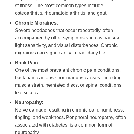
stiffness. The most common types include
osteoarthritis, rheumatoid arthritis, and gout.
Chronic Migraines:
Severe headaches that occur repeatedly, often
accompanied by other symptoms such as nausea,
light sensitivity, and visual disturbances. Chronic
migraines can significantly impact daily life.
Back Pain:
One of the most prevalent chronic pain conditions,
back pain can arise from various causes, including
muscle strain, herniated discs, or spinal conditions
like sciatica.
Neuropathy:
Nerve damage resulting in chronic pain, numbness,
tingling, and weakness. Peripheral neuropathy, often
associated with diabetes, is a common form of
neuropathy.