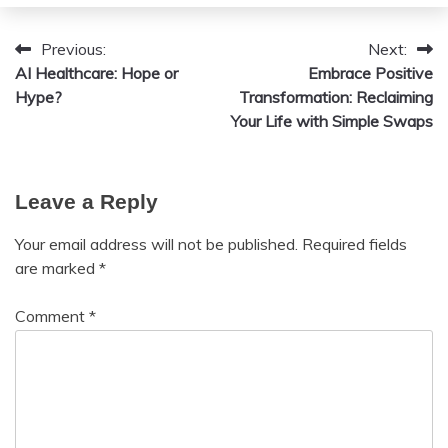
12,
2024
Previous:
Next:
Post
AI Healthcare: Hope or
Embrace Positive
navigation
Hype?
Transformation: Reclaiming
Your Life with Simple Swaps
Leave a Reply
Your email address will not be published.
Required fields
are marked
*
Comment
*