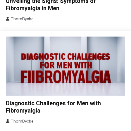
Unveiling the Signs: Symptoms of
Chronic
Fibromyalgia in Men
Fatigue
ThomByxbe
Chronic
August
Pain
17,
Fibromyalgia
2024
Health
Self-
Care
Chronic
Diagnostic Challenges for Men with
Fatigue
Fibromyalgia
Chronic
Pain
ThomByxbe
August
Fibromyalgia