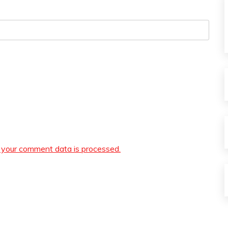
your comment data is processed.