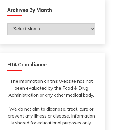
Archives By Month
Archives
By
Month
FDA Compliance
The information on this website has not
been evaluated by the Food & Drug
Administration or any other medical body.
We do not aim to diagnose, treat, cure or
prevent any illness or disease. Information
is shared for educational purposes only.