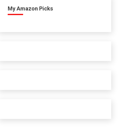
My Amazon Picks