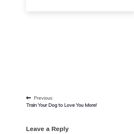
September
20,
2024
Previous:
Post
Train Your Dog to Love You More!
navigation
Leave a Reply