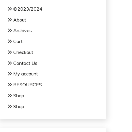
©2023/2024
About
Archives
Cart
Checkout
Contact Us
My account
RESOURCES
Shop
Shop