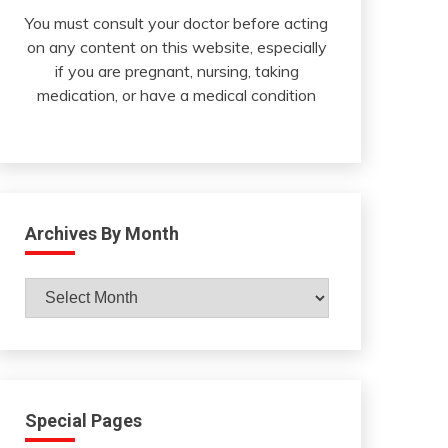
You must consult your doctor before acting
on any content on this website, especially
if you are pregnant, nursing, taking
medication, or have a medical condition
Archives By Month
Archives
By
Month
Special Pages