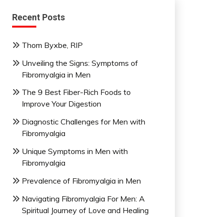
Recent Posts
Thom Byxbe, RIP
Unveiling the Signs: Symptoms of
Fibromyalgia in Men
The 9 Best Fiber-Rich Foods to
Improve Your Digestion
Diagnostic Challenges for Men with
Fibromyalgia
Unique Symptoms in Men with
Fibromyalgia
Prevalence of Fibromyalgia in Men
Navigating Fibromyalgia For Men: A
Spiritual Journey of Love and Healing