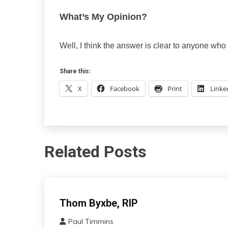
What’s My Opinion?
Well, I think the answer is clear to anyone wh
Share this:
X
Facebook
Print
Linke
Related Posts
Administration
Thom Byxbe, RIP
Paul Timmins