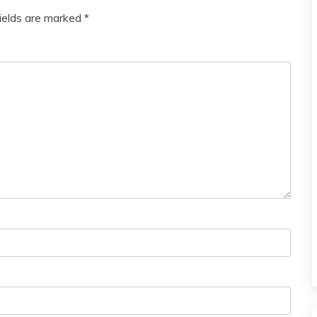
fields are marked
*