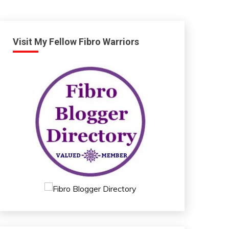
Visit My Fellow Fibro Warriors