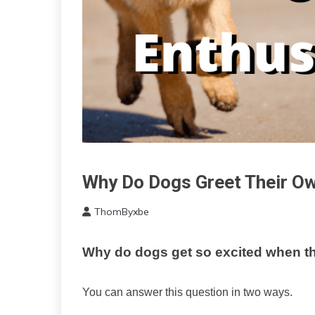
Why Do Dogs Greet Their Ow
Administration
ThomByxbe
July
16,
Why do dogs get so excited when th
2022
You can answer this question in two ways.