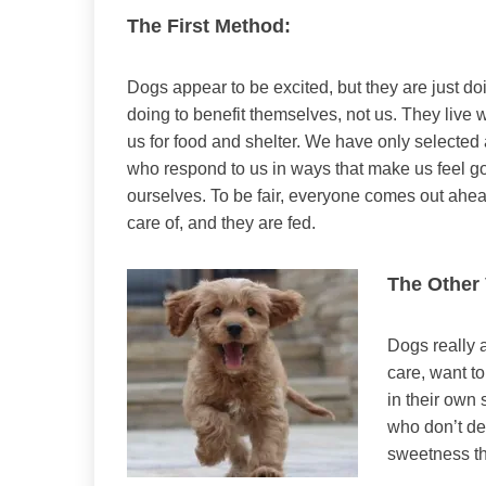
The First Method:
Dogs appear to be excited, but they are just do
doing to benefit themselves, not us. They live w
us for food and shelter. We have only selected
who respond to us in ways that make us feel g
ourselves. To be fair, everyone comes out ahe
care of, and they are fed.
The Other
Dogs really a
care, want to
in their own 
who don’t de
sweetness tha