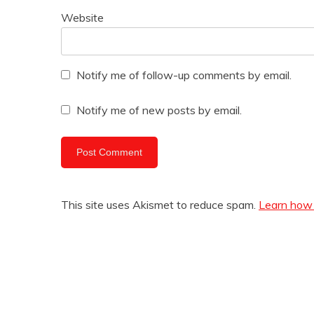
Website
Notify me of follow-up comments by email.
Notify me of new posts by email.
This site uses Akismet to reduce spam.
Learn how 