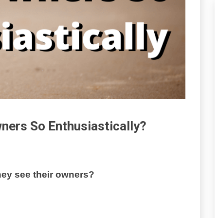
ners So Enthusiastically?
ey see their owners?