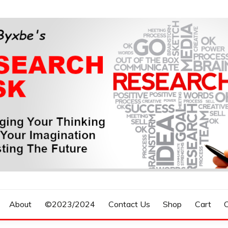
n, Forecasting The Future
S RESEARCH DESK
About
©2023/2024
Contact Us
Shop
Cart