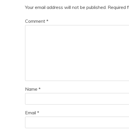
Your email address will not be published.
Required 
Comment
*
Name
*
Email
*