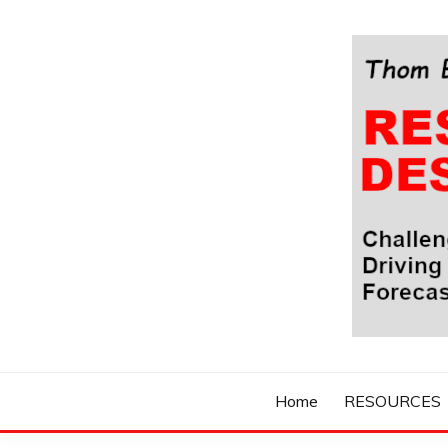
Skip
to
content
Challenging Your Thinking, Driving Your Imaginatio
THOM BYXBE'
Home
RESOURCES