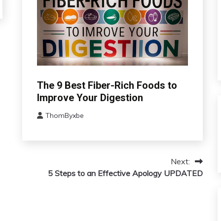
Administration
The 9 Best Fiber-Rich Foods to
Improve Your Digestion
ThomByxbe
August
15,
2024
Next:
5 Steps to an Effective Apology UPDATED