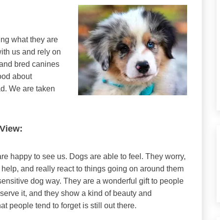
ing what they are
ith us and rely on
 and bred canines
ood about
ad. We are taken
 View:
re happy to see us. Dogs are able to feel. They worry,
 help, and really react to things going on around them
sensitive dog way. They are a wonderful gift to people
serve it, and they show a kind of beauty and
t people tend to forget is still out there.