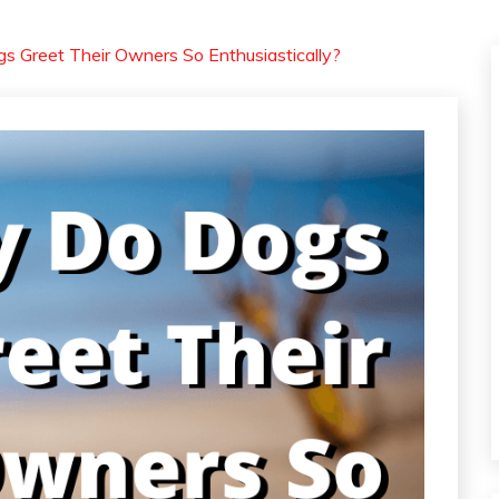
 Greet Their Owners So Enthusiastically?