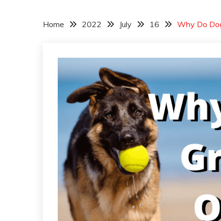
Home
2022
July
16
Why Do Dogs