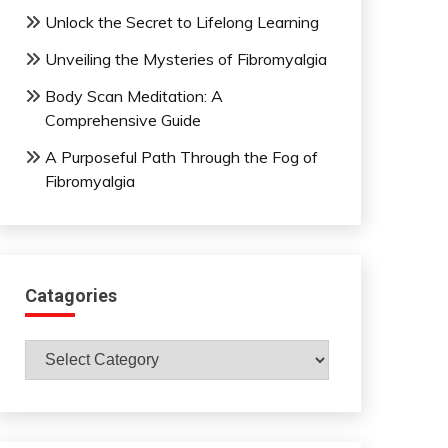
Unlock the Secret to Lifelong Learning
Unveiling the Mysteries of Fibromyalgia
Body Scan Meditation: A
Comprehensive Guide
A Purposeful Path Through the Fog of
Fibromyalgia
Catagories
Catagories