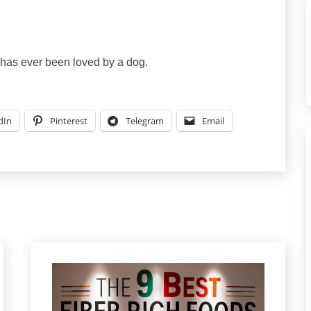
o has ever been loved by a dog.
dIn
Pinterest
Telegram
Email