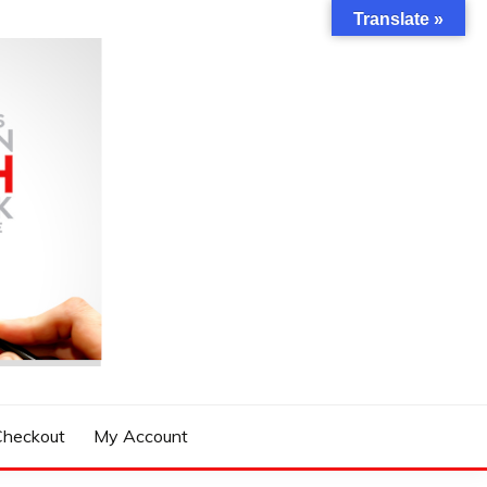
Translate »
Checkout
My Account