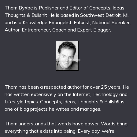
Thom Byxbe is Publisher and Editor of Concepts, Ideas,
Thoughts & Bullsh!t He is based in Southwest Detroit, MI,
and is a Knowledge Evangelist, Futurist, National Speaker,
Author, Entrepreneur, Coach and Expert Blogger.
Thom has been a respected author for over 25 years. He
has written extensively on the Internet, Technology and
Lifestyle topics. Concepts, Ideas, Thoughts & Bullsh!t is
one of blog projects he writes and manages.
Thom understands that words have power. Words bring
everything that exists into being. Every day, we're