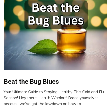
Bio-
Beat the Bug Blues
Hacking
Your Ultimate Guide to Staying Healthy This Cold and Flu
CAM
January
Season! Hey there, Health Warriors! Brace yourselves,
Exercise
24,
because we’ve got the lowdown on how to
Health
2024