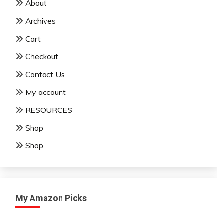
About
Archives
Cart
Checkout
Contact Us
My account
RESOURCES
Shop
Shop
My Amazon Picks