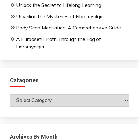
Unlock the Secret to Lifelong Learning
Unveiling the Mysteries of Fibromyalgia
Body Scan Meditation: A Comprehensive Guide
A Purposeful Path Through the Fog of
Fibromyalgia
Catagories
Catagories
Archives By Month