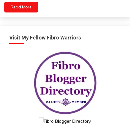
Immune
Read More
System
Nutrition
Wellness
Visit My Fellow Fibro Warriors