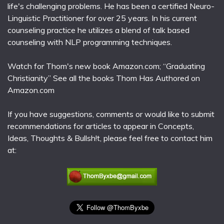
life's challenging problems. He has been a certified Neuro-
Linguistic Practitioner for over 25 years. In his current
counseling practice he utilizes a blend of talk based
counseling with NLP programming techniques.
Watch for Thom's new book Amazon.com; “Graduating
Christianity” See all the books Thom Has Authored on
Amazon.com
If you have suggestions, comments or would like to submit
recommendations for articles to appear in Concepts,
Ideas, Thoughts & Bullsh!t, please feel free to contact him
at: