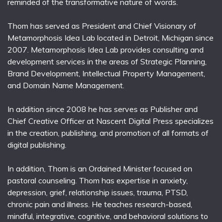
reminded of the transformative nature of words.
Thom has served as President and Chief Visionary of
Metamorphosis Idea Lab located in Detroit, Michigan since
2007. Metamorphosis Idea Lab provides consulting and
development services in the areas of Strategic Planning,
Brand Development, Intellectual Property Management,
and Domain Name Management.
In addition since 2008 he has serves as Publisher and
Chief Creative Officer at Nascent Digital Press specializes
in the creation, publishing, and promotion of all formats of
digital publishing.
In addition, Thom is an Ordained Minister focused on
pastoral counseling. Thom has expertise in anxiety,
depression, grief, relationship issues, trauma, PTSD,
chronic pain and illness. He teaches research-based,
mindful, integrative, cognitive, and behavioral solutions to