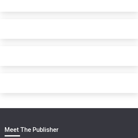
Meet The Publisher