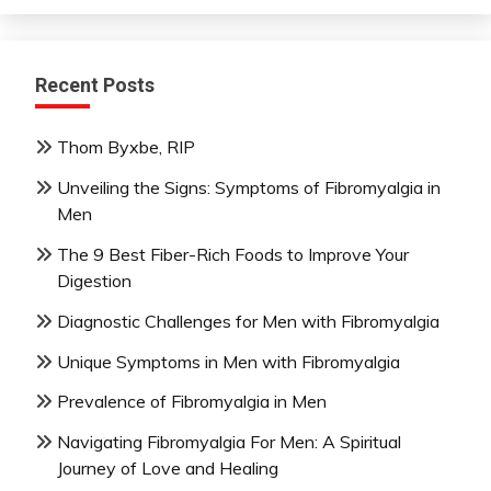
Recent Posts
Thom Byxbe, RIP
Unveiling the Signs: Symptoms of Fibromyalgia in
Men
The 9 Best Fiber-Rich Foods to Improve Your
Digestion
Diagnostic Challenges for Men with Fibromyalgia
Unique Symptoms in Men with Fibromyalgia
Prevalence of Fibromyalgia in Men
Navigating Fibromyalgia For Men: A Spiritual
Journey of Love and Healing