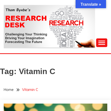
Skip
Translate »
to
content
Challenging Your Thinking, Driving Your Imagination,
THOM BYXBE'S
Forecasting The Future
RESEARCH DESK
Tag:
Vitamin C
Home
Vitamin C