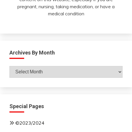
pregnant, nursing, taking medication, or have a
medical condition
Archives By Month
Archives
By
Month
Special Pages
©2023/2024