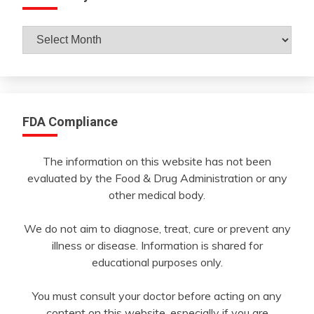
Archives
By
Month
FDA Compliance
The information on this website has not been
evaluated by the Food & Drug Administration or any
other medical body.
We do not aim to diagnose, treat, cure or prevent any
illness or disease. Information is shared for
educational purposes only.
You must consult your doctor before acting on any
content on this website, especially if you are