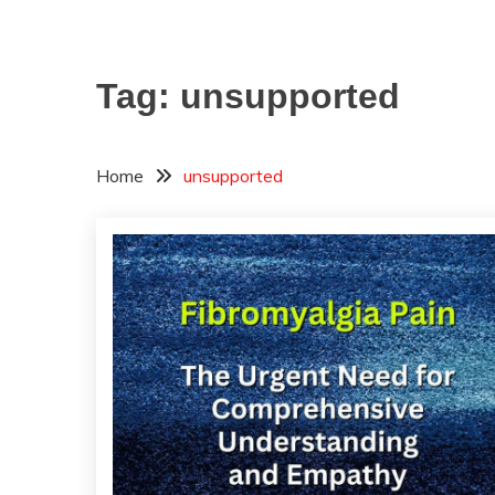
Tag:
unsupported
Home
unsupported