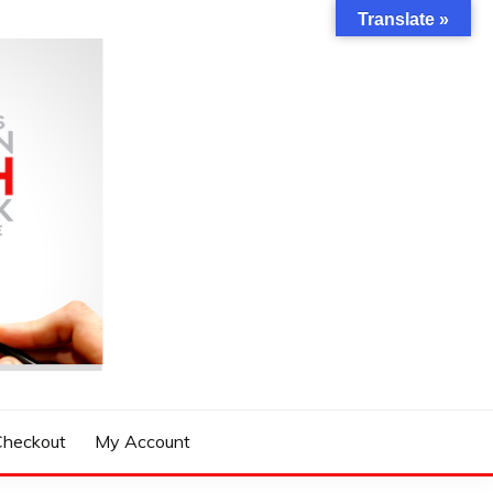
Translate »
Checkout
My Account