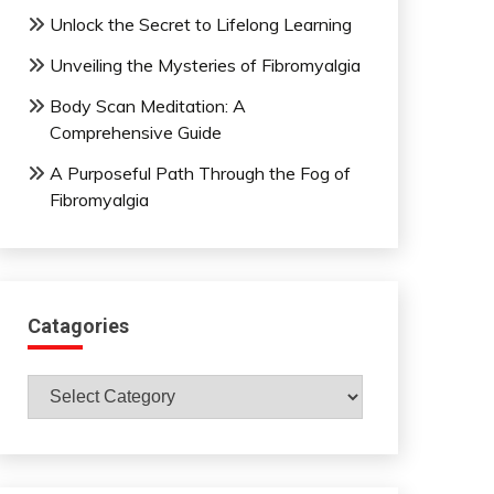
Unlock the Secret to Lifelong Learning
Unveiling the Mysteries of Fibromyalgia
Body Scan Meditation: A
Comprehensive Guide
A Purposeful Path Through the Fog of
Fibromyalgia
Catagories
Catagories