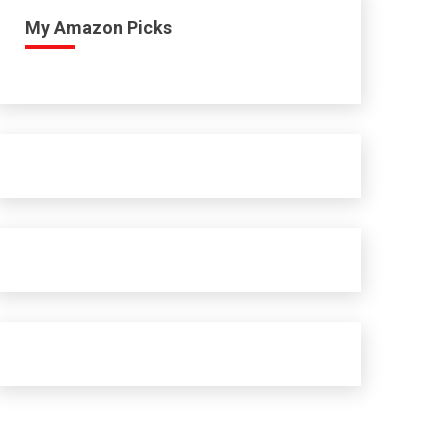
My Amazon Picks