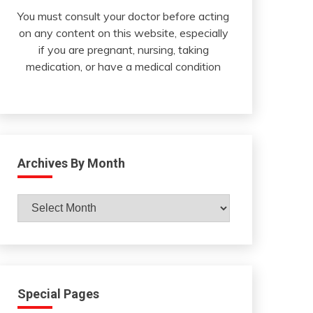
You must consult your doctor before acting
on any content on this website, especially
if you are pregnant, nursing, taking
medication, or have a medical condition
Archives By Month
Archives
By
Month
Special Pages