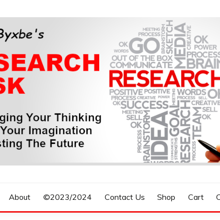
n, Forecasting The Future
S RESEARCH DESK
About
©2023/2024
Contact Us
Shop
Cart