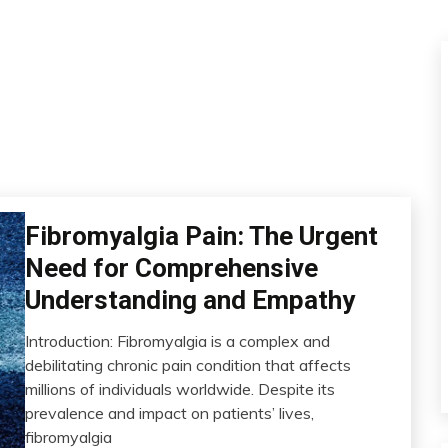
Fibromyalgia Pain: The Urgent
CAM
Chronic
Need for Comprehensive
Fatigue
Understanding and Empathy
Chronic
Pain
Introduction: Fibromyalgia is a complex and
Fibromyalgia
July
debilitating chronic pain condition that affects
Health
29,
millions of individuals worldwide. Despite its
2023
Medical
prevalence and impact on patients’ lives,
Mental
fibromyalgia