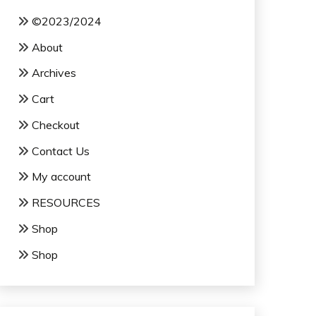
©2023/2024
About
Archives
Cart
Checkout
Contact Us
My account
RESOURCES
Shop
Shop