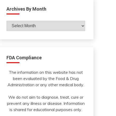
Archives By Month
Archives
By
Month
FDA Compliance
The information on this website has not
been evaluated by the Food & Drug
Administration or any other medical body.
We do not aim to diagnose, treat, cure or
prevent any illness or disease. Information
is shared for educational purposes only.