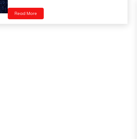
Health
Self-
Read More
Care