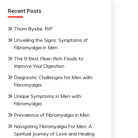
Recent Posts
Thom Byxbe, RIP
Unveiling the Signs: Symptoms of
Fibromyalgia in Men
The 9 Best Fiber-Rich Foods to
Improve Your Digestion
Diagnostic Challenges for Men with
Fibromyalgia
Unique Symptoms in Men with
Fibromyalgia
Prevalence of Fibromyalgia in Men
Navigating Fibromyalgia For Men: A
Spiritual Journey of Love and Healing