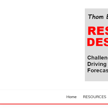
Skip
to
content
Challenging Your Thinking, Driving Your Imaginatio
THOM BYXBE'
Home
RESOURCES