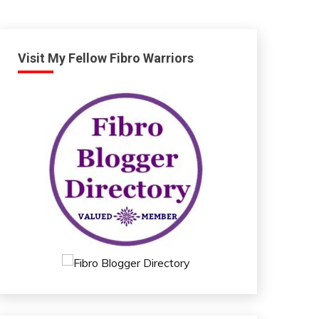
Visit My Fellow Fibro Warriors