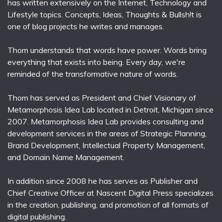
has written extensively on the Internet, Technology and
Lifestyle topics. Concepts, Ideas, Thoughts & Bullsh!t is
one of blog projects he writes and manages.
Thom understands that words have power. Words bring
everything that exists into being. Every day, we're
reminded of the transformative nature of words.
Thom has served as President and Chief Visionary of
Metamorphosis Idea Lab located in Detroit, Michigan since
2007. Metamorphosis Idea Lab provides consulting and
development services in the areas of Strategic Planning,
Brand Development, Intellectual Property Management,
and Domain Name Management.
In addition since 2008 he has serves as Publisher and
Chief Creative Officer at Nascent Digital Press specializes
in the creation, publishing, and promotion of all formats of
digital publishing.