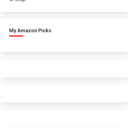
My Amazon Picks