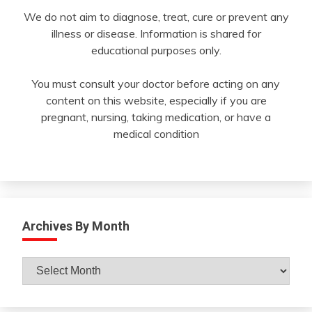
We do not aim to diagnose, treat, cure or prevent any
illness or disease. Information is shared for
educational purposes only.
You must consult your doctor before acting on any
content on this website, especially if you are
pregnant, nursing, taking medication, or have a
medical condition
Archives By Month
Archives
By
Month