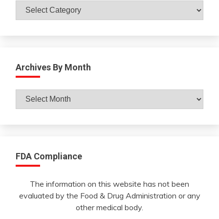
Catagories
Archives By Month
Archives
By
Month
FDA Compliance
The information on this website has not been
evaluated by the Food & Drug Administration or any
other medical body.