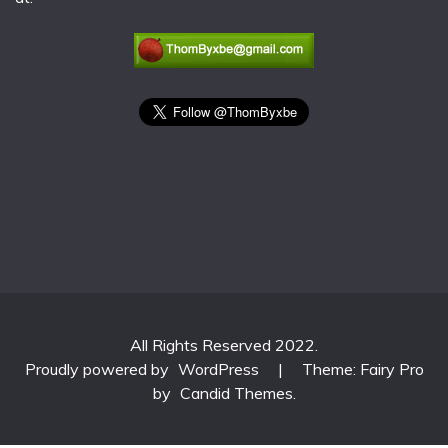
All Rights Reserved 2022.
Proudly powered by
WordPress
|
Theme: Fairy Pro
by
Candid Themes
.