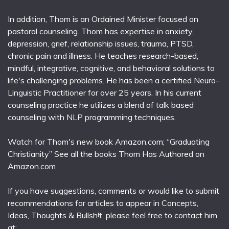
In addition, Thom is an Ordained Minister focused on
pastoral counseling. Thom has expertise in anxiety,
depression, grief, relationship issues, trauma, PTSD,
chronic pain and illness. He teaches research-based,
mindful, integrative, cognitive, and behavioral solutions to
life's challenging problems. He has been a certified Neuro-
Linguistic Practitioner for over 25 years. In his current
counseling practice he utilizes a blend of talk based
counseling with NLP programming techniques.
Watch for Thom's new book Amazon.com; “Graduating
Christianity” See all the books Thom Has Authored on
Amazon.com
If you have suggestions, comments or would like to submit
recommendations for articles to appear in Concepts,
Ideas, Thoughts & Bullsh!t, please feel free to contact him
at: