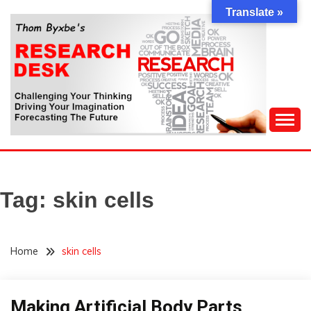
Skip
Translate »
to
content
Challenging Your Thinking, Driving Your Imagination,
THOM BYXBE'S
Forecasting The Future
RESEARCH DESK
Tag:
skin cells
Home
skin cells
Making Artificial Body Parts
Concept