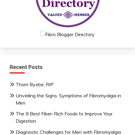
Recent Posts
Thom Byxbe, RIP
Unveiling the Signs: Symptoms of Fibromyalgia in
Men
The 9 Best Fiber-Rich Foods to Improve Your
Digestion
Diagnostic Challenges for Men with Fibromyalgia