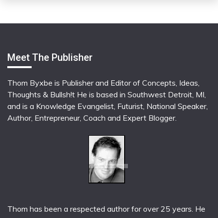
Meet The Publisher
Thom Byxbe is Publisher and Editor of Concepts, Ideas,
Thoughts & Bullsh!t He is based in Southwest Detroit, MI,
and is a Knowledge Evangelist, Futurist, National Speaker,
Author, Entrepreneur, Coach and Expert Blogger.
Thom has been a respected author for over 25 years. He