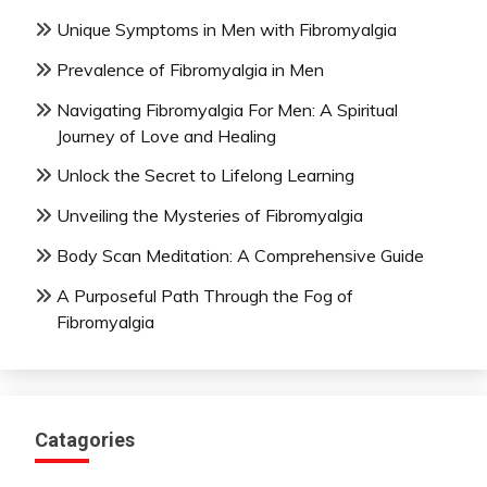
Unique Symptoms in Men with Fibromyalgia
Prevalence of Fibromyalgia in Men
Navigating Fibromyalgia For Men: A Spiritual
Journey of Love and Healing
Unlock the Secret to Lifelong Learning
Unveiling the Mysteries of Fibromyalgia
Body Scan Meditation: A Comprehensive Guide
A Purposeful Path Through the Fog of
Fibromyalgia
Catagories