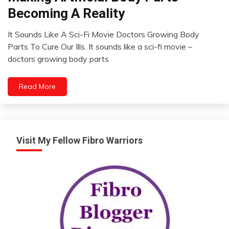
Futurism
Becoming A Reality
It Sounds Like A Sci-Fi Movie Doctors Growing Body
February
Parts To Cure Our Ills. It sounds like a sci-fi movie –
19,
doctors growing body parts
2023
Read More
Visit My Fellow Fibro Warriors