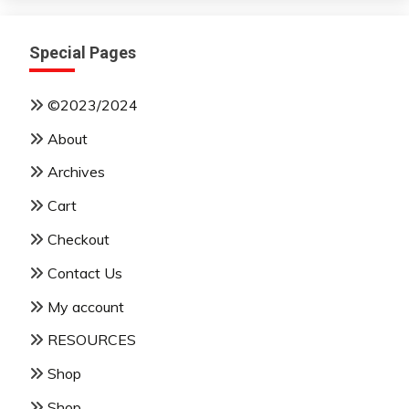
Special Pages
©2023/2024
About
Archives
Cart
Checkout
Contact Us
My account
RESOURCES
Shop
Shop