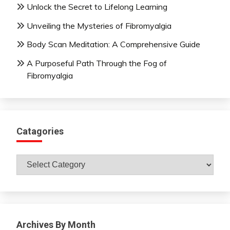
Unlock the Secret to Lifelong Learning
Unveiling the Mysteries of Fibromyalgia
Body Scan Meditation: A Comprehensive Guide
A Purposeful Path Through the Fog of
Fibromyalgia
Catagories
Catagories
Archives By Month