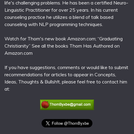
life's challenging problems. He has been a certified Neuro-
Linguistic Practitioner for over 25 years. In his current
counseling practice he utilizes a blend of talk based
counseling with NLP programming techniques.
Watch for Thom's new book Amazon.com; “Graduating
Christianity” See all the books Thom Has Authored on
Amazon.com
If you have suggestions, comments or would like to submit
recommendations for articles to appear in Concepts,
Ideas, Thoughts & Bullsh!t, please feel free to contact him
at: