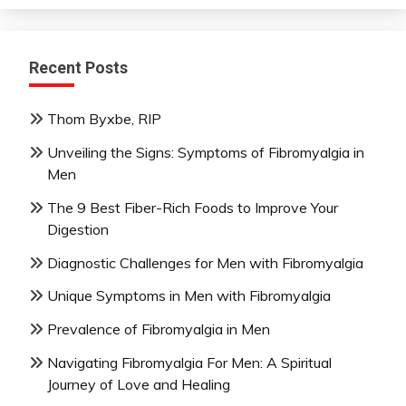
Recent Posts
Thom Byxbe, RIP
Unveiling the Signs: Symptoms of Fibromyalgia in
Men
The 9 Best Fiber-Rich Foods to Improve Your
Digestion
Diagnostic Challenges for Men with Fibromyalgia
Unique Symptoms in Men with Fibromyalgia
Prevalence of Fibromyalgia in Men
Navigating Fibromyalgia For Men: A Spiritual
Journey of Love and Healing