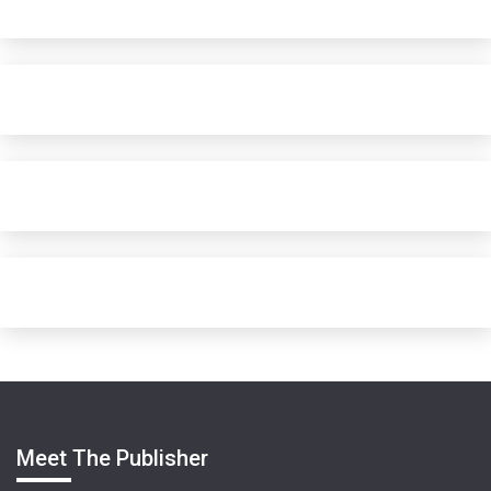
Meet The Publisher