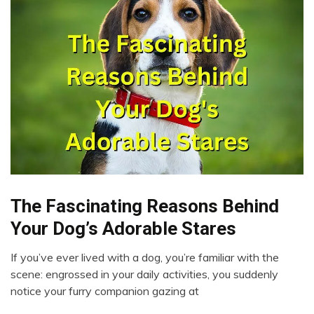
The Fascinating Reasons Behind
Dog
Love
Your Dog’s Adorable Stares
People
If you’ve ever lived with a dog, you’re familiar with the
June
scene: engrossed in your daily activities, you suddenly
21,
notice your furry companion gazing at
2023