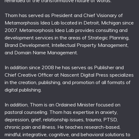
reminded of the transformative nature of words.
Thom has served as President and Chief Visionary of
Metamorphosis Idea Lab located in Detroit, Michigan since
2007. Metamorphosis Idea Lab provides consulting and
development services in the areas of Strategic Planning,
Brand Development, Intellectual Property Management,
and Domain Name Management.
In addition since 2008 he has serves as Publisher and
Chief Creative Officer at Nascent Digital Press specializes
in the creation, publishing, and promotion of all formats of
digital publishing.
In addition, Thom is an Ordained Minister focused on
pastoral counseling. Thom has expertise in anxiety,
depression, grief, relationship issues, trauma, PTSD,
chronic pain and illness. He teaches research-based,
mindful, integrative, cognitive, and behavioral solutions to