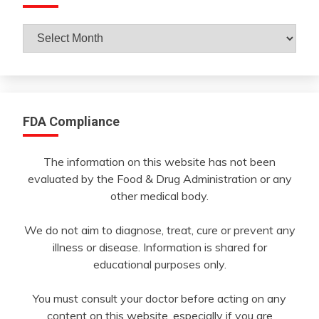
Archives
By
Month
FDA Compliance
The information on this website has not been
evaluated by the Food & Drug Administration or any
other medical body.
We do not aim to diagnose, treat, cure or prevent any
illness or disease. Information is shared for
educational purposes only.
You must consult your doctor before acting on any
content on this website, especially if you are