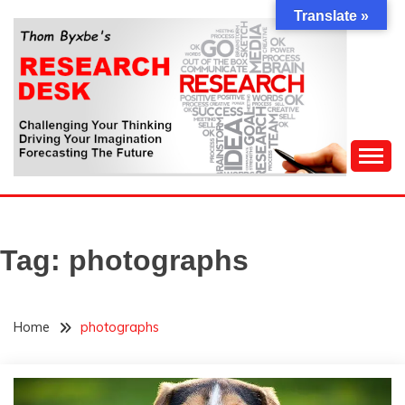
Skip
Translate »
to
content
Challenging Your Thinking, Driving Your Imagination,
THOM BYXBE'S
Forecasting The Future
RESEARCH DESK
Tag:
photographs
Home
photographs