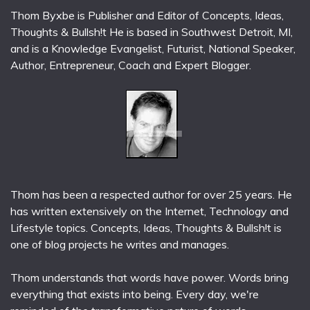
Thom Byxbe is Publisher and Editor of Concepts, Ideas,
Thoughts & Bullsh!t He is based in Southwest Detroit, MI,
and is a Knowledge Evangelist, Futurist, National Speaker,
Author, Entrepreneur, Coach and Expert Blogger.
Thom has been a respected author for over 25 years. He
has written extensively on the Internet, Technology and
Lifestyle topics. Concepts, Ideas, Thoughts & Bullsh!t is
one of blog projects he writes and manages.
Thom understands that words have power. Words bring
everything that exists into being. Every day, we're