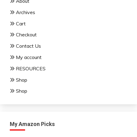
About
Archives
Cart
Checkout
Contact Us
My account
RESOURCES
Shop
Shop
My Amazon Picks