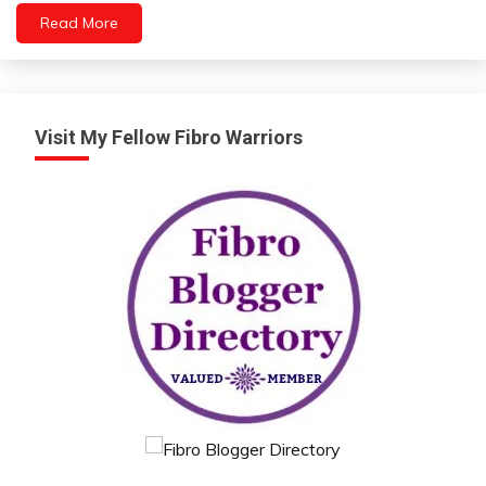
Read More
Visit My Fellow Fibro Warriors