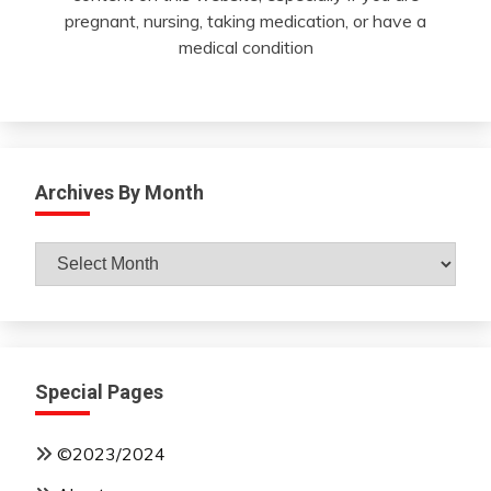
pregnant, nursing, taking medication, or have a
medical condition
Archives By Month
Archives
By
Month
Special Pages
©2023/2024