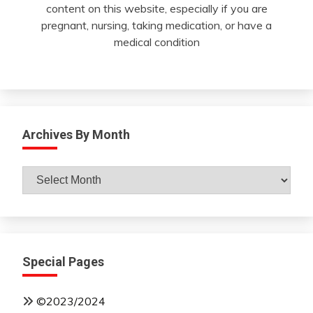
content on this website, especially if you are
pregnant, nursing, taking medication, or have a
medical condition
Archives By Month
Archives
By
Month
Special Pages
©2023/2024