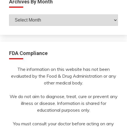
Archives By Month
Archives
By
Month
FDA Compliance
The information on this website has not been
evaluated by the Food & Drug Administration or any
other medical body.
We do not aim to diagnose, treat, cure or prevent any
illness or disease. Information is shared for
educational purposes only.
You must consult your doctor before acting on any