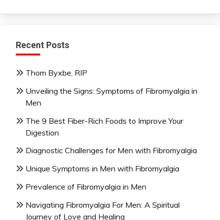
Recent Posts
Thom Byxbe, RIP
Unveiling the Signs: Symptoms of Fibromyalgia in
Men
The 9 Best Fiber-Rich Foods to Improve Your
Digestion
Diagnostic Challenges for Men with Fibromyalgia
Unique Symptoms in Men with Fibromyalgia
Prevalence of Fibromyalgia in Men
Navigating Fibromyalgia For Men: A Spiritual
Journey of Love and Healing