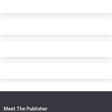
Meet The Publisher