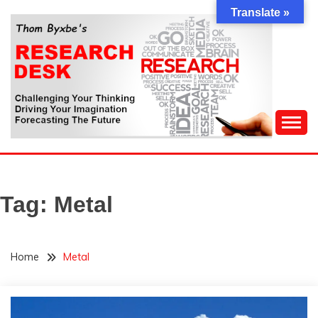
Skip
Translate »
to
content
Challenging Your Thinking, Driving Your Imagination,
THOM BYXBE'S
Forecasting The Future
RESEARCH DESK
Tag:
Metal
Home
Metal