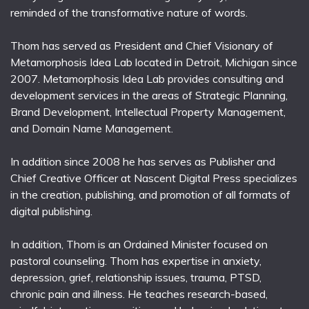
reminded of the transformative nature of words.
Thom has served as President and Chief Visionary of
Metamorphosis Idea Lab located in Detroit, Michigan since
2007. Metamorphosis Idea Lab provides consulting and
development services in the areas of Strategic Planning,
Brand Development, Intellectual Property Management,
and Domain Name Management.
In addition since 2008 he has serves as Publisher and
Chief Creative Officer at Nascent Digital Press specializes
in the creation, publishing, and promotion of all formats of
digital publishing.
In addition, Thom is an Ordained Minister focused on
pastoral counseling. Thom has expertise in anxiety,
depression, grief, relationship issues, trauma, PTSD,
chronic pain and illness. He teaches research-based,