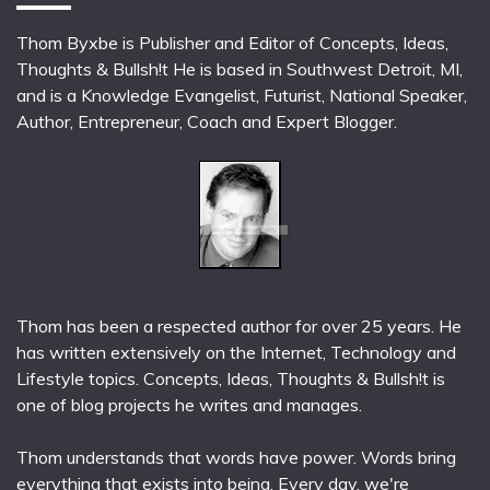
Thom Byxbe is Publisher and Editor of Concepts, Ideas,
Thoughts & Bullsh!t He is based in Southwest Detroit, MI,
and is a Knowledge Evangelist, Futurist, National Speaker,
Author, Entrepreneur, Coach and Expert Blogger.
Thom has been a respected author for over 25 years. He
has written extensively on the Internet, Technology and
Lifestyle topics. Concepts, Ideas, Thoughts & Bullsh!t is
one of blog projects he writes and manages.
Thom understands that words have power. Words bring
everything that exists into being. Every day, we're