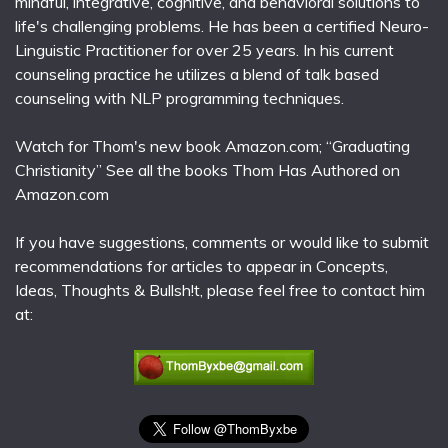
mindful, integrative, cognitive, and behavioral solutions to
life's challenging problems. He has been a certified Neuro-
Linguistic Practitioner for over 25 years. In his current
counseling practice he utilizes a blend of talk based
counseling with NLP programming techniques.
Watch for Thom's new book Amazon.com; “Graduating
Christianity” See all the books Thom Has Authored on
Amazon.com
If you have suggestions, comments or would like to submit
recommendations for articles to appear in Concepts,
Ideas, Thoughts & Bullsh!t, please feel free to contact him
at: