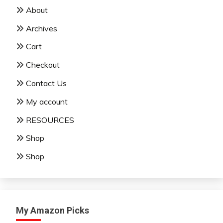
About
Archives
Cart
Checkout
Contact Us
My account
RESOURCES
Shop
Shop
My Amazon Picks