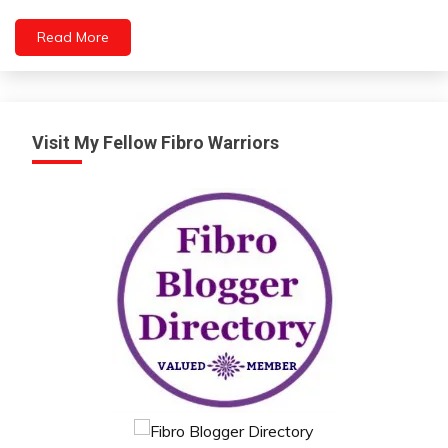
Health
Medical
Read More
Visit My Fellow Fibro Warriors