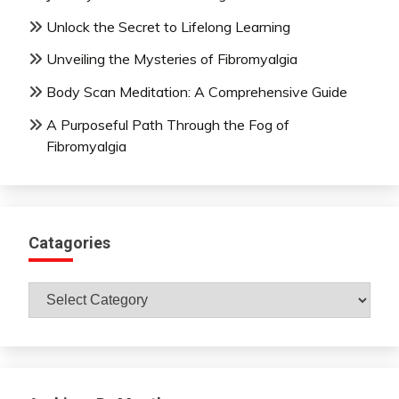
Unlock the Secret to Lifelong Learning
Unveiling the Mysteries of Fibromyalgia
Body Scan Meditation: A Comprehensive Guide
A Purposeful Path Through the Fog of
Fibromyalgia
Catagories
Catagories