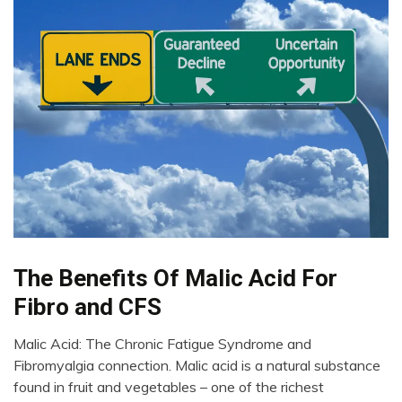
Bio-
The Benefits Of Malic Acid For
Hacking
Fibro and CFS
Chronic
Pain
Malic Acid: The Chronic Fatigue Syndrome and
Education
April
Fibromyalgia connection. Malic acid is a natural substance
27,
Fibromyalgia
found in fruit and vegetables – one of the richest
2022