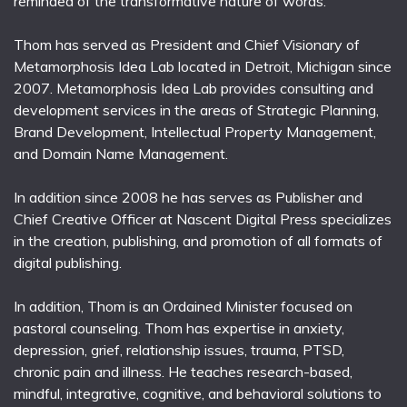
reminded of the transformative nature of words.
Thom has served as President and Chief Visionary of
Metamorphosis Idea Lab located in Detroit, Michigan since
2007. Metamorphosis Idea Lab provides consulting and
development services in the areas of Strategic Planning,
Brand Development, Intellectual Property Management,
and Domain Name Management.
In addition since 2008 he has serves as Publisher and
Chief Creative Officer at Nascent Digital Press specializes
in the creation, publishing, and promotion of all formats of
digital publishing.
In addition, Thom is an Ordained Minister focused on
pastoral counseling. Thom has expertise in anxiety,
depression, grief, relationship issues, trauma, PTSD,
chronic pain and illness. He teaches research-based,
mindful, integrative, cognitive, and behavioral solutions to