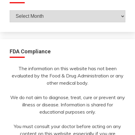
Archives
By
Month
FDA Compliance
The information on this website has not been
evaluated by the Food & Drug Administration or any
other medical body.
We do not aim to diagnose, treat, cure or prevent any
illness or disease. Information is shared for
educational purposes only.
You must consult your doctor before acting on any
content on this website, especially if you are