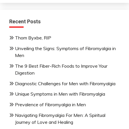
Recent Posts
Thom Byxbe, RIP
Unveiling the Signs: Symptoms of Fibromyalgia in
Men
The 9 Best Fiber-Rich Foods to Improve Your
Digestion
Diagnostic Challenges for Men with Fibromyalgia
Unique Symptoms in Men with Fibromyalgia
Prevalence of Fibromyalgia in Men
Navigating Fibromyalgia For Men: A Spiritual
Journey of Love and Healing