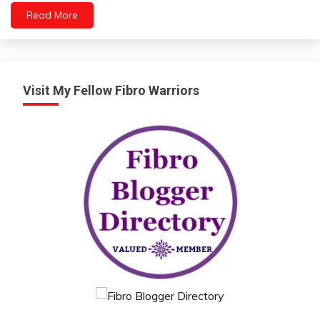
Read More
Visit My Fellow Fibro Warriors