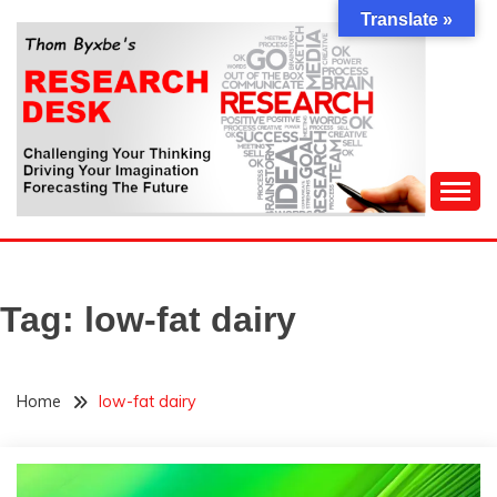
Skip
Translate »
to
content
Challenging Your Thinking, Driving Your Imagination,
THOM BYXBE'S
Forecasting The Future
RESEARCH DESK
Tag:
low-fat dairy
Home
low-fat dairy