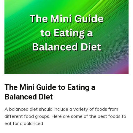
The Mini Guide to Eating a
Administration
Balanced Diet
A balanced diet should include a variety of foods from
March
different food groups. Here are some of the best foods to
21,
eat for a balanced
2023