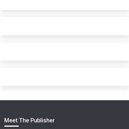
Meet The Publisher