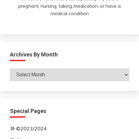
pregnant, nursing, taking medication, or have a
medical condition
Archives By Month
Archives
By
Month
Special Pages
©2023/2024