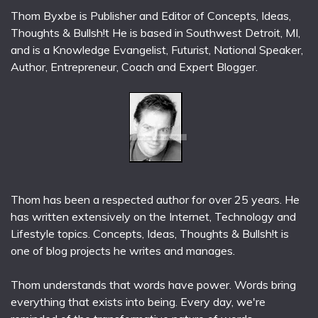
Thom Byxbe is Publisher and Editor of Concepts, Ideas,
Thoughts & Bullsh!t He is based in Southwest Detroit, MI,
and is a Knowledge Evangelist, Futurist, National Speaker,
Author, Entrepreneur, Coach and Expert Blogger.
Thom has been a respected author for over 25 years. He
has written extensively on the Internet, Technology and
Lifestyle topics. Concepts, Ideas, Thoughts & Bullsh!t is
one of blog projects he writes and manages.
Thom understands that words have power. Words bring
everything that exists into being. Every day, we're