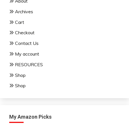
About
Archives
Cart
Checkout
Contact Us
My account
RESOURCES
Shop
Shop
My Amazon Picks