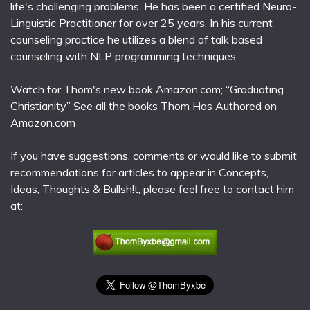
life's challenging problems. He has been a certified Neuro-
Linguistic Practitioner for over 25 years. In his current
counseling practice he utilizes a blend of talk based
counseling with NLP programming techniques.
Watch for Thom's new book Amazon.com; “Graduating
Christianity” See all the books Thom Has Authored on
Amazon.com
If you have suggestions, comments or would like to submit
recommendations for articles to appear in Concepts,
Ideas, Thoughts & Bullsh!t, please feel free to contact him
at: