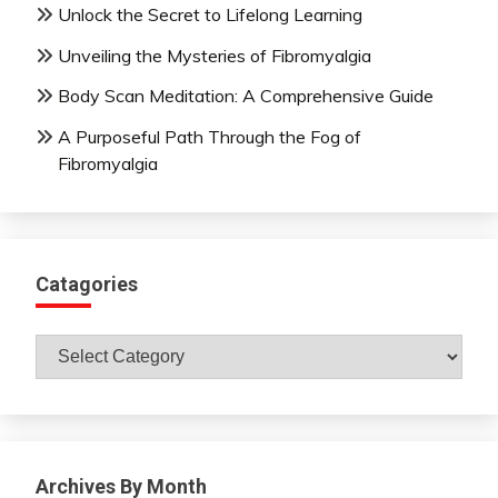
Unlock the Secret to Lifelong Learning
Unveiling the Mysteries of Fibromyalgia
Body Scan Meditation: A Comprehensive Guide
A Purposeful Path Through the Fog of
Fibromyalgia
Catagories
Catagories
Archives By Month