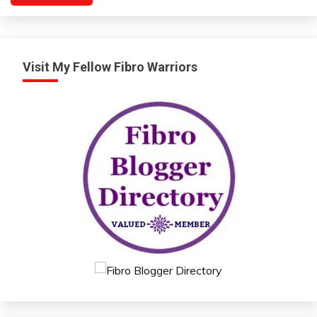
Visit My Fellow Fibro Warriors