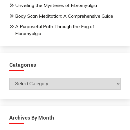
Unveiling the Mysteries of Fibromyalgia
Body Scan Meditation: A Comprehensive Guide
A Purposeful Path Through the Fog of
Fibromyalgia
Catagories
Catagories
Archives By Month