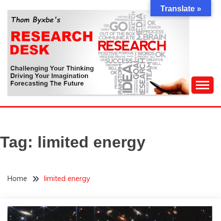
Skip
Translate »
to
content
Challenging Your Thinking, Driving Your Imagination,
THOM BYXBE'S
Forecasting The Future
RESEARCH DESK
Tag:
limited energy
Home
limited energy