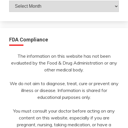
Archives
By
Month
FDA Compliance
The information on this website has not been
evaluated by the Food & Drug Administration or any
other medical body.
We do not aim to diagnose, treat, cure or prevent any
illness or disease. Information is shared for
educational purposes only.
You must consult your doctor before acting on any
content on this website, especially if you are
pregnant, nursing, taking medication, or have a