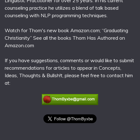
Linguistic Practitioner for over 25 years. In his current
counseling practice he utilizes a blend of talk based
counseling with NLP programming techniques.
Watch for Thom's new book Amazon.com; “Graduating
Christianity” See all the books Thom Has Authored on
Amazon.com
If you have suggestions, comments or would like to submit
recommendations for articles to appear in Concepts,
Ideas, Thoughts & Bullsh!t, please feel free to contact him
at: