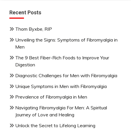
Recent Posts
Thom Byxbe, RIP
Unveiling the Signs: Symptoms of Fibromyalgia in
Men
The 9 Best Fiber-Rich Foods to Improve Your
Digestion
Diagnostic Challenges for Men with Fibromyalgia
Unique Symptoms in Men with Fibromyalgia
Prevalence of Fibromyalgia in Men
Navigating Fibromyalgia For Men: A Spiritual
Journey of Love and Healing
Unlock the Secret to Lifelong Learning