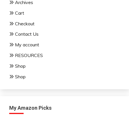
Archives
Cart
Checkout
Contact Us
My account
RESOURCES
Shop
Shop
My Amazon Picks