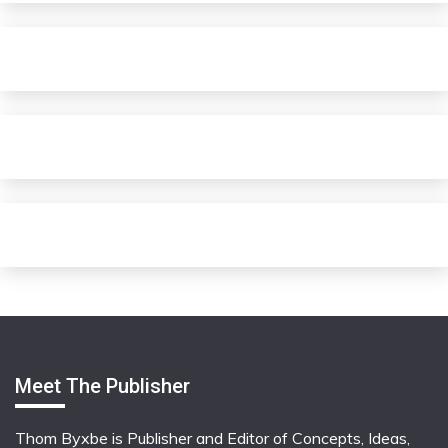
Meet The Publisher
Thom Byxbe is Publisher and Editor of Concepts, Ideas,