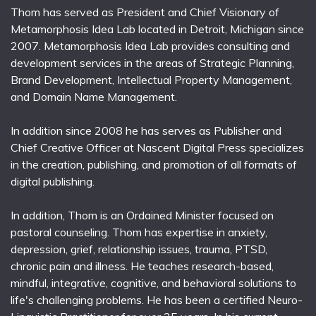
Thom has served as President and Chief Visionary of
Metamorphosis Idea Lab located in Detroit, Michigan since
2007. Metamorphosis Idea Lab provides consulting and
development services in the areas of Strategic Planning,
Brand Development, Intellectual Property Management,
and Domain Name Management.
In addition since 2008 he has serves as Publisher and
Chief Creative Officer at Nascent Digital Press specializes
in the creation, publishing, and promotion of all formats of
digital publishing.
In addition, Thom is an Ordained Minister focused on
pastoral counseling. Thom has expertise in anxiety,
depression, grief, relationship issues, trauma, PTSD,
chronic pain and illness. He teaches research-based,
mindful, integrative, cognitive, and behavioral solutions to
life's challenging problems. He has been a certified Neuro-