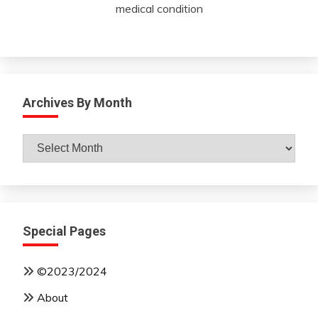
medical condition
Archives By Month
Archives
By
Month
Special Pages
©2023/2024
About