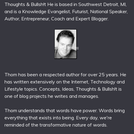
Thoughts & Bullsh!t He is based in Southwest Detroit, MI,
and is a Knowledge Evangelist, Futurist, National Speaker,
Author, Entrepreneur, Coach and Expert Blogger.
Thom has been a respected author for over 25 years. He
has written extensively on the Internet, Technology and
Lifestyle topics. Concepts, Ideas, Thoughts & Bullsh!t is
one of blog projects he writes and manages.
Thom understands that words have power. Words bring
everything that exists into being. Every day, we're
reminded of the transformative nature of words.