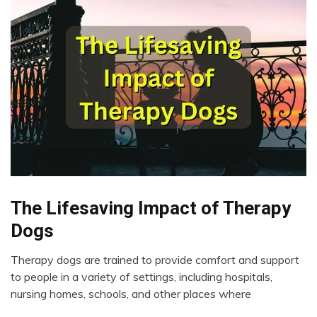
The Lifesaving Impact of Therapy
CAM
Chronic
Dogs
Fatigue
Chronic
Therapy dogs are trained to provide comfort and support
Pain
April
to people in a variety of settings, including hospitals,
19,
Depression
nursing homes, schools, and other places where
2023
Dog