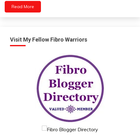
Health
Read More
Mental
Health
Self-
improvement
Visit My Fellow Fibro Warriors