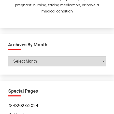
pregnant, nursing, taking medication, or have a
medical condition
Archives By Month
Archives
By
Month
Special Pages
©2023/2024