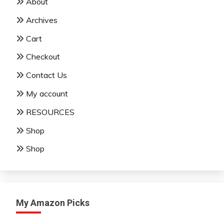
About
Archives
Cart
Checkout
Contact Us
My account
RESOURCES
Shop
Shop
My Amazon Picks