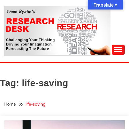
Skip
Translate »
to
content
Challenging Your Thinking, Driving Your Imagination,
THOM BYXBE'S
Forecasting The Future
RESEARCH DESK
Tag:
life-saving
Home
life-saving