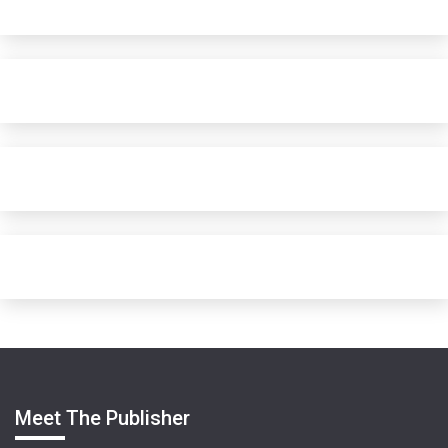
Meet The Publisher