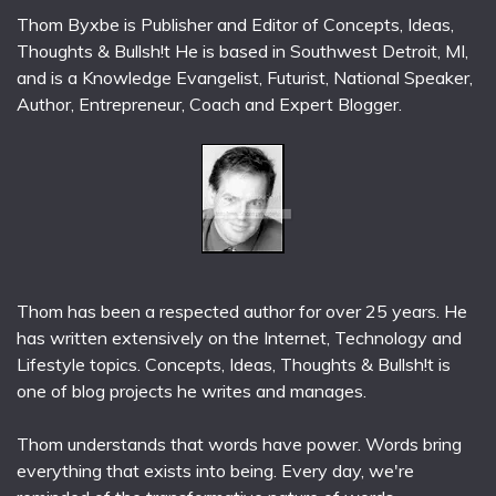
Thom Byxbe is Publisher and Editor of Concepts, Ideas,
Thoughts & Bullsh!t He is based in Southwest Detroit, MI,
and is a Knowledge Evangelist, Futurist, National Speaker,
Author, Entrepreneur, Coach and Expert Blogger.
Thom has been a respected author for over 25 years. He
has written extensively on the Internet, Technology and
Lifestyle topics. Concepts, Ideas, Thoughts & Bullsh!t is
one of blog projects he writes and manages.
Thom understands that words have power. Words bring
everything that exists into being. Every day, we're