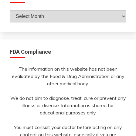
Archives
By
Month
FDA Compliance
The information on this website has not been
evaluated by the Food & Drug Administration or any
other medical body.
We do not aim to diagnose, treat, cure or prevent any
illness or disease. Information is shared for
educational purposes only.
You must consult your doctor before acting on any
content on this website, especially if you are