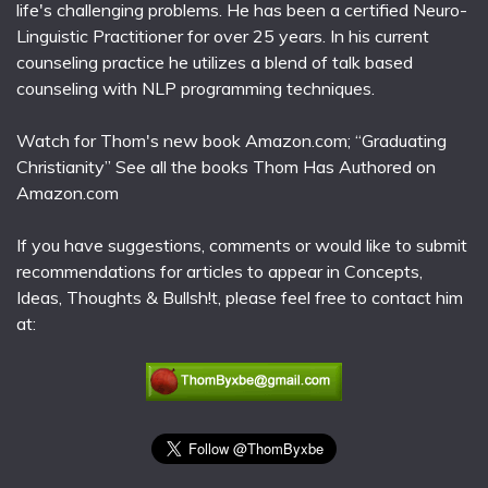
life's challenging problems. He has been a certified Neuro-
Linguistic Practitioner for over 25 years. In his current
counseling practice he utilizes a blend of talk based
counseling with NLP programming techniques.
Watch for Thom's new book Amazon.com; “Graduating
Christianity” See all the books Thom Has Authored on
Amazon.com
If you have suggestions, comments or would like to submit
recommendations for articles to appear in Concepts,
Ideas, Thoughts & Bullsh!t, please feel free to contact him
at: