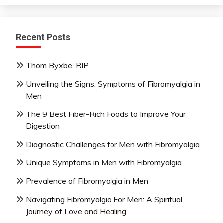
Recent Posts
Thom Byxbe, RIP
Unveiling the Signs: Symptoms of Fibromyalgia in
Men
The 9 Best Fiber-Rich Foods to Improve Your
Digestion
Diagnostic Challenges for Men with Fibromyalgia
Unique Symptoms in Men with Fibromyalgia
Prevalence of Fibromyalgia in Men
Navigating Fibromyalgia For Men: A Spiritual
Journey of Love and Healing