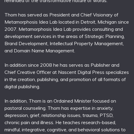
reminded of the transformative nature of words.
Thom has served as President and Chief Visionary of
Metamorphosis Idea Lab located in Detroit, Michigan since
2007. Metamorphosis Idea Lab provides consulting and
development services in the areas of Strategic Planning,
Brand Development, Intellectual Property Management,
and Domain Name Management.
In addition since 2008 he has serves as Publisher and
Chief Creative Officer at Nascent Digital Press specializes
in the creation, publishing, and promotion of all formats of
digital publishing.
In addition, Thom is an Ordained Minister focused on
pastoral counseling. Thom has expertise in anxiety,
depression, grief, relationship issues, trauma, PTSD,
chronic pain and illness. He teaches research-based,
mindful, integrative, cognitive, and behavioral solutions to