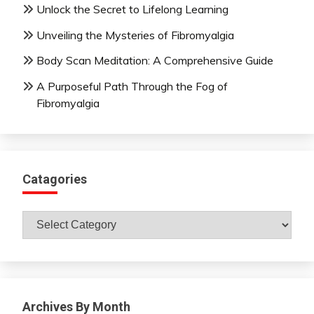
Unlock the Secret to Lifelong Learning
Unveiling the Mysteries of Fibromyalgia
Body Scan Meditation: A Comprehensive Guide
A Purposeful Path Through the Fog of
Fibromyalgia
Catagories
Catagories
Archives By Month