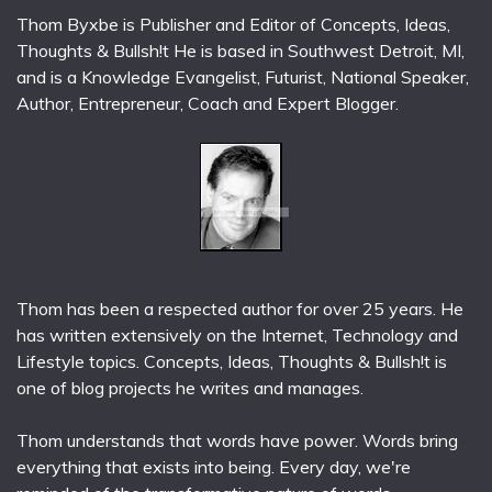
Thom Byxbe is Publisher and Editor of Concepts, Ideas,
Thoughts & Bullsh!t He is based in Southwest Detroit, MI,
and is a Knowledge Evangelist, Futurist, National Speaker,
Author, Entrepreneur, Coach and Expert Blogger.
Thom has been a respected author for over 25 years. He
has written extensively on the Internet, Technology and
Lifestyle topics. Concepts, Ideas, Thoughts & Bullsh!t is
one of blog projects he writes and manages.
Thom understands that words have power. Words bring
everything that exists into being. Every day, we're