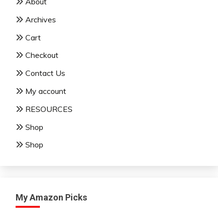
About
Archives
Cart
Checkout
Contact Us
My account
RESOURCES
Shop
Shop
My Amazon Picks