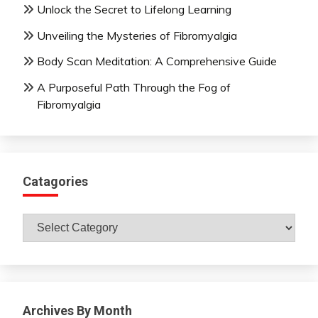
Unlock the Secret to Lifelong Learning
Unveiling the Mysteries of Fibromyalgia
Body Scan Meditation: A Comprehensive Guide
A Purposeful Path Through the Fog of
Fibromyalgia
Catagories
Catagories
Archives By Month