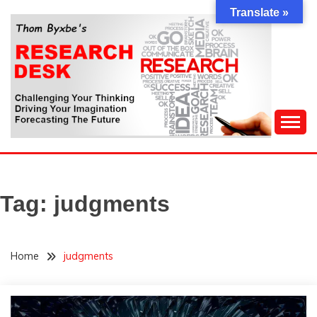
Skip
Translate »
to
content
Challenging Your Thinking, Driving Your Imagination,
THOM BYXBE'S
Forecasting The Future
RESEARCH DESK
Tag:
judgments
Home
judgments