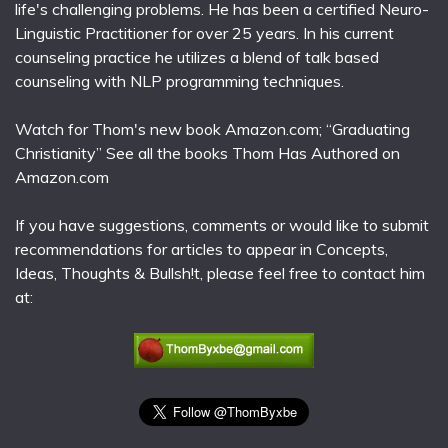
life's challenging problems. He has been a certified Neuro-
Linguistic Practitioner for over 25 years. In his current
counseling practice he utilizes a blend of talk based
counseling with NLP programming techniques.
Watch for Thom's new book Amazon.com; “Graduating
Christianity” See all the books Thom Has Authored on
Amazon.com
If you have suggestions, comments or would like to submit
recommendations for articles to appear in Concepts,
Ideas, Thoughts & Bullsh!t, please feel free to contact him
at: