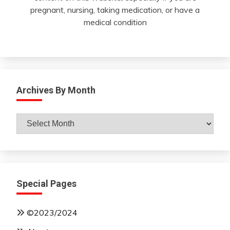
pregnant, nursing, taking medication, or have a
medical condition
Archives By Month
Archives
By
Month
Special Pages
©2023/2024