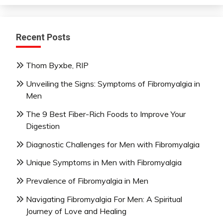
Recent Posts
Thom Byxbe, RIP
Unveiling the Signs: Symptoms of Fibromyalgia in
Men
The 9 Best Fiber-Rich Foods to Improve Your
Digestion
Diagnostic Challenges for Men with Fibromyalgia
Unique Symptoms in Men with Fibromyalgia
Prevalence of Fibromyalgia in Men
Navigating Fibromyalgia For Men: A Spiritual
Journey of Love and Healing