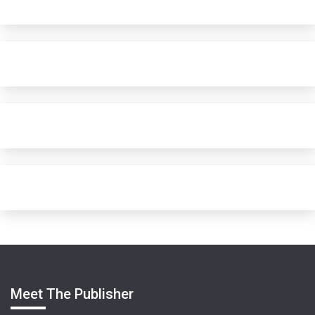
Meet The Publisher