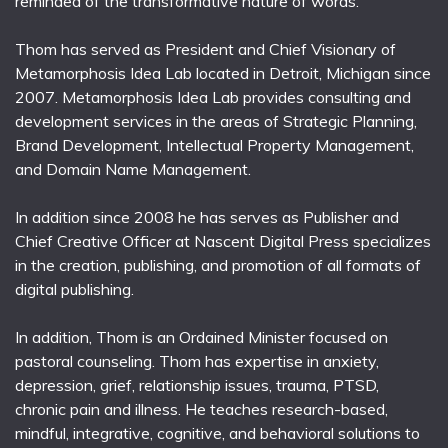
reminded of the transformative nature of words.
Thom has served as President and Chief Visionary of
Metamorphosis Idea Lab located in Detroit, Michigan since
2007. Metamorphosis Idea Lab provides consulting and
development services in the areas of Strategic Planning,
Brand Development, Intellectual Property Management,
and Domain Name Management.
In addition since 2008 he has serves as Publisher and
Chief Creative Officer at Nascent Digital Press specializes
in the creation, publishing, and promotion of all formats of
digital publishing.
In addition, Thom is an Ordained Minister focused on
pastoral counseling. Thom has expertise in anxiety,
depression, grief, relationship issues, trauma, PTSD,
chronic pain and illness. He teaches research-based,
mindful, integrative, cognitive, and behavioral solutions to