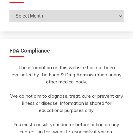
Archives
By
Month
FDA Compliance
The information on this website has not been
evaluated by the Food & Drug Administration or any
other medical body.
We do not aim to diagnose, treat, cure or prevent any
illness or disease. Information is shared for
educational purposes only.
You must consult your doctor before acting on any
content on this website, especially if you are