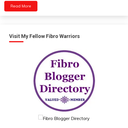
Read More
Machine
Learning
Medical
Opinion
People
Visit My Fellow Fibro Warriors
Self-
improvement