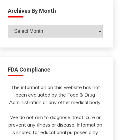
Archives By Month
Archives
By
Month
FDA Compliance
The information on this website has not
been evaluated by the Food & Drug
Administration or any other medical body.
We do not aim to diagnose, treat, cure or
prevent any illness or disease. Information
is shared for educational purposes only.