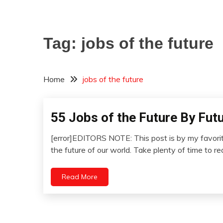
Tag:
jobs of the future
Home
jobs of the future
55 Jobs of the Future By Fut
Concept
Futurism
[error]EDITORS NOTE: This post is by my favorite
Idea
January
the future of our world. Take plenty of time to r
Opinion
12,
Outside
2023
Read More
The
Box