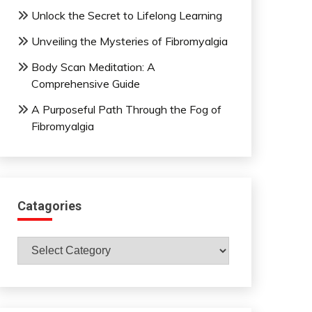
Unlock the Secret to Lifelong Learning
Unveiling the Mysteries of Fibromyalgia
Body Scan Meditation: A
Comprehensive Guide
A Purposeful Path Through the Fog of
Fibromyalgia
Catagories
Catagories