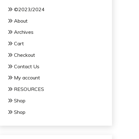
©2023/2024
About
Archives
Cart
Checkout
Contact Us
My account
RESOURCES
Shop
Shop