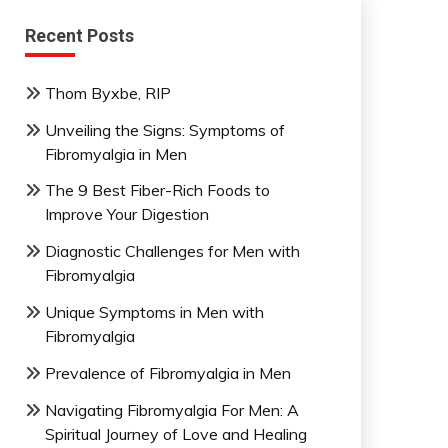
Recent Posts
Thom Byxbe, RIP
Unveiling the Signs: Symptoms of
Fibromyalgia in Men
The 9 Best Fiber-Rich Foods to
Improve Your Digestion
Diagnostic Challenges for Men with
Fibromyalgia
Unique Symptoms in Men with
Fibromyalgia
Prevalence of Fibromyalgia in Men
Navigating Fibromyalgia For Men: A
Spiritual Journey of Love and Healing