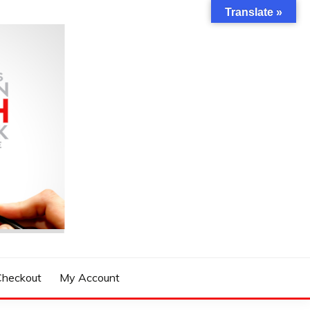
Translate »
Checkout
My Account