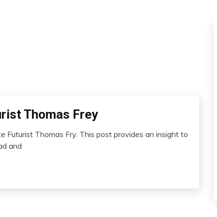
urist Thomas Frey
 Futurist Thomas Fry. This post provides an insight to
ead and