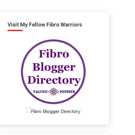
Visit My Fellow Fibro Warriors