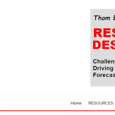
Skip
to
content
Challenging Your Thinking, Driving Your Imaginatio
THOM BYXBE'
Home
RESOURCES