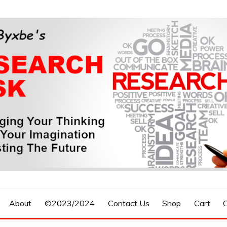
n, Forecasting The Future
S RESEARCH DESK
About
©2023/2024
Contact Us
Shop
Cart