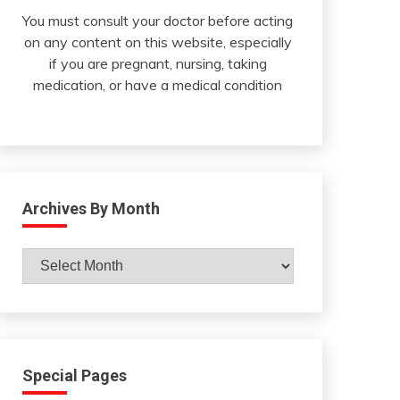
You must consult your doctor before acting
on any content on this website, especially
if you are pregnant, nursing, taking
medication, or have a medical condition
Archives By Month
Archives
By
Month
Special Pages