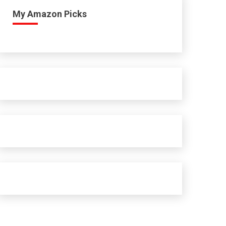
My Amazon Picks