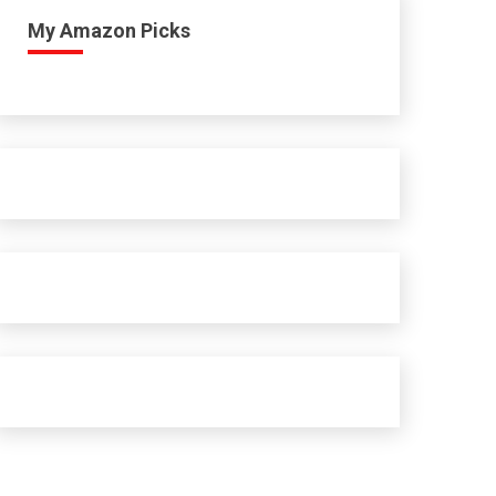
My Amazon Picks