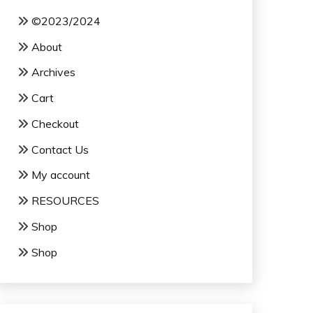
©2023/2024
About
Archives
Cart
Checkout
Contact Us
My account
RESOURCES
Shop
Shop