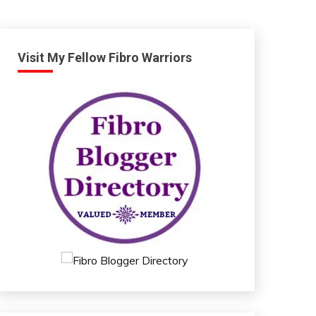
Visit My Fellow Fibro Warriors