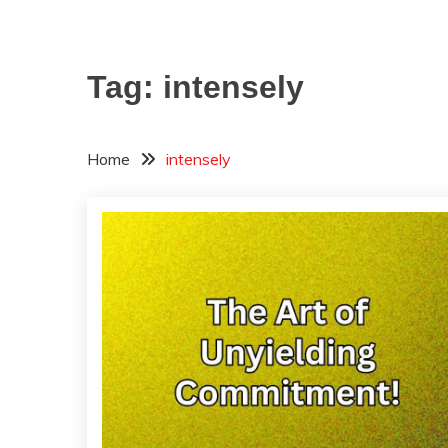
Tag:
intensely
Home
intensely