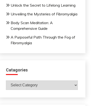
Unlock the Secret to Lifelong Learning
Unveiling the Mysteries of Fibromyalgia
Body Scan Meditation: A
Comprehensive Guide
A Purposeful Path Through the Fog of
Fibromyalgia
Catagories
Catagories