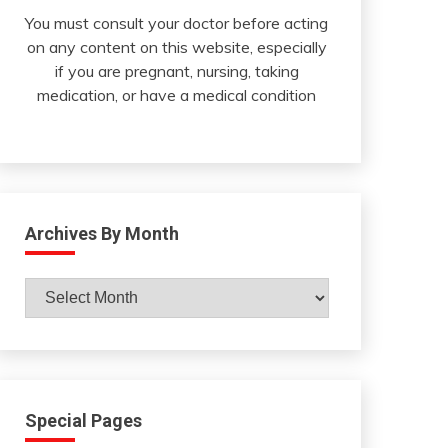
You must consult your doctor before acting
on any content on this website, especially
if you are pregnant, nursing, taking
medication, or have a medical condition
Archives By Month
Archives
By
Month
Special Pages