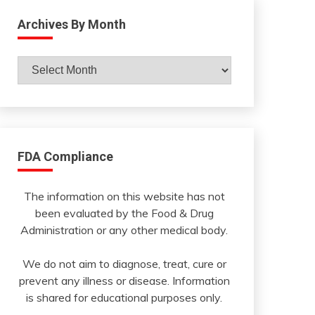
Archives By Month
Archives
By
Month
FDA Compliance
The information on this website has not
been evaluated by the Food & Drug
Administration or any other medical body.
We do not aim to diagnose, treat, cure or
prevent any illness or disease. Information
is shared for educational purposes only.