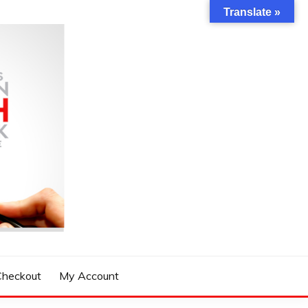
Translate »
Checkout
My Account