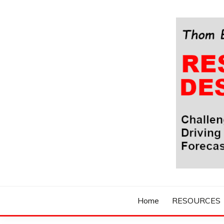
Skip
to
content
Challenging Your Thinking, Driving Your Imaginatio
THOM BYXBE'
Home
RESOURCES