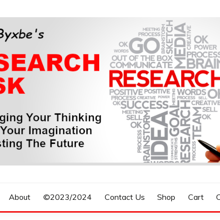
n, Forecasting The Future
S RESEARCH DESK
About
©2023/2024
Contact Us
Shop
Cart