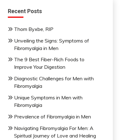
Recent Posts
Thom Byxbe, RIP
Unveiling the Signs: Symptoms of
Fibromyalgia in Men
The 9 Best Fiber-Rich Foods to
Improve Your Digestion
Diagnostic Challenges for Men with
Fibromyalgia
Unique Symptoms in Men with
Fibromyalgia
Prevalence of Fibromyalgia in Men
Navigating Fibromyalgia For Men: A
Spiritual Journey of Love and Healing