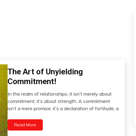
The Art of Unyielding
Administration
Commitment!
In the realm of relationships, it isn’t merely about
November
commitment; it’s about strength. A commitment
11,
isn’t a mere promise; it’s a declaration of fortitude, a
2023
Read More