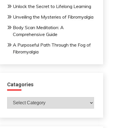
Unlock the Secret to Lifelong Learning
Unveiling the Mysteries of Fibromyalgia
Body Scan Meditation: A
Comprehensive Guide
A Purposeful Path Through the Fog of
Fibromyalgia
Catagories
Catagories