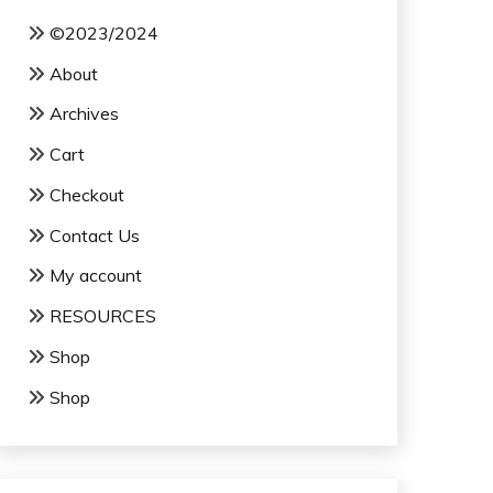
©2023/2024
About
Archives
Cart
Checkout
Contact Us
My account
RESOURCES
Shop
Shop