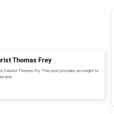
urist Thomas Frey
 Futurist Thomas Fry. This post provides an insight to
ead and