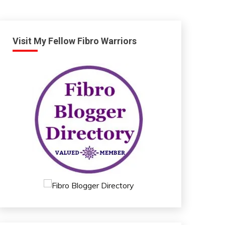
Visit My Fellow Fibro Warriors