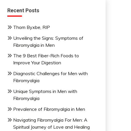
Recent Posts
Thom Byxbe, RIP
Unveiling the Signs: Symptoms of
Fibromyalgia in Men
The 9 Best Fiber-Rich Foods to
Improve Your Digestion
Diagnostic Challenges for Men with
Fibromyalgia
Unique Symptoms in Men with
Fibromyalgia
Prevalence of Fibromyalgia in Men
Navigating Fibromyalgia For Men: A
Spiritual Journey of Love and Healing