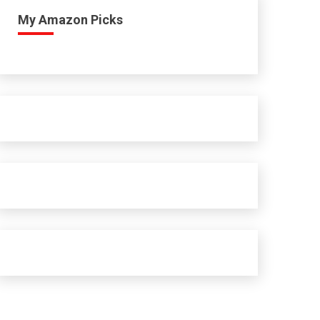
My Amazon Picks