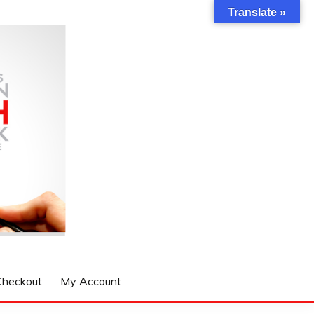
Translate »
Checkout
My Account