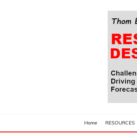
Skip
to
content
Challenging Your Thinking, Driving Your Imaginatio
THOM BYXBE'
Home
RESOURCES