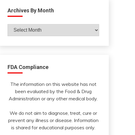
Archives By Month
Archives
By
Month
FDA Compliance
The information on this website has not
been evaluated by the Food & Drug
Administration or any other medical body.
We do not aim to diagnose, treat, cure or
prevent any illness or disease. Information
is shared for educational purposes only.