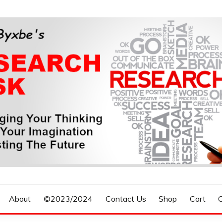
n, Forecasting The Future
S RESEARCH DESK
About
©2023/2024
Contact Us
Shop
Cart