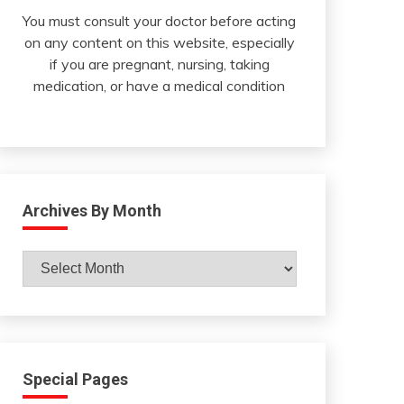
You must consult your doctor before acting
on any content on this website, especially
if you are pregnant, nursing, taking
medication, or have a medical condition
Archives By Month
Archives
By
Month
Special Pages