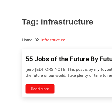
Tag:
infrastructure
Home
infrastructure
55 Jobs of the Future By Fut
Concept
Futurism
[error]EDITORS NOTE: This post is by my favorite
Idea
January
the future of our world. Take plenty of time to r
Opinion
12,
Outside
2023
Read More
The
Box