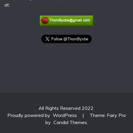
at:
All Rights Reserved 2022.
Proudly powered by
WordPress
|
Theme: Fairy Pro
by
Candid Themes
.