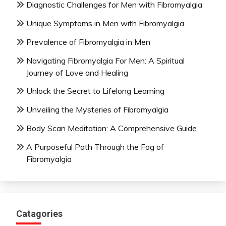
Diagnostic Challenges for Men with Fibromyalgia
Unique Symptoms in Men with Fibromyalgia
Prevalence of Fibromyalgia in Men
Navigating Fibromyalgia For Men: A Spiritual
Journey of Love and Healing
Unlock the Secret to Lifelong Learning
Unveiling the Mysteries of Fibromyalgia
Body Scan Meditation: A Comprehensive Guide
A Purposeful Path Through the Fog of
Fibromyalgia
Catagories