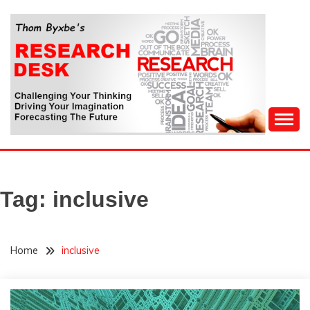
Skip
to
content
Challenging Your Thinking, Driving Your Imagination,
THOM BYXBE'S
Forecasting The Future
RESEARCH DESK
Tag:
inclusive
Home
inclusive