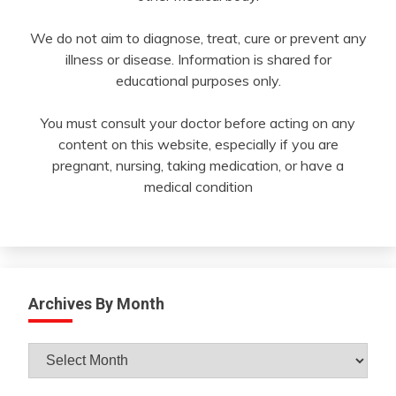
We do not aim to diagnose, treat, cure or prevent any
illness or disease. Information is shared for
educational purposes only.
You must consult your doctor before acting on any
content on this website, especially if you are
pregnant, nursing, taking medication, or have a
medical condition
Archives By Month
Archives
By
Month