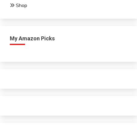
Shop
My Amazon Picks