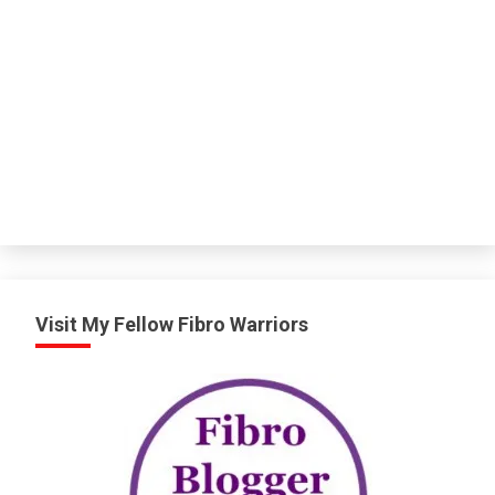
Visit My Fellow Fibro Warriors