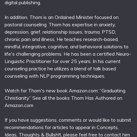
digital publishing.
In addition, Thom is an Ordained Minister focused on
pastoral counseling. Thom has expertise in anxiety,
depression, grief, relationship issues, trauma, PTSD,
chronic pain and illness. He teaches research-based,
mindful, integrative, cognitive, and behavioral solutions to
life's challenging problems. He has been a certified Neuro-
Linguistic Practitioner for over 25 years. In his current
counseling practice he utilizes a blend of talk based
counseling with NLP programming techniques.
Watch for Thom's new book Amazon.com; “Graduating
Christianity” See all the books Thom Has Authored on
Amazon.com
If you have suggestions, comments or would like to submit
recommendations for articles to appear in Concepts,
Ideas, Thoughts & Bullsh!t, please feel free to contact him