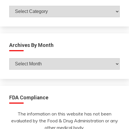
Catagories
Archives By Month
Archives
By
Month
FDA Compliance
The information on this website has not been
evaluated by the Food & Drug Administration or any
other medical body.