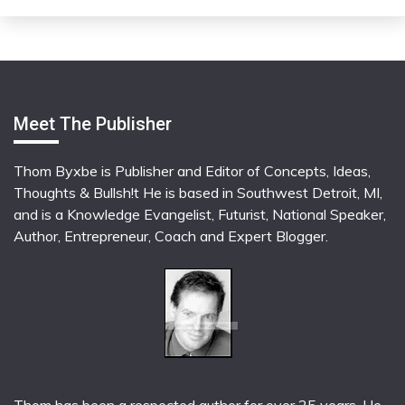
Meet The Publisher
Thom Byxbe is Publisher and Editor of Concepts, Ideas,
Thoughts & Bullsh!t He is based in Southwest Detroit, MI,
and is a Knowledge Evangelist, Futurist, National Speaker,
Author, Entrepreneur, Coach and Expert Blogger.