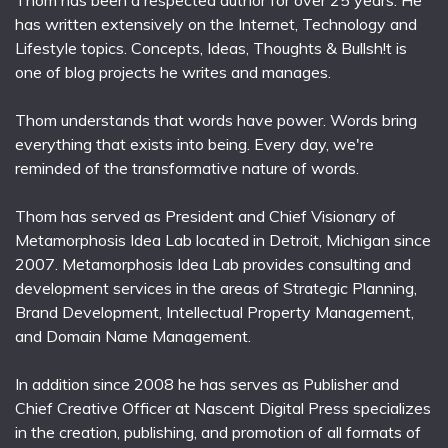
Thom has been a respected author for over 25 years. He
has written extensively on the Internet, Technology and
Lifestyle topics. Concepts, Ideas, Thoughts & Bullsh!t is
one of blog projects he writes and manages.
Thom understands that words have power. Words bring
everything that exists into being. Every day, we're
reminded of the transformative nature of words.
Thom has served as President and Chief Visionary of
Metamorphosis Idea Lab located in Detroit, Michigan since
2007. Metamorphosis Idea Lab provides consulting and
development services in the areas of Strategic Planning,
Brand Development, Intellectual Property Management,
and Domain Name Management.
In addition since 2008 he has serves as Publisher and
Chief Creative Officer at Nascent Digital Press specializes
in the creation, publishing, and promotion of all formats of