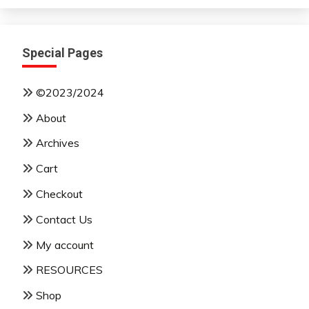
Special Pages
©2023/2024
About
Archives
Cart
Checkout
Contact Us
My account
RESOURCES
Shop