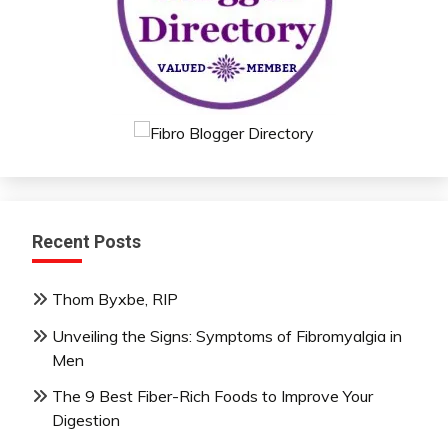
Recent Posts
Thom Byxbe, RIP
Unveiling the Signs: Symptoms of Fibromyalgia in
Men
The 9 Best Fiber-Rich Foods to Improve Your
Digestion