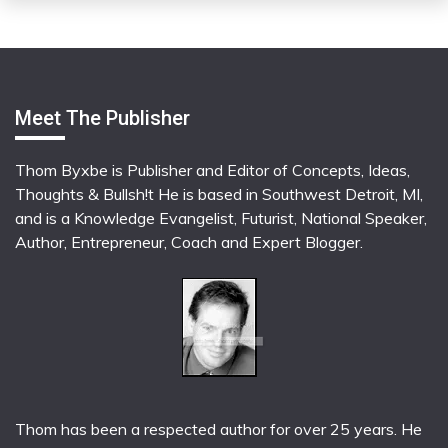
Meet The Publisher
Thom Byxbe is Publisher and Editor of Concepts, Ideas,
Thoughts & Bullsh!t He is based in Southwest Detroit, MI,
and is a Knowledge Evangelist, Futurist, National Speaker,
Author, Entrepreneur, Coach and Expert Blogger.
Thom has been a respected author for over 25 years. He