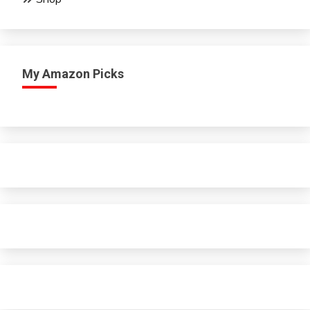
My Amazon Picks