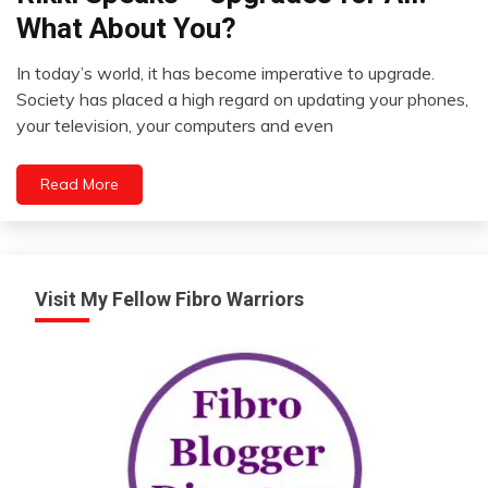
What About You?
In today’s world, it has become imperative to upgrade.
September
Society has placed a high regard on updating your phones,
21,
your television, your computers and even
2012
Read More
Visit My Fellow Fibro Warriors