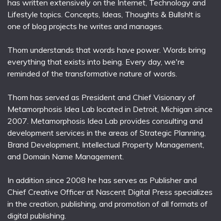
has written extensively on the Internet, Technology and
Lifestyle topics. Concepts, Ideas, Thoughts & Bullsh!t is
one of blog projects he writes and manages.
Thom understands that words have power. Words bring
everything that exists into being. Every day, we're
reminded of the transformative nature of words.
Thom has served as President and Chief Visionary of
Metamorphosis Idea Lab located in Detroit, Michigan since
2007. Metamorphosis Idea Lab provides consulting and
development services in the areas of Strategic Planning,
Brand Development, Intellectual Property Management,
and Domain Name Management.
In addition since 2008 he has serves as Publisher and
Chief Creative Officer at Nascent Digital Press specializes
in the creation, publishing, and promotion of all formats of
digital publishing.