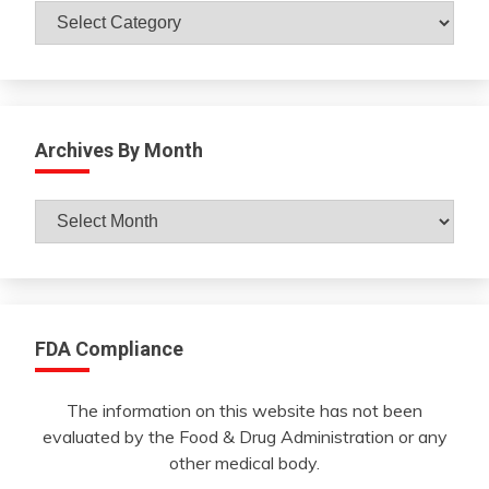
Catagories
Archives By Month
Archives
By
Month
FDA Compliance
The information on this website has not been
evaluated by the Food & Drug Administration or any
other medical body.