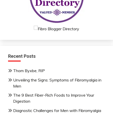
Recent Posts
Thom Byxbe, RIP
Unveiling the Signs: Symptoms of Fibromyalgia in
Men
The 9 Best Fiber-Rich Foods to Improve Your
Digestion
Diagnostic Challenges for Men with Fibromyalgia