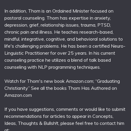
In addition, Thom is an Ordained Minister focused on
pastoral counseling. Thom has expertise in anxiety,
depression, grief, relationship issues, trauma, PTSD,
chronic pain and illness. He teaches research-based,
mindful, integrative, cognitive, and behavioral solutions to
life's challenging problems. He has been a certified Neuro-
Linguistic Practitioner for over 25 years. In his current
counseling practice he utilizes a blend of talk based
counseling with NLP programming techniques.
Watch for Thom's new book Amazon.com; “Graduating
Christianity” See all the books Thom Has Authored on
Amazon.com
If you have suggestions, comments or would like to submit
recommendations for articles to appear in Concepts,
Ideas, Thoughts & Bullsh!t, please feel free to contact him
at: