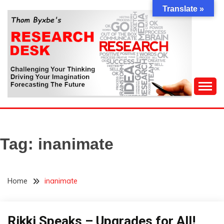
Skip
Translate »
to
content
Challenging Your Thinking, Driving Your Imagination,
THOM BYXBE'S
Forecasting The Future
RESEARCH DESK
Tag:
inanimate
Home
inanimate
Rikki Speaks – Upgrades for All!
Concept