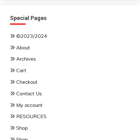
Special Pages
©2023/2024
About
Archives
Cart
Checkout
Contact Us
My account
RESOURCES
Shop
Shop