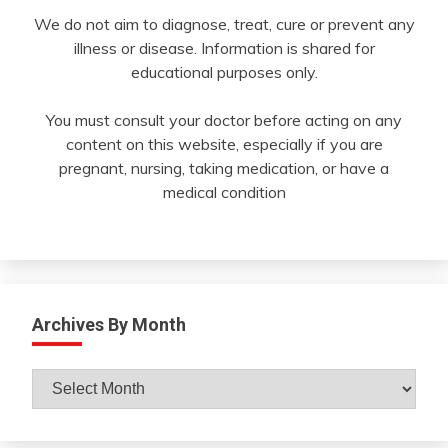
We do not aim to diagnose, treat, cure or prevent any
illness or disease. Information is shared for
educational purposes only.
You must consult your doctor before acting on any
content on this website, especially if you are
pregnant, nursing, taking medication, or have a
medical condition
Archives By Month
Archives
By
Month