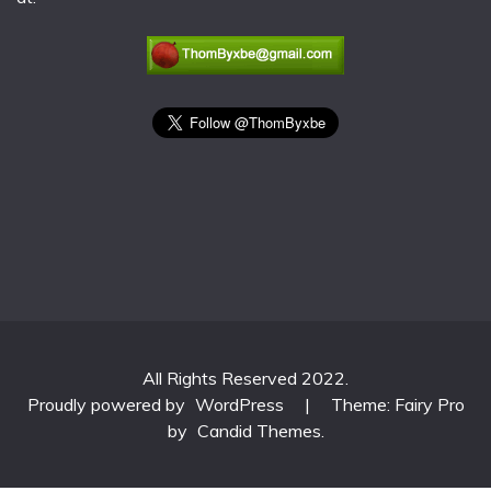
All Rights Reserved 2022.
Proudly powered by
WordPress
|
Theme: Fairy Pro
by
Candid Themes
.