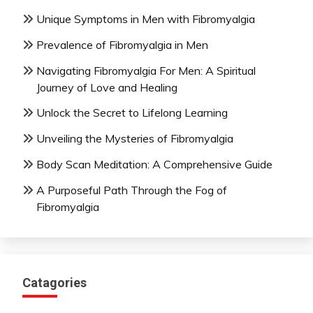
Unique Symptoms in Men with Fibromyalgia
Prevalence of Fibromyalgia in Men
Navigating Fibromyalgia For Men: A Spiritual
Journey of Love and Healing
Unlock the Secret to Lifelong Learning
Unveiling the Mysteries of Fibromyalgia
Body Scan Meditation: A Comprehensive Guide
A Purposeful Path Through the Fog of
Fibromyalgia
Catagories