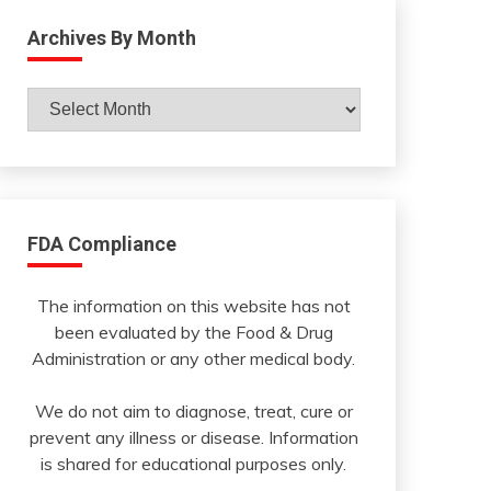
Archives By Month
Archives
By
Month
FDA Compliance
The information on this website has not
been evaluated by the Food & Drug
Administration or any other medical body.
We do not aim to diagnose, treat, cure or
prevent any illness or disease. Information
is shared for educational purposes only.