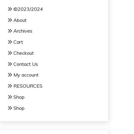
©2023/2024
About
Archives
Cart
Checkout
Contact Us
My account
RESOURCES
Shop
Shop