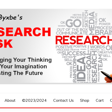
n, Forecasting The Future
S RESEARCH DESK
About
©2023/2024
Contact Us
Shop
Cart