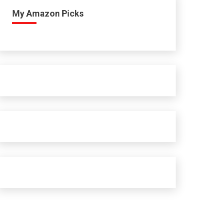
My Amazon Picks