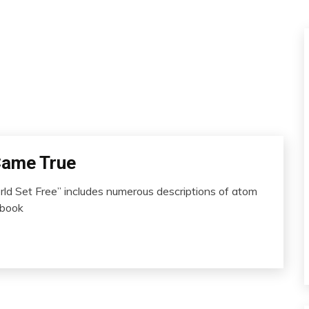
 Came True
d Set Free” includes numerous descriptions of atom
 book