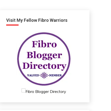
Visit My Fellow Fibro Warriors