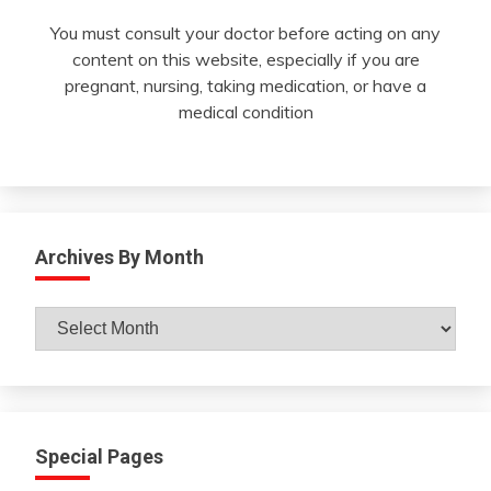
You must consult your doctor before acting on any
content on this website, especially if you are
pregnant, nursing, taking medication, or have a
medical condition
Archives By Month
Archives
By
Month
Special Pages