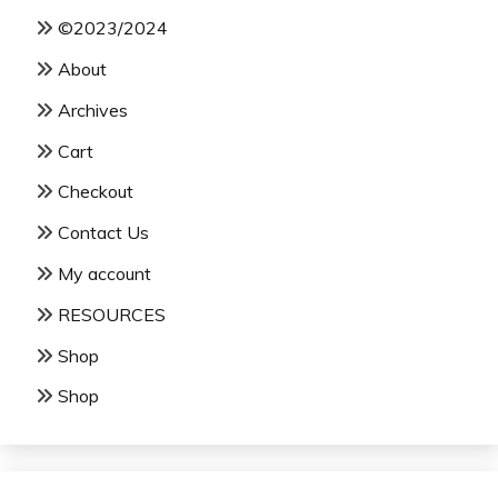
©2023/2024
About
Archives
Cart
Checkout
Contact Us
My account
RESOURCES
Shop
Shop