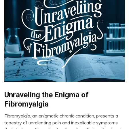
Chronic
Unraveling the Enigma of
Fatigue
Fibromyalgia
Chronic
Pain
Fibromyalgia, an enigmatic chronic condition, presents a
Depression
April
tapestry of unrelenting pain and inexplicable symptoms
23,
Exercise