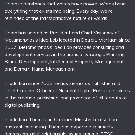
Thom understands that words have power. Words bring
everything that exists into being. Every day, we're
reminded of the transformative nature of words.
Thom has served as President and Chief Visionary of
Metamorphosis Idea Lab located in Detroit, Michigan since
2007. Metamorphosis Idea Lab provides consulting and
development services in the areas of Strategic Planning,
Brand Development, Intellectual Property Management,
and Domain Name Management.
In addition since 2008 he has serves as Publisher and
Chief Creative Officer at Nascent Digital Press specializes
in the creation, publishing, and promotion of all formats of
digital publishing.
In addition, Thom is an Ordained Minister focused on
pastoral counseling. Thom has expertise in anxiety,
depression, grief, relationship issues, trauma, PTSD,