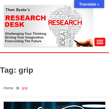
Skip
Translate »
to
content
Challenging Your Thinking, Driving Your Imagination,
THOM BYXBE'S
Forecasting The Future
RESEARCH DESK
Tag:
grip
Home
grip