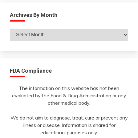
Archives By Month
Archives
By
Month
FDA Compliance
The information on this website has not been
evaluated by the Food & Drug Administration or any
other medical body.
We do not aim to diagnose, treat, cure or prevent any
illness or disease. Information is shared for
educational purposes only.