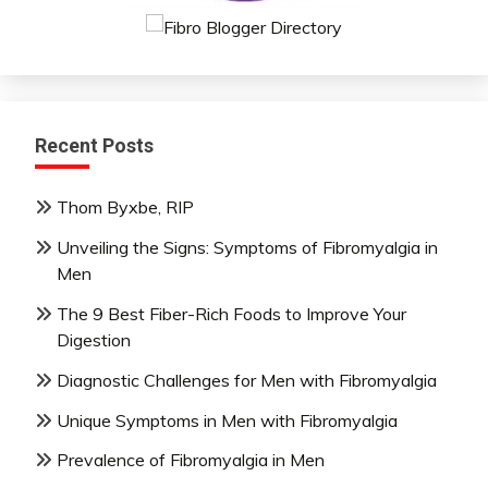
Recent Posts
Thom Byxbe, RIP
Unveiling the Signs: Symptoms of Fibromyalgia in
Men
The 9 Best Fiber-Rich Foods to Improve Your
Digestion
Diagnostic Challenges for Men with Fibromyalgia
Unique Symptoms in Men with Fibromyalgia
Prevalence of Fibromyalgia in Men