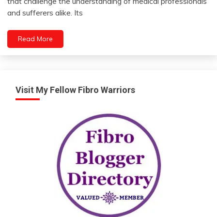
that challenge the understanding of medical professionals
2024
Fibromyalgia
and sufferers alike. Its
Health
Medical
Read More
Mental
Health
Nutrition
Visit My Fellow Fibro Warriors