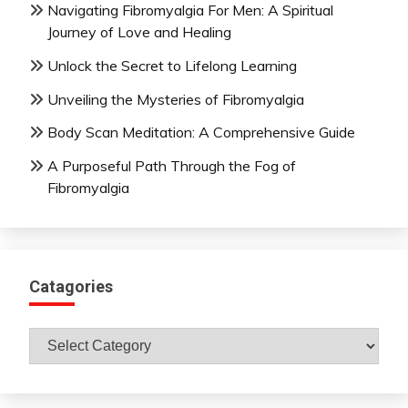
Navigating Fibromyalgia For Men: A Spiritual
Journey of Love and Healing
Unlock the Secret to Lifelong Learning
Unveiling the Mysteries of Fibromyalgia
Body Scan Meditation: A Comprehensive Guide
A Purposeful Path Through the Fog of
Fibromyalgia
Catagories
Catagories