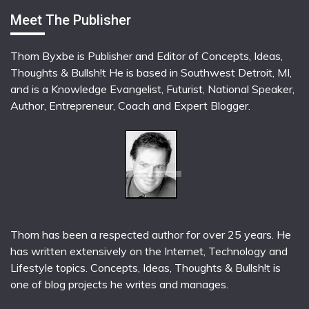
Meet The Publisher
Thom Byxbe is Publisher and Editor of Concepts, Ideas,
Thoughts & Bullsh!t He is based in Southwest Detroit, MI,
and is a Knowledge Evangelist, Futurist, National Speaker,
Author, Entrepreneur, Coach and Expert Blogger.
Thom has been a respected author for over 25 years. He
has written extensively on the Internet, Technology and
Lifestyle topics. Concepts, Ideas, Thoughts & Bullsh!t is
one of blog projects he writes and manages.