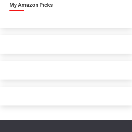
My Amazon Picks