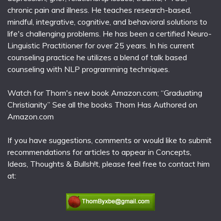
chronic pain and illness. He teaches research-based,
mindful, integrative, cognitive, and behavioral solutions to
life's challenging problems. He has been a certified Neuro-
Linguistic Practitioner for over 25 years. In his current
counseling practice he utilizes a blend of talk based
counseling with NLP programming techniques.
Watch for Thom's new book Amazon.com; “Graduating
Christianity” See all the books Thom Has Authored on
Amazon.com
If you have suggestions, comments or would like to submit
recommendations for articles to appear in Concepts,
Ideas, Thoughts & Bullsh!t, please feel free to contact him
at: