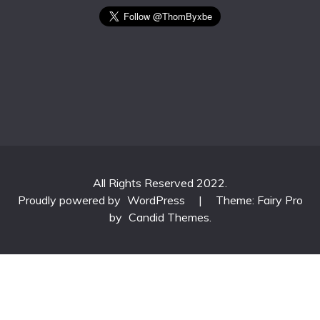
All Rights Reserved 2022.
Proudly powered by
WordPress
|
Theme: Fairy Pro
by
Candid Themes
.