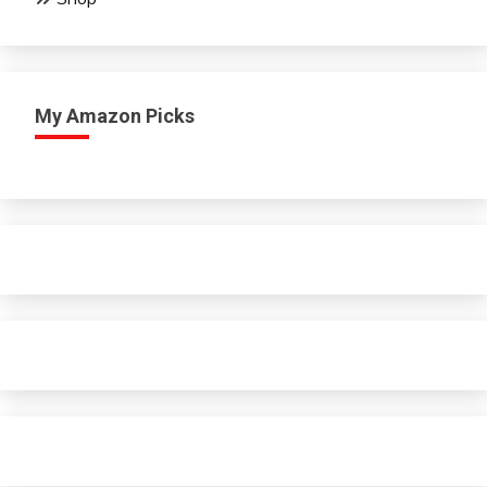
My Amazon Picks