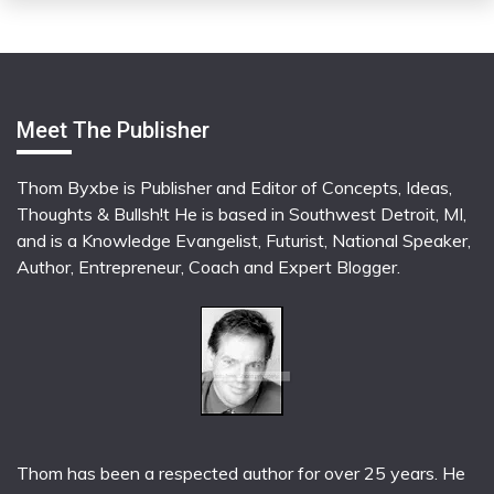
Meet The Publisher
Thom Byxbe is Publisher and Editor of Concepts, Ideas,
Thoughts & Bullsh!t He is based in Southwest Detroit, MI,
and is a Knowledge Evangelist, Futurist, National Speaker,
Author, Entrepreneur, Coach and Expert Blogger.
Thom has been a respected author for over 25 years. He