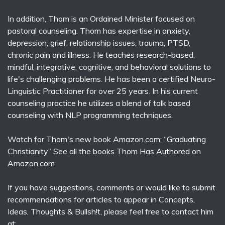
In addition, Thom is an Ordained Minister focused on
pastoral counseling. Thom has expertise in anxiety,
depression, grief, relationship issues, trauma, PTSD,
chronic pain and illness. He teaches research-based,
mindful, integrative, cognitive, and behavioral solutions to
life's challenging problems. He has been a certified Neuro-
Linguistic Practitioner for over 25 years. In his current
counseling practice he utilizes a blend of talk based
counseling with NLP programming techniques.
Watch for Thom's new book Amazon.com; “Graduating
Christianity” See all the books Thom Has Authored on
Amazon.com
If you have suggestions, comments or would like to submit
recommendations for articles to appear in Concepts,
Ideas, Thoughts & Bullsh!t, please feel free to contact him
at: