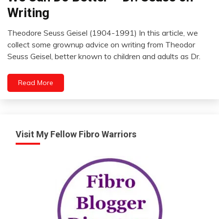
The
Writing
Box
Review
Theodore Seuss Geisel (1904-1991) In this article, we
April
collect some grownup advice on writing from Theodor
24,
Seuss Geisel, better known to children and adults as Dr.
2022
Read More
Visit My Fellow Fibro Warriors