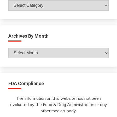
Catagories
Archives By Month
Archives
By
Month
FDA Compliance
The information on this website has not been
evaluated by the Food & Drug Administration or any
other medical body.