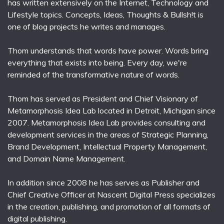
has written extensively on the Internet, Technology and
Lifestyle topics. Concepts, Ideas, Thoughts & Bullsh!t is
one of blog projects he writes and manages.
Thom understands that words have power. Words bring
everything that exists into being. Every day, we're
reminded of the transformative nature of words.
Thom has served as President and Chief Visionary of
Metamorphosis Idea Lab located in Detroit, Michigan since
2007. Metamorphosis Idea Lab provides consulting and
development services in the areas of Strategic Planning,
Brand Development, Intellectual Property Management,
and Domain Name Management.
In addition since 2008 he has serves as Publisher and
Chief Creative Officer at Nascent Digital Press specializes
in the creation, publishing, and promotion of all formats of
digital publishing.