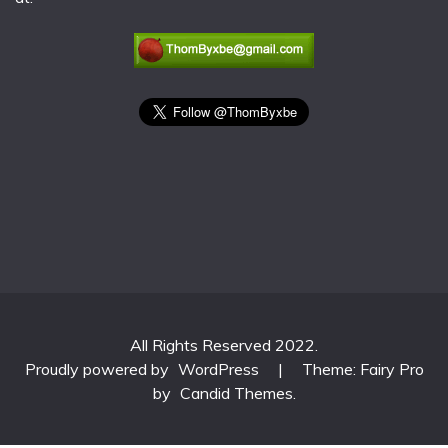
All Rights Reserved 2022.
Proudly powered by
WordPress
|
Theme: Fairy Pro
by
Candid Themes
.