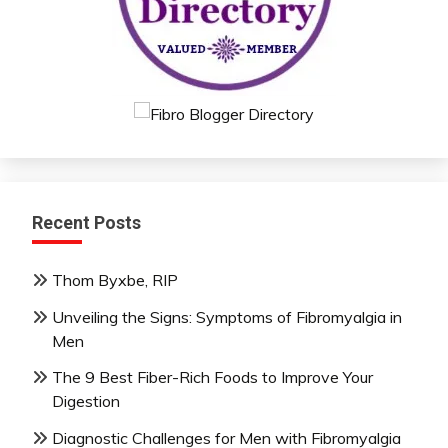
Recent Posts
Thom Byxbe, RIP
Unveiling the Signs: Symptoms of Fibromyalgia in
Men
The 9 Best Fiber-Rich Foods to Improve Your
Digestion
Diagnostic Challenges for Men with Fibromyalgia