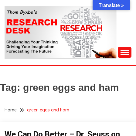
Skip
Translate »
to
content
Challenging Your Thinking, Driving Your Imagination,
THOM BYXBE'S
Forecasting The Future
RESEARCH DESK
Tag:
green eggs and ham
Home
green eggs and ham
Outside
We Can Do Better – Dr. Seuss on