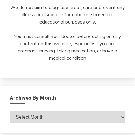
We do not aim to diagnose, treat, cure or prevent any
illness or disease. Information is shared for
educational purposes only.
You must consult your doctor before acting on any
content on this website, especially if you are
pregnant, nursing, taking medication, or have a
medical condition
Archives By Month
Archives
By
Month