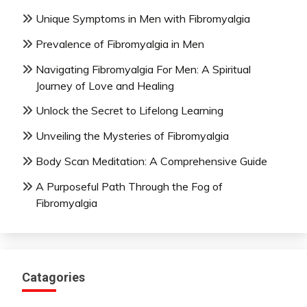
Unique Symptoms in Men with Fibromyalgia
Prevalence of Fibromyalgia in Men
Navigating Fibromyalgia For Men: A Spiritual
Journey of Love and Healing
Unlock the Secret to Lifelong Learning
Unveiling the Mysteries of Fibromyalgia
Body Scan Meditation: A Comprehensive Guide
A Purposeful Path Through the Fog of
Fibromyalgia
Catagories