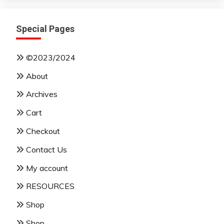
Special Pages
©2023/2024
About
Archives
Cart
Checkout
Contact Us
My account
RESOURCES
Shop
Shop