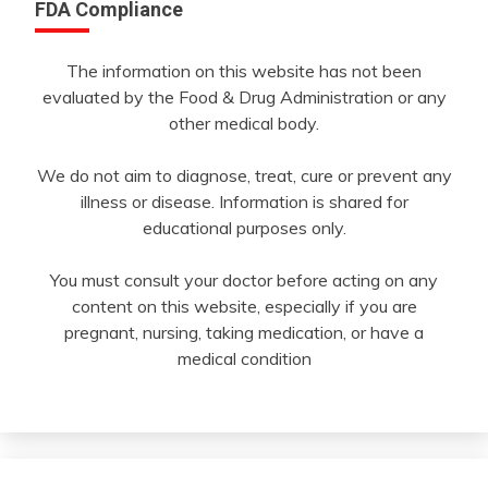
FDA Compliance
The information on this website has not been
evaluated by the Food & Drug Administration or any
other medical body.
We do not aim to diagnose, treat, cure or prevent any
illness or disease. Information is shared for
educational purposes only.
You must consult your doctor before acting on any
content on this website, especially if you are
pregnant, nursing, taking medication, or have a
medical condition