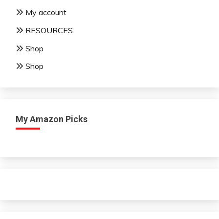
My account
RESOURCES
Shop
Shop
My Amazon Picks