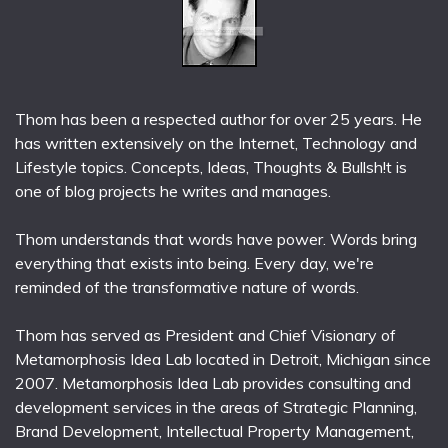
Thom has been a respected author for over 25 years. He
has written extensively on the Internet, Technology and
Lifestyle topics. Concepts, Ideas, Thoughts & Bullsh!t is
one of blog projects he writes and manages.
Thom understands that words have power. Words bring
everything that exists into being. Every day, we're
reminded of the transformative nature of words.
Thom has served as President and Chief Visionary of
Metamorphosis Idea Lab located in Detroit, Michigan since
2007. Metamorphosis Idea Lab provides consulting and
development services in the areas of Strategic Planning,
Brand Development, Intellectual Property Management,