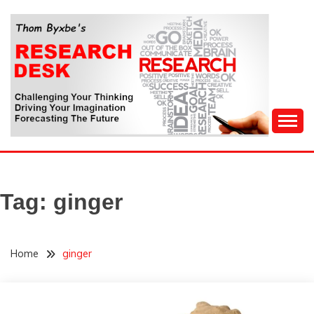
Skip
to
content
Challenging Your Thinking, Driving Your Imagination,
THOM BYXBE'S
Forecasting The Future
RESEARCH DESK
Tag:
ginger
Home
ginger