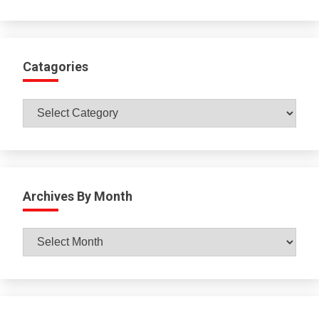
Catagories
Catagories
Archives By Month
Archives
By
Month