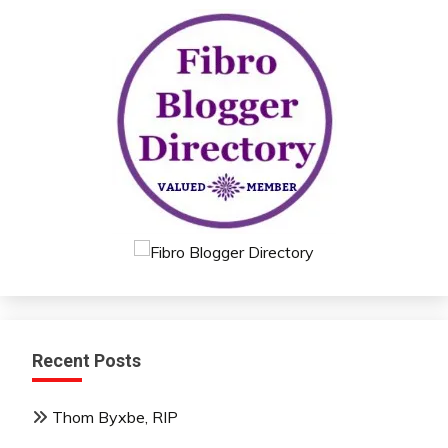
Recent Posts
Thom Byxbe, RIP