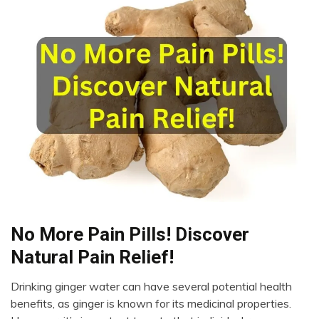
No More Pain Pills! Discover
Administration
Natural Pain Relief!
Drinking ginger water can have several potential health
November
benefits, as ginger is known for its medicinal properties.
13,