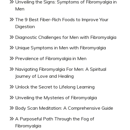
Unveiling the Signs: Symptoms of Fibromyalgia in
Men
The 9 Best Fiber-Rich Foods to Improve Your
Digestion
Diagnostic Challenges for Men with Fibromyalgia
Unique Symptoms in Men with Fibromyalgia
Prevalence of Fibromyalgia in Men
Navigating Fibromyalgia For Men: A Spiritual
Journey of Love and Healing
Unlock the Secret to Lifelong Learning
Unveiling the Mysteries of Fibromyalgia
Body Scan Meditation: A Comprehensive Guide
A Purposeful Path Through the Fog of
Fibromyalgia