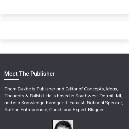
Meet The Publisher
Thom Byxbe is Publisher and Editor of Concepts, Ideas,
Thoughts & Bullsh!t He is based in Southwest Detroit, MI,
and is a Knowledge Evangelist, Futurist, National Speaker,
Author, Entrepreneur, Coach and Expert Blogger.