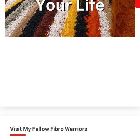
H
Visit My Fellow Fibro Warriors