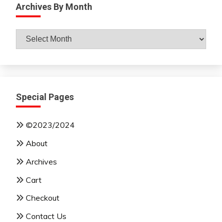
Archives By Month
Archives
By
Month
Special Pages
©2023/2024
About
Archives
Cart
Checkout
Contact Us