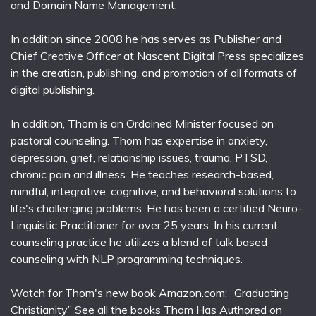
and Domain Name Management.
In addition since 2008 he has serves as Publisher and
Chief Creative Officer at Nascent Digital Press specializes
in the creation, publishing, and promotion of all formats of
digital publishing.
In addition, Thom is an Ordained Minister focused on
pastoral counseling. Thom has expertise in anxiety,
depression, grief, relationship issues, trauma, PTSD,
chronic pain and illness. He teaches research-based,
mindful, integrative, cognitive, and behavioral solutions to
life's challenging problems. He has been a certified Neuro-
Linguistic Practitioner for over 25 years. In his current
counseling practice he utilizes a blend of talk based
counseling with NLP programming techniques.
Watch for Thom's new book Amazon.com; “Graduating
Christianity” See all the books Thom Has Authored on