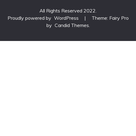
All Rights Reserved 2022.
Proudly powered by
WordPress
|
Theme: Fairy Pro
by
Candid Themes
.