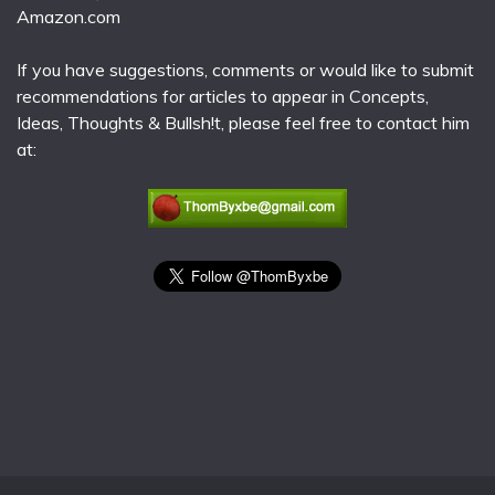
Amazon.com
If you have suggestions, comments or would like to submit
recommendations for articles to appear in Concepts,
Ideas, Thoughts & Bullsh!t, please feel free to contact him
at: