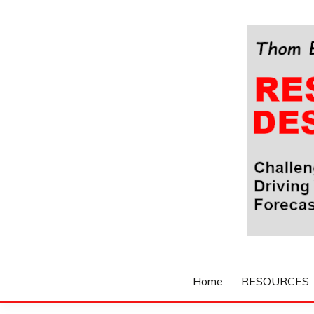
Skip
to
content
Challenging Your Thinking, Driving Your Imaginatio
THOM BYXBE'
Home
RESOURCES