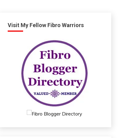
Visit My Fellow Fibro Warriors