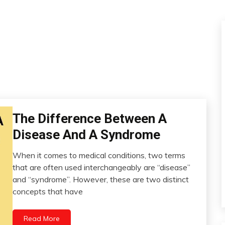
The Difference Between A
CAM
Chronic
Disease And A Syndrome
Pain
Fibromyalgia
When it comes to medical conditions, two terms
January
that are often used interchangeably are “disease”
Health
20,
and “syndrome”. However, these are two distinct
Medical
2023
concepts that have
Read More