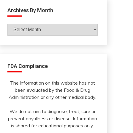
Archives By Month
Archives
By
Month
FDA Compliance
The information on this website has not
been evaluated by the Food & Drug
Administration or any other medical body.
We do not aim to diagnose, treat, cure or
prevent any illness or disease. Information
is shared for educational purposes only.