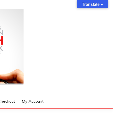
Translate »
Checkout
My Account