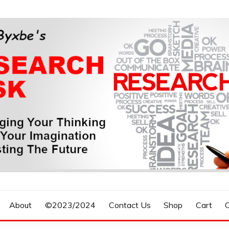
n, Forecasting The Future
S RESEARCH DESK
About
©2023/2024
Contact Us
Shop
Cart