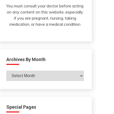
You must consult your doctor before acting
on any content on this website, especially
if you are pregnant, nursing, taking
medication, or have a medical condition
Archives By Month
Archives
By
Month
Special Pages