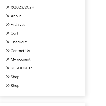
©2023/2024
About
Archives
Cart
Checkout
Contact Us
My account
RESOURCES
Shop
Shop