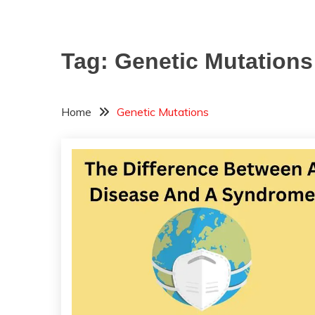
Tag:
Genetic Mutations
Home
Genetic Mutations