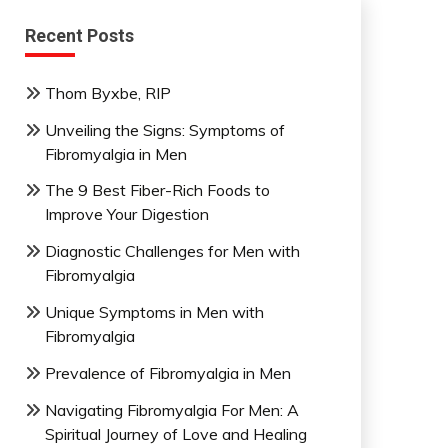
Recent Posts
Thom Byxbe, RIP
Unveiling the Signs: Symptoms of
Fibromyalgia in Men
The 9 Best Fiber-Rich Foods to
Improve Your Digestion
Diagnostic Challenges for Men with
Fibromyalgia
Unique Symptoms in Men with
Fibromyalgia
Prevalence of Fibromyalgia in Men
Navigating Fibromyalgia For Men: A
Spiritual Journey of Love and Healing