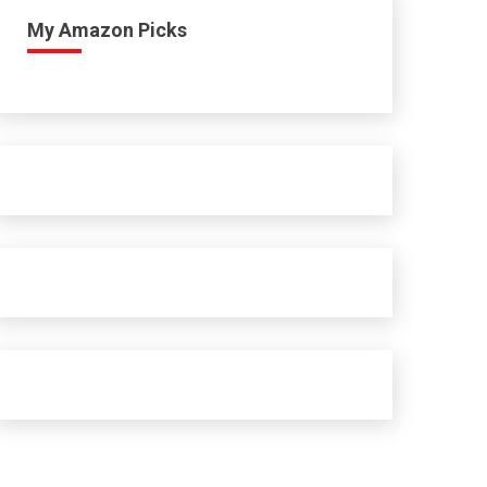
My Amazon Picks