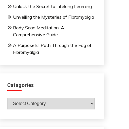
Unlock the Secret to Lifelong Learning
Unveiling the Mysteries of Fibromyalgia
Body Scan Meditation: A
Comprehensive Guide
A Purposeful Path Through the Fog of
Fibromyalgia
Catagories
Catagories