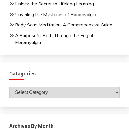
Unlock the Secret to Lifelong Learning
Unveiling the Mysteries of Fibromyalgia
Body Scan Meditation: A Comprehensive Guide
A Purposeful Path Through the Fog of
Fibromyalgia
Catagories
Catagories
Archives By Month