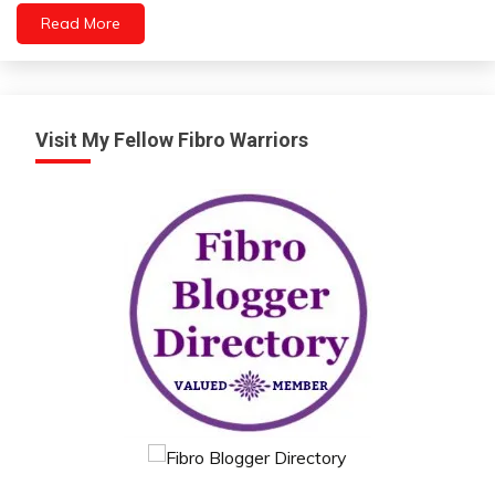
Health
Read More
Medical
Mental
Health
Visit My Fellow Fibro Warriors