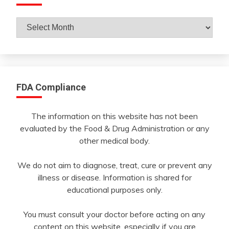
Archives
By
Month
FDA Compliance
The information on this website has not been
evaluated by the Food & Drug Administration or any
other medical body.
We do not aim to diagnose, treat, cure or prevent any
illness or disease. Information is shared for
educational purposes only.
You must consult your doctor before acting on any
content on this website, especially if you are