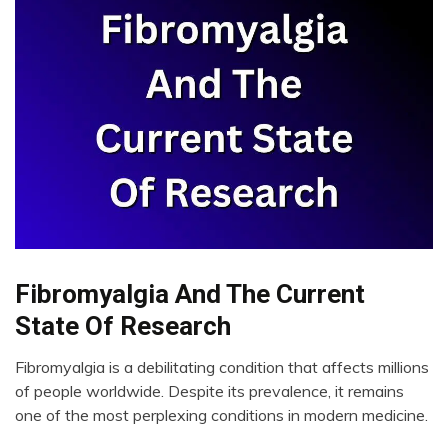
Fibromyalgia And The Current
CAM
Chronic
State Of Research
Fatigue
Chronic
Fibromyalgia is a debilitating condition that affects millions
Pain
April
of people worldwide. Despite its prevalence, it remains
14,
Education
one of the most perplexing conditions in modern medicine.
2023
Fibromyalgia