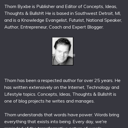
Thom Byxbe is Publisher and Editor of Concepts, Ideas,
Thoughts & Bullsh!t He is based in Southwest Detroit, MI,
and is a Knowledge Evangelist, Futurist, National Speaker,
Author, Entrepreneur, Coach and Expert Blogger.
Thom has been a respected author for over 25 years. He
has written extensively on the Internet, Technology and
Lifestyle topics. Concepts, Ideas, Thoughts & Bullsh!t is
one of blog projects he writes and manages.
Thom understands that words have power. Words bring
everything that exists into being. Every day, we're