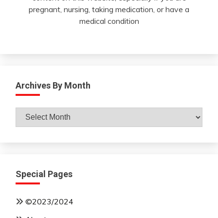
pregnant, nursing, taking medication, or have a
medical condition
Archives By Month
Archives
By
Month
Special Pages
©2023/2024