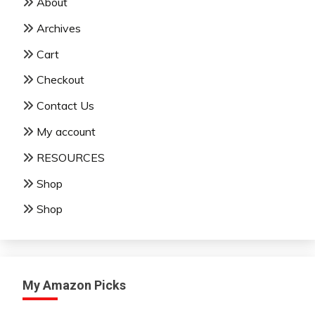
About
Archives
Cart
Checkout
Contact Us
My account
RESOURCES
Shop
Shop
My Amazon Picks