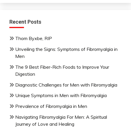
Recent Posts
Thom Byxbe, RIP
Unveiling the Signs: Symptoms of Fibromyalgia in
Men
The 9 Best Fiber-Rich Foods to Improve Your
Digestion
Diagnostic Challenges for Men with Fibromyalgia
Unique Symptoms in Men with Fibromyalgia
Prevalence of Fibromyalgia in Men
Navigating Fibromyalgia For Men: A Spiritual
Journey of Love and Healing