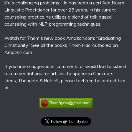
life's challenging problems. He has been a certified Neuro-
Linguistic Practitioner for over 25 years. In his current
counseling practice he utilizes a blend of talk based
counseling with NLP programming techniques.
Watch for Thom's new book Amazon.com; “Graduating
Christianity” See all the books Thom Has Authored on
Amazon.com
If you have suggestions, comments or would like to submit
recommendations for articles to appear in Concepts,
Ideas, Thoughts & Bullsh!t, please feel free to contact him
at: