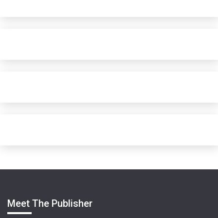
Meet The Publisher