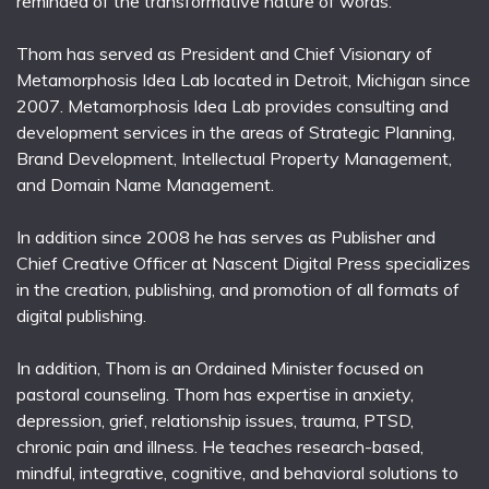
reminded of the transformative nature of words.
Thom has served as President and Chief Visionary of
Metamorphosis Idea Lab located in Detroit, Michigan since
2007. Metamorphosis Idea Lab provides consulting and
development services in the areas of Strategic Planning,
Brand Development, Intellectual Property Management,
and Domain Name Management.
In addition since 2008 he has serves as Publisher and
Chief Creative Officer at Nascent Digital Press specializes
in the creation, publishing, and promotion of all formats of
digital publishing.
In addition, Thom is an Ordained Minister focused on
pastoral counseling. Thom has expertise in anxiety,
depression, grief, relationship issues, trauma, PTSD,
chronic pain and illness. He teaches research-based,
mindful, integrative, cognitive, and behavioral solutions to