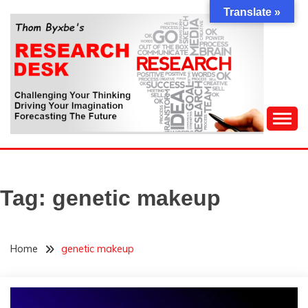
Skip
Translate »
to
content
Challenging Your Thinking, Driving Your Imagination,
THOM BYXBE'S
Forecasting The Future
RESEARCH DESK
Tag:
genetic makeup
Home
genetic makeup