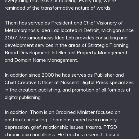
everything that exists into being. Every day, we're
reminded of the transformative nature of words.
Thom has served as President and Chief Visionary of
Metamorphosis Idea Lab located in Detroit, Michigan since
2007. Metamorphosis Idea Lab provides consulting and
development services in the areas of Strategic Planning,
Brand Development, Intellectual Property Management,
and Domain Name Management.
In addition since 2008 he has serves as Publisher and
Chief Creative Officer at Nascent Digital Press specializes
in the creation, publishing, and promotion of all formats of
digital publishing.
In addition, Thom is an Ordained Minister focused on
pastoral counseling. Thom has expertise in anxiety,
depression, grief, relationship issues, trauma, PTSD,
chronic pain and illness. He teaches research-based,