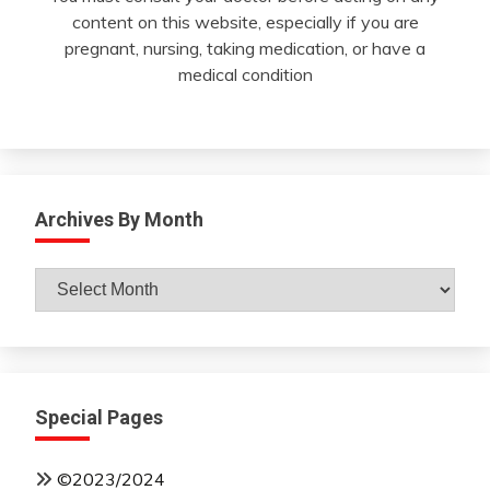
content on this website, especially if you are
pregnant, nursing, taking medication, or have a
medical condition
Archives By Month
Archives
By
Month
Special Pages
©2023/2024