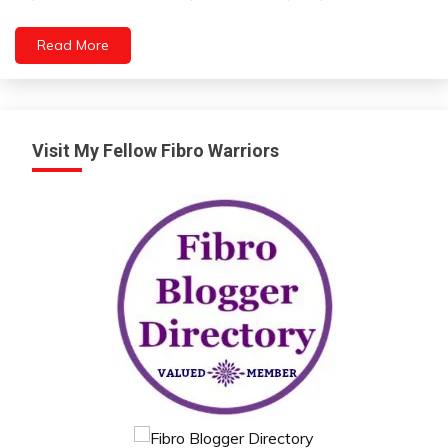
6,
2023
Read More
Visit My Fellow Fibro Warriors