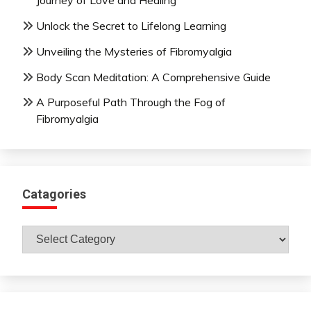
Journey of Love and Healing
Unlock the Secret to Lifelong Learning
Unveiling the Mysteries of Fibromyalgia
Body Scan Meditation: A Comprehensive Guide
A Purposeful Path Through the Fog of
Fibromyalgia
Catagories
Catagories