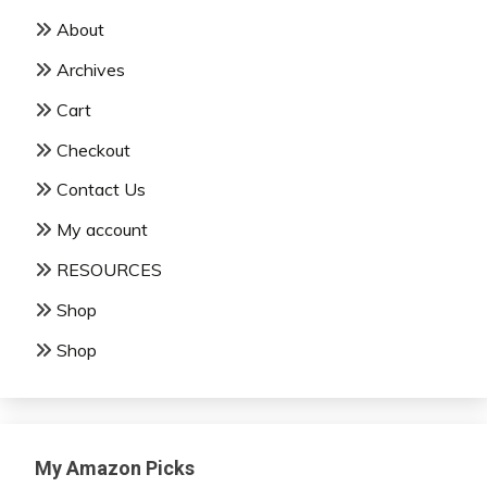
About
Archives
Cart
Checkout
Contact Us
My account
RESOURCES
Shop
Shop
My Amazon Picks