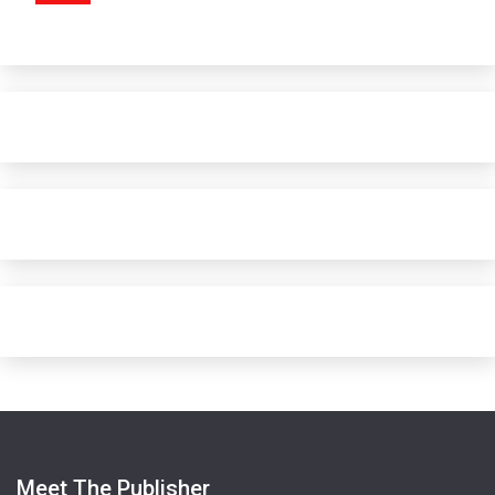
Meet The Publisher