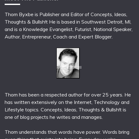
Thom Byxbe is Publisher and Editor of Concepts, Ideas,
Thoughts & Bullsh!t He is based in Southwest Detroit, MI,
and is a Knowledge Evangelist, Futurist, National Speaker,
Author, Entrepreneur, Coach and Expert Blogger.
Thom has been a respected author for over 25 years. He
has written extensively on the Internet, Technology and
Lifestyle topics. Concepts, Ideas, Thoughts & Bullsh!t is
one of blog projects he writes and manages.
Thom understands that words have power. Words bring