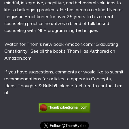
mindful, integrative, cognitive, and behavioral solutions to
life's challenging problems. He has been a certified Neuro-
Linguistic Practitioner for over 25 years. In his current
counseling practice he utilizes a blend of talk based
counseling with NLP programming techniques.
Watch for Thom's new book Amazon.com; “Graduating
Christianity” See all the books Thom Has Authored on
Amazon.com
If you have suggestions, comments or would like to submit
recommendations for articles to appear in Concepts,
Ideas, Thoughts & Bullsh!t, please feel free to contact him
at: