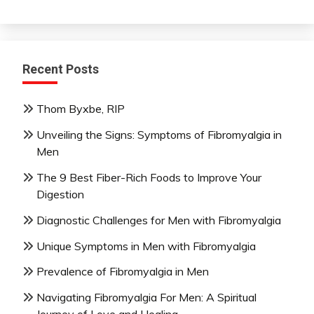
Recent Posts
Thom Byxbe, RIP
Unveiling the Signs: Symptoms of Fibromyalgia in
Men
The 9 Best Fiber-Rich Foods to Improve Your
Digestion
Diagnostic Challenges for Men with Fibromyalgia
Unique Symptoms in Men with Fibromyalgia
Prevalence of Fibromyalgia in Men
Navigating Fibromyalgia For Men: A Spiritual