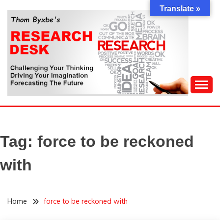
Skip
Translate »
to
content
Challenging Your Thinking, Driving Your Imagination,
THOM BYXBE'S
Forecasting The Future
RESEARCH DESK
Tag:
force to be reckoned
with
Home
force to be reckoned with