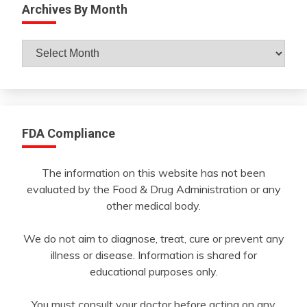
Archives By Month
Archives
By
Month
FDA Compliance
The information on this website has not been
evaluated by the Food & Drug Administration or any
other medical body.
We do not aim to diagnose, treat, cure or prevent any
illness or disease. Information is shared for
educational purposes only.
You must consult your doctor before acting on any