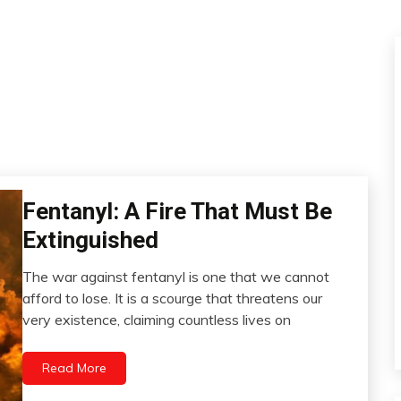
Fentanyl: A Fire That Must Be
Administration
Extinguished
The war against fentanyl is one that we cannot
April
afford to lose. It is a scourge that threatens our
7,
very existence, claiming countless lives on
2023
Read More