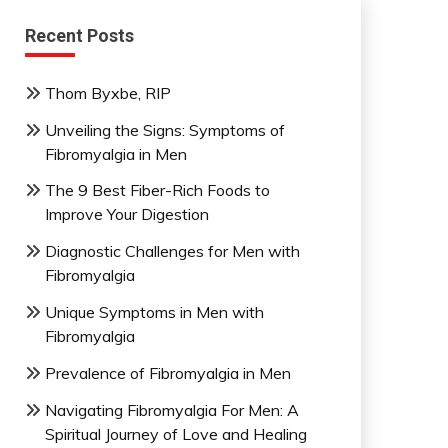
Recent Posts
Thom Byxbe, RIP
Unveiling the Signs: Symptoms of
Fibromyalgia in Men
The 9 Best Fiber-Rich Foods to
Improve Your Digestion
Diagnostic Challenges for Men with
Fibromyalgia
Unique Symptoms in Men with
Fibromyalgia
Prevalence of Fibromyalgia in Men
Navigating Fibromyalgia For Men: A
Spiritual Journey of Love and Healing