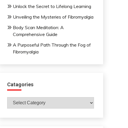
Unlock the Secret to Lifelong Learning
Unveiling the Mysteries of Fibromyalgia
Body Scan Meditation: A
Comprehensive Guide
A Purposeful Path Through the Fog of
Fibromyalgia
Catagories
Catagories