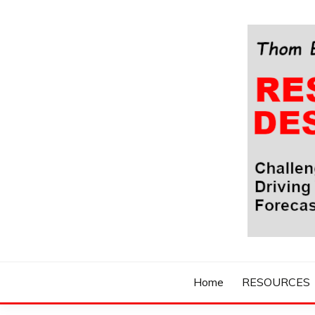
Skip
to
content
Challenging Your Thinking, Driving Your Imaginatio
THOM BYXBE'
Home
RESOURCES