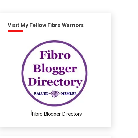
Visit My Fellow Fibro Warriors