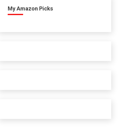
My Amazon Picks