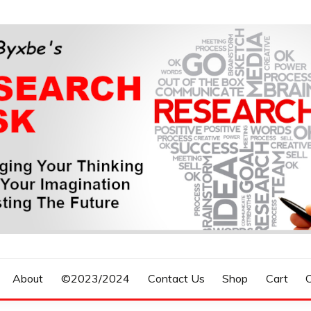
n, Forecasting The Future
S RESEARCH DESK
About
©2023/2024
Contact Us
Shop
Cart