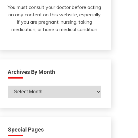
You must consult your doctor before acting
on any content on this website, especially
if you are pregnant, nursing, taking
medication, or have a medical condition
Archives By Month
Archives
By
Month
Special Pages