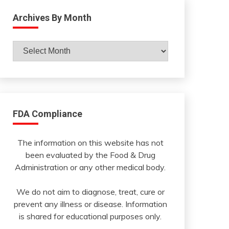
Archives By Month
Archives
By
Month
FDA Compliance
The information on this website has not
been evaluated by the Food & Drug
Administration or any other medical body.
We do not aim to diagnose, treat, cure or
prevent any illness or disease. Information
is shared for educational purposes only.