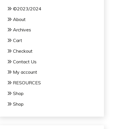
©2023/2024
About
Archives
Cart
Checkout
Contact Us
My account
RESOURCES
Shop
Shop