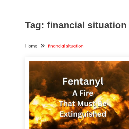
Tag:
financial situation
Home
financial situation