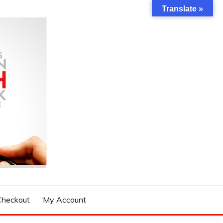
Translate »
Checkout
My Account