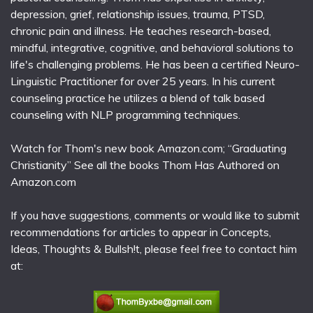
depression, grief, relationship issues, trauma, PTSD,
chronic pain and illness. He teaches research-based,
mindful, integrative, cognitive, and behavioral solutions to
life's challenging problems. He has been a certified Neuro-
Linguistic Practitioner for over 25 years. In his current
counseling practice he utilizes a blend of talk based
counseling with NLP programming techniques.
Watch for Thom's new book Amazon.com; “Graduating
Christianity” See all the books Thom Has Authored on
Amazon.com
If you have suggestions, comments or would like to submit
recommendations for articles to appear in Concepts,
Ideas, Thoughts & Bullsh!t, please feel free to contact him
at: