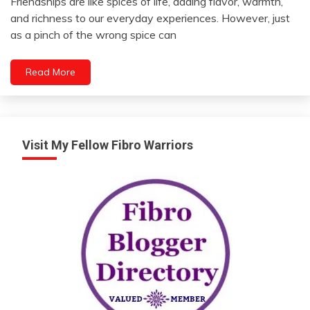
Friendships are like spices of life, adding flavor, warmth,
Friendship
April
and richness to our everyday experiences. However, just
22,
as a pinch of the wrong spice can
2024
Read More
Visit My Fellow Fibro Warriors