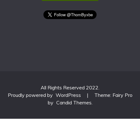
All Rights Reserved 2022.
Proudly powered by
WordPress
|
Theme: Fairy Pro
by
Candid Themes
.