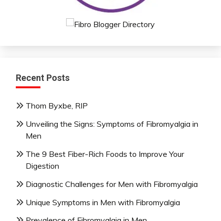
Recent Posts
Thom Byxbe, RIP
Unveiling the Signs: Symptoms of Fibromyalgia in
Men
The 9 Best Fiber-Rich Foods to Improve Your
Digestion
Diagnostic Challenges for Men with Fibromyalgia
Unique Symptoms in Men with Fibromyalgia
Prevalence of Fibromyalgia in Men