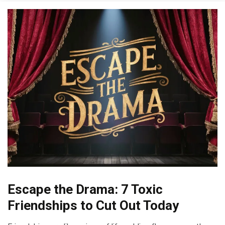
Escape the Drama: 7 Toxic
Boundaries
Choice
Friendships to Cut Out Today
Communication