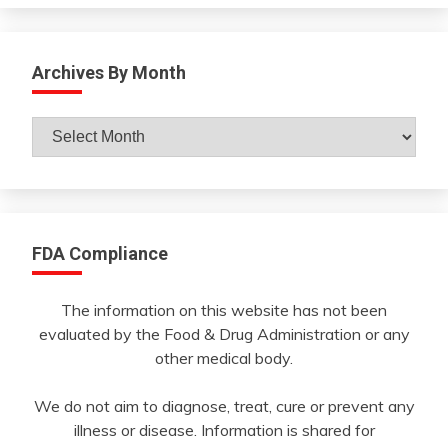
Archives By Month
Archives
By
Month
FDA Compliance
The information on this website has not been
evaluated by the Food & Drug Administration or any
other medical body.
We do not aim to diagnose, treat, cure or prevent any
illness or disease. Information is shared for