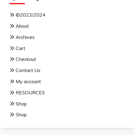
©2023/2024
About
Archives
Cart
Checkout
Contact Us
My account
RESOURCES
Shop
Shop