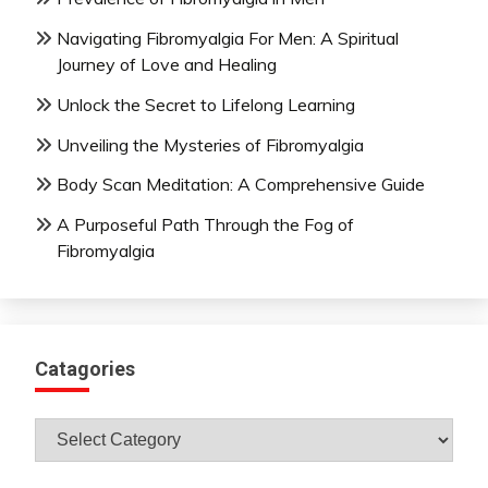
Navigating Fibromyalgia For Men: A Spiritual
Journey of Love and Healing
Unlock the Secret to Lifelong Learning
Unveiling the Mysteries of Fibromyalgia
Body Scan Meditation: A Comprehensive Guide
A Purposeful Path Through the Fog of
Fibromyalgia
Catagories
Catagories