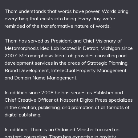
Thom understands that words have power. Words bring
everything that exists into being. Every day, we're
reminded of the transformative nature of words.
Thom has served as President and Chief Visionary of
Metamorphosis Idea Lab located in Detroit, Michigan since
2007. Metamorphosis Idea Lab provides consulting and
development services in the areas of Strategic Planning,
Brand Development, Intellectual Property Management,
and Domain Name Management.
In addition since 2008 he has serves as Publisher and
Chief Creative Officer at Nascent Digital Press specializes
in the creation, publishing, and promotion of all formats of
digital publishing.
In addition, Thom is an Ordained Minister focused on
pastoral counseling. Thom has expertise in anxiety,