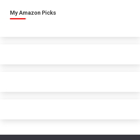
My Amazon Picks