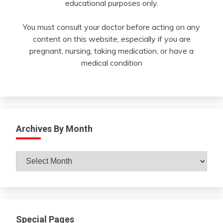
educational purposes only.
You must consult your doctor before acting on any
content on this website, especially if you are
pregnant, nursing, taking medication, or have a
medical condition
Archives By Month
Archives
By
Month
Special Pages