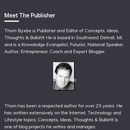
Meet The Publisher
Thom Byxbe is Publisher and Editor of Concepts, Ideas,
Thoughts & Bullsh!t He is based in Southwest Detroit, MI,
and is a Knowledge Evangelist, Futurist, National Speaker,
Author, Entrepreneur, Coach and Expert Blogger.
Thom has been a respected author for over 25 years. He
has written extensively on the Internet, Technology and
Lifestyle topics. Concepts, Ideas, Thoughts & Bullsh!t is
one of blog projects he writes and manages.