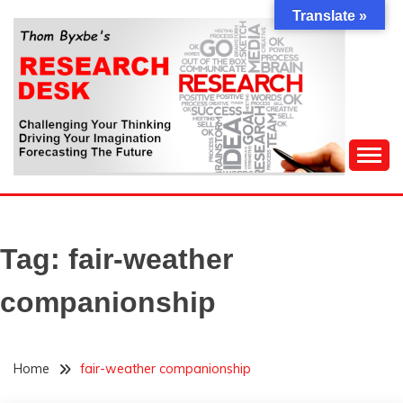
Skip
Translate »
to
content
Challenging Your Thinking, Driving Your Imagination,
THOM BYXBE'S
Forecasting The Future
RESEARCH DESK
Tag:
fair-weather
companionship
Home
fair-weather companionship