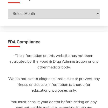
Archives
By
Month
FDA Compliance
The information on this website has not been
evaluated by the Food & Drug Administration or any
other medical body.
We do not aim to diagnose, treat, cure or prevent any
illness or disease. Information is shared for
educational purposes only.
You must consult your doctor before acting on any
content on this website, especially if you are