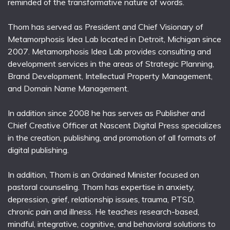
reminded of the transformative nature of words.
Thom has served as President and Chief Visionary of
Metamorphosis Idea Lab located in Detroit, Michigan since
2007. Metamorphosis Idea Lab provides consulting and
development services in the areas of Strategic Planning,
Brand Development, Intellectual Property Management,
and Domain Name Management.
In addition since 2008 he has serves as Publisher and
Chief Creative Officer at Nascent Digital Press specializes
in the creation, publishing, and promotion of all formats of
digital publishing.
In addition, Thom is an Ordained Minister focused on
pastoral counseling. Thom has expertise in anxiety,
depression, grief, relationship issues, trauma, PTSD,
chronic pain and illness. He teaches research-based,
mindful, integrative, cognitive, and behavioral solutions to