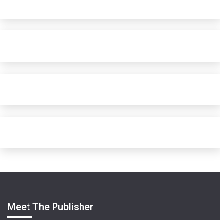
Meet The Publisher