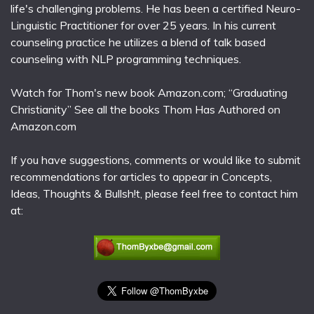
life's challenging problems. He has been a certified Neuro-
Linguistic Practitioner for over 25 years. In his current
counseling practice he utilizes a blend of talk based
counseling with NLP programming techniques.
Watch for Thom's new book Amazon.com; “Graduating
Christianity” See all the books Thom Has Authored on
Amazon.com
If you have suggestions, comments or would like to submit
recommendations for articles to appear in Concepts,
Ideas, Thoughts & Bullsh!t, please feel free to contact him
at: