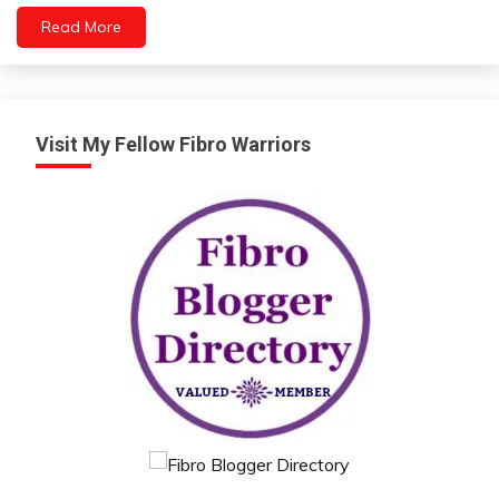
Health
Read More
Idea
Intelligence
Medical
Mental
Visit My Fellow Fibro Warriors
Health