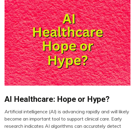
AI Healthcare: Hope or Hype?
AI
CAM
Artificial intelligence (AI) is advancing rapidly and will likely
Choice
August
become an important tool to support clinical care. Early
Depression
11,
research indicates AI algorithms can accurately detect
2023
Fibromyalgia