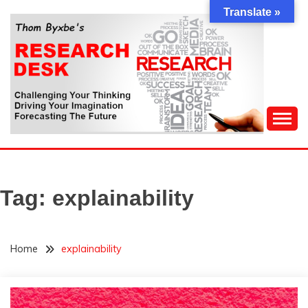
Skip
Translate »
to
content
Challenging Your Thinking, Driving Your Imagination,
THOM BYXBE'S
Forecasting The Future
RESEARCH DESK
Tag:
explainability
Home
explainability