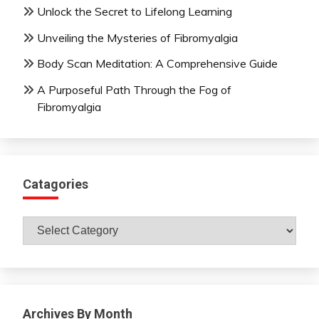
Unlock the Secret to Lifelong Learning
Unveiling the Mysteries of Fibromyalgia
Body Scan Meditation: A Comprehensive Guide
A Purposeful Path Through the Fog of
Fibromyalgia
Catagories
Catagories
Archives By Month