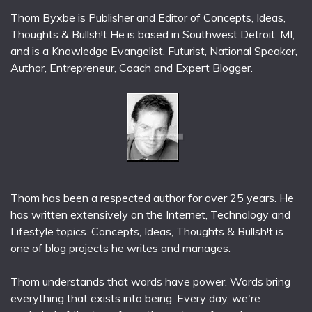
Thom Byxbe is Publisher and Editor of Concepts, Ideas,
Thoughts & Bullsh!t He is based in Southwest Detroit, MI,
and is a Knowledge Evangelist, Futurist, National Speaker,
Author, Entrepreneur, Coach and Expert Blogger.
Thom has been a respected author for over 25 years. He
has written extensively on the Internet, Technology and
Lifestyle topics. Concepts, Ideas, Thoughts & Bullsh!t is
one of blog projects he writes and manages.
Thom understands that words have power. Words bring
everything that exists into being. Every day, we're