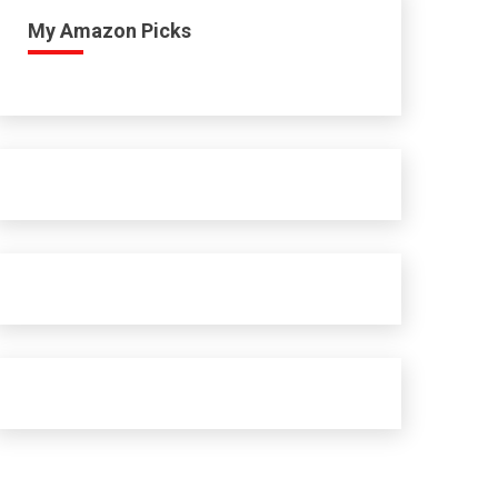
My Amazon Picks