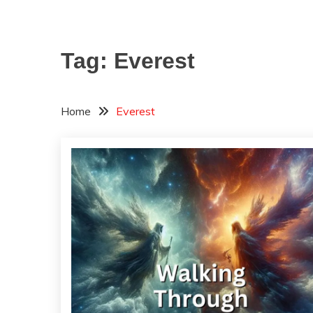
Tag:
Everest
Home
Everest