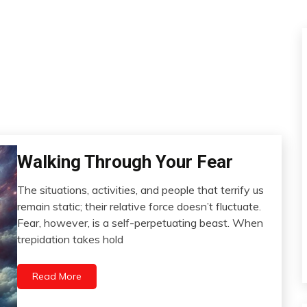
Walking Through Your Fear
Boundaries
Change
The situations, activities, and people that terrify us
Choice
March
remain static; their relative force doesn’t fluctuate.
Communication
8,
Fear, however, is a self-perpetuating beast. When
2024
Creativity
trepidation takes hold
Depression
Exercise
Read More
Gratitude