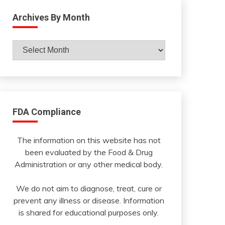
Archives By Month
Archives
By
Month
FDA Compliance
The information on this website has not
been evaluated by the Food & Drug
Administration or any other medical body.
We do not aim to diagnose, treat, cure or
prevent any illness or disease. Information
is shared for educational purposes only.