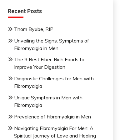
Recent Posts
Thom Byxbe, RIP
Unveiling the Signs: Symptoms of
Fibromyalgia in Men
The 9 Best Fiber-Rich Foods to
Improve Your Digestion
Diagnostic Challenges for Men with
Fibromyalgia
Unique Symptoms in Men with
Fibromyalgia
Prevalence of Fibromyalgia in Men
Navigating Fibromyalgia For Men: A
Spiritual Journey of Love and Healing