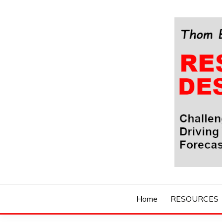
Skip
to
content
Challenging Your Thinking, Driving Your Imaginatio
THOM BYXBE'
Home
RESOURCES