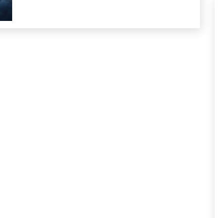
Growth
Intelligence