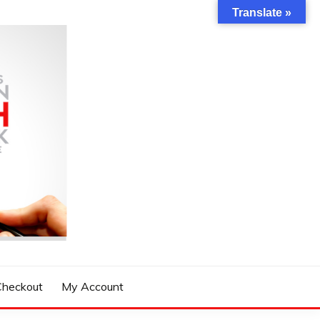
Translate »
Checkout
My Account