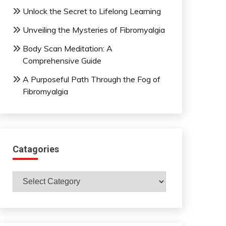
Unlock the Secret to Lifelong Learning
Unveiling the Mysteries of Fibromyalgia
Body Scan Meditation: A
Comprehensive Guide
A Purposeful Path Through the Fog of
Fibromyalgia
Catagories
Catagories