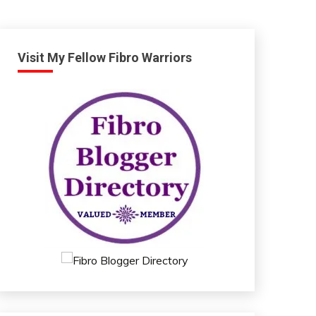
Visit My Fellow Fibro Warriors