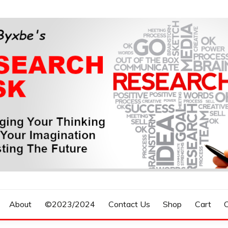
n, Forecasting The Future
S RESEARCH DESK
About
©2023/2024
Contact Us
Shop
Cart