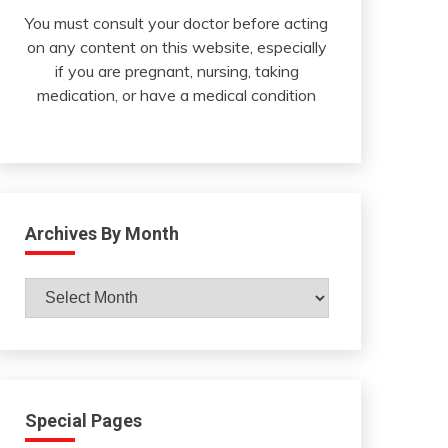
You must consult your doctor before acting
on any content on this website, especially
if you are pregnant, nursing, taking
medication, or have a medical condition
Archives By Month
Archives
By
Month
Special Pages