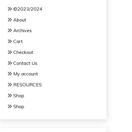
©2023/2024
About
Archives
Cart
Checkout
Contact Us
My account
RESOURCES
Shop
Shop