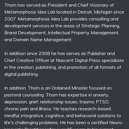
Thom has served as President and Chief Visionary of
Metamorphosis Idea Lab located in Detroit, Michigan since
2007. Metamorphosis Idea Lab provides consulting and
development services in the areas of Strategic Planning,
Brand Development, Intellectual Property Management,
and Domain Name Management.
In addition since 2008 he has serves as Publisher and
Chief Creative Officer at Nascent Digital Press specializes
in the creation, publishing, and promotion of all formats of
digital publishing.
In addition, Thom is an Ordained Minister focused on
pastoral counseling. Thom has expertise in anxiety,
depression, grief, relationship issues, trauma, PTSD,
chronic pain and illness. He teaches research-based,
mindful, integrative, cognitive, and behavioral solutions to
life's challenging problems. He has been a certified Neuro-