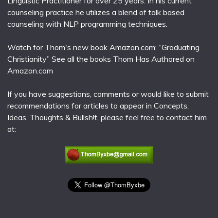
Linguistic Practitioner for over 25 years. In his current
counseling practice he utilizes a blend of talk based
counseling with NLP programming techniques.
Watch for Thom's new book Amazon.com; “Graduating
Christianity” See all the books Thom Has Authored on
Amazon.com
If you have suggestions, comments or would like to submit
recommendations for articles to appear in Concepts,
Ideas, Thoughts & Bullsh!t, please feel free to contact him
at: