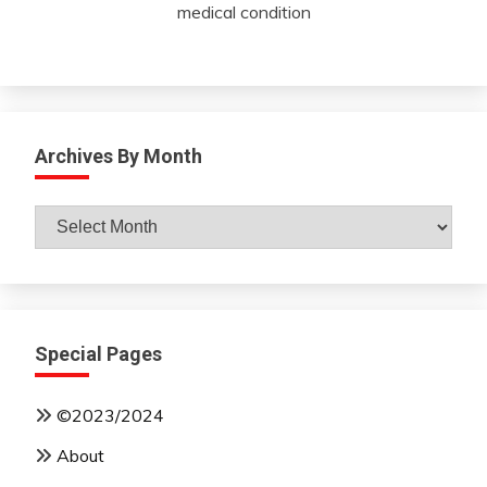
medical condition
Archives By Month
Archives
By
Month
Special Pages
©2023/2024
About