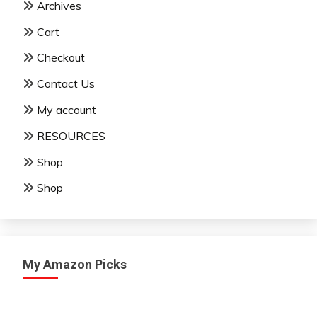
Archives
Cart
Checkout
Contact Us
My account
RESOURCES
Shop
Shop
My Amazon Picks