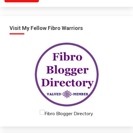
Visit My Fellow Fibro Warriors