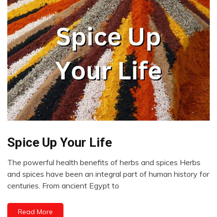
Spice Up Your Life
CAM
Choice
The powerful health benefits of herbs and spices Herbs
Chronic
May
and spices have been an integral part of human history for
Pain
25,
centuries. From ancient Egypt to
Diet
2023
Energy
Read More
Health