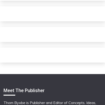
Meet The Publisher
Thom Byxbe is Publisher and Editor of Concepts, Ideas,