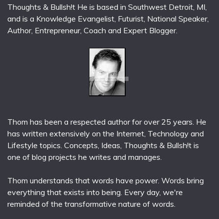
Thoughts & Bullsh!t He is based in Southwest Detroit, MI,
and is a Knowledge Evangelist, Futurist, National Speaker,
Author, Entrepreneur, Coach and Expert Blogger.
Thom has been a respected author for over 25 years. He
has written extensively on the Internet, Technology and
Lifestyle topics. Concepts, Ideas, Thoughts & Bullsh!t is
one of blog projects he writes and manages.
Thom understands that words have power. Words bring
everything that exists into being. Every day, we're
reminded of the transformative nature of words.