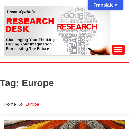
Skip
Translate »
to
content
Challenging Your Thinking, Driving Your Imagination,
THOM BYXBE'S
Forecasting The Future
RESEARCH DESK
Tag:
Europe
Home
Europe