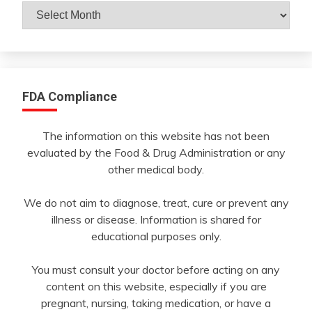
Archives
By
Month
FDA Compliance
The information on this website has not been
evaluated by the Food & Drug Administration or any
other medical body.
We do not aim to diagnose, treat, cure or prevent any
illness or disease. Information is shared for
educational purposes only.
You must consult your doctor before acting on any
content on this website, especially if you are
pregnant, nursing, taking medication, or have a