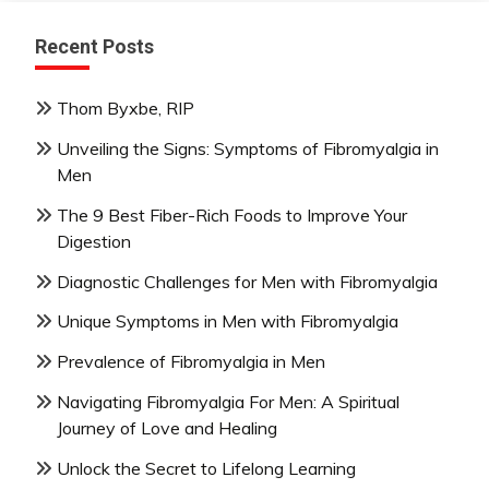
Recent Posts
Thom Byxbe, RIP
Unveiling the Signs: Symptoms of Fibromyalgia in
Men
The 9 Best Fiber-Rich Foods to Improve Your
Digestion
Diagnostic Challenges for Men with Fibromyalgia
Unique Symptoms in Men with Fibromyalgia
Prevalence of Fibromyalgia in Men
Navigating Fibromyalgia For Men: A Spiritual
Journey of Love and Healing
Unlock the Secret to Lifelong Learning