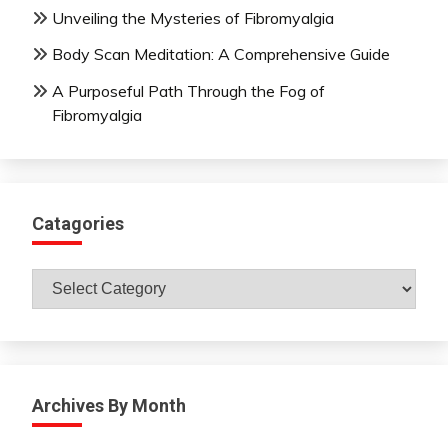
Unveiling the Mysteries of Fibromyalgia
Body Scan Meditation: A Comprehensive Guide
A Purposeful Path Through the Fog of
Fibromyalgia
Catagories
Catagories
Archives By Month