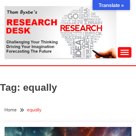
Skip
Translate »
to
content
Challenging Your Thinking, Driving Your Imagination,
THOM BYXBE'S
Forecasting The Future
RESEARCH DESK
Tag:
equally
Home
equally