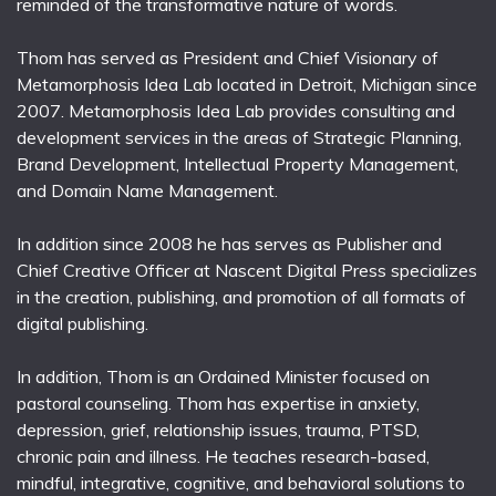
reminded of the transformative nature of words.
Thom has served as President and Chief Visionary of
Metamorphosis Idea Lab located in Detroit, Michigan since
2007. Metamorphosis Idea Lab provides consulting and
development services in the areas of Strategic Planning,
Brand Development, Intellectual Property Management,
and Domain Name Management.
In addition since 2008 he has serves as Publisher and
Chief Creative Officer at Nascent Digital Press specializes
in the creation, publishing, and promotion of all formats of
digital publishing.
In addition, Thom is an Ordained Minister focused on
pastoral counseling. Thom has expertise in anxiety,
depression, grief, relationship issues, trauma, PTSD,
chronic pain and illness. He teaches research-based,
mindful, integrative, cognitive, and behavioral solutions to