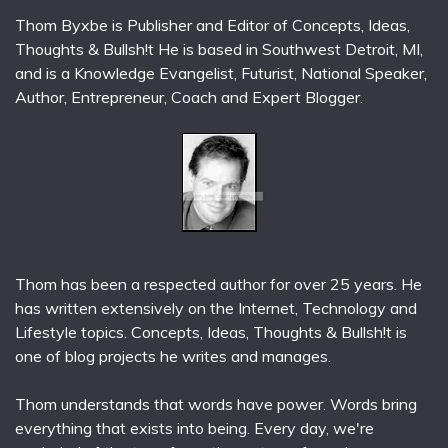
Thom Byxbe is Publisher and Editor of Concepts, Ideas,
Thoughts & Bullsh!t He is based in Southwest Detroit, MI,
and is a Knowledge Evangelist, Futurist, National Speaker,
Author, Entrepreneur, Coach and Expert Blogger.
Thom has been a respected author for over 25 years. He
has written extensively on the Internet, Technology and
Lifestyle topics. Concepts, Ideas, Thoughts & Bullsh!t is
one of blog projects he writes and manages.
Thom understands that words have power. Words bring
everything that exists into being. Every day, we're