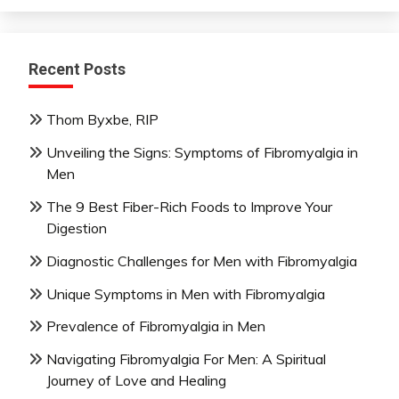
Recent Posts
Thom Byxbe, RIP
Unveiling the Signs: Symptoms of Fibromyalgia in
Men
The 9 Best Fiber-Rich Foods to Improve Your
Digestion
Diagnostic Challenges for Men with Fibromyalgia
Unique Symptoms in Men with Fibromyalgia
Prevalence of Fibromyalgia in Men
Navigating Fibromyalgia For Men: A Spiritual
Journey of Love and Healing