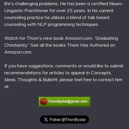
life's challenging problems. He has been a certified Neuro-
Linguistic Practitioner for over 25 years. In his current
counseling practice he utilizes a blend of talk based
counseling with NLP programming techniques.
Watch for Thom's new book Amazon.com; “Graduating
Christianity” See all the books Thom Has Authored on
Amazon.com
If you have suggestions, comments or would like to submit
recommendations for articles to appear in Concepts,
Ideas, Thoughts & Bullsh!t, please feel free to contact him
at: