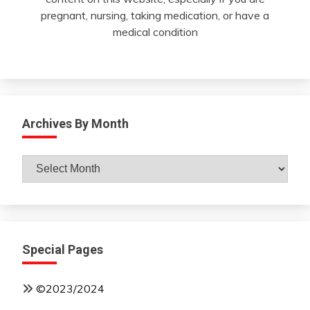
pregnant, nursing, taking medication, or have a
medical condition
Archives By Month
Archives
By
Month
Special Pages
©2023/2024