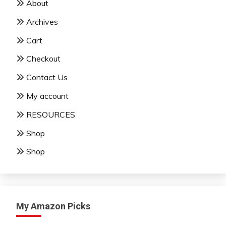
About
Archives
Cart
Checkout
Contact Us
My account
RESOURCES
Shop
Shop
My Amazon Picks