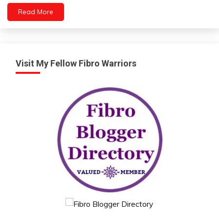
Depression
Read More
Exercise
Gratitude
Growth
Intelligence
Visit My Fellow Fibro Warriors