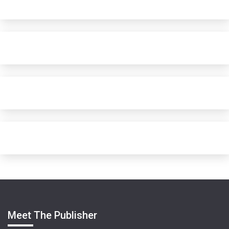
Meet The Publisher