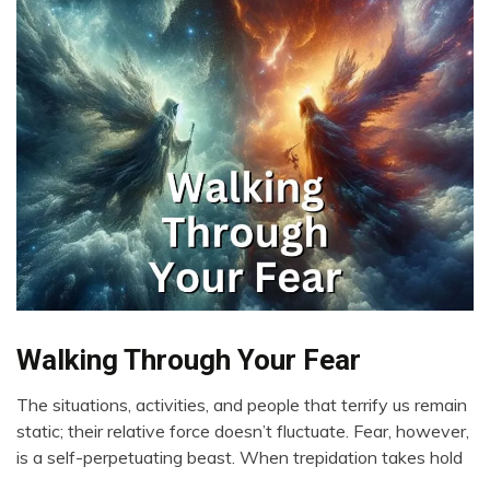
Walking Through Your Fear
Boundaries
Change
The situations, activities, and people that terrify us remain
Choice
March
static; their relative force doesn’t fluctuate. Fear, however,
Communication
8,
is a self-perpetuating beast. When trepidation takes hold
2024
Creativity