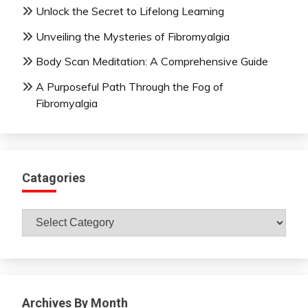
Unlock the Secret to Lifelong Learning
Unveiling the Mysteries of Fibromyalgia
Body Scan Meditation: A Comprehensive Guide
A Purposeful Path Through the Fog of
Fibromyalgia
Catagories
Catagories
Archives By Month