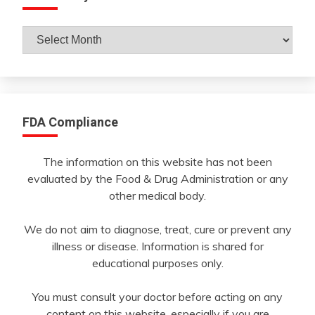
Archives
By
Month
FDA Compliance
The information on this website has not been
evaluated by the Food & Drug Administration or any
other medical body.
We do not aim to diagnose, treat, cure or prevent any
illness or disease. Information is shared for
educational purposes only.
You must consult your doctor before acting on any
content on this website, especially if you are