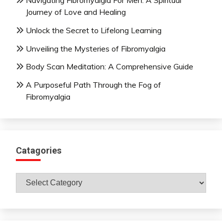
Navigating Fibromyalgia For Men: A Spiritual
Journey of Love and Healing
Unlock the Secret to Lifelong Learning
Unveiling the Mysteries of Fibromyalgia
Body Scan Meditation: A Comprehensive Guide
A Purposeful Path Through the Fog of
Fibromyalgia
Catagories
Catagories