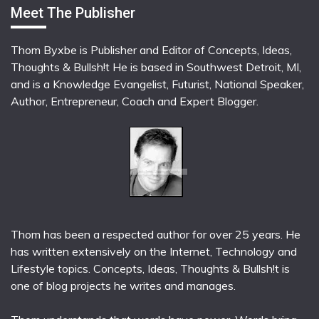
Meet The Publisher
Thom Byxbe is Publisher and Editor of Concepts, Ideas,
Thoughts & Bullsh!t He is based in Southwest Detroit, MI,
and is a Knowledge Evangelist, Futurist, National Speaker,
Author, Entrepreneur, Coach and Expert Blogger.
Thom has been a respected author for over 25 years. He
has written extensively on the Internet, Technology and
Lifestyle topics. Concepts, Ideas, Thoughts & Bullsh!t is
one of blog projects he writes and manages.