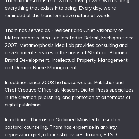
Thom understands that words have power. Words bring
everything that exists into being. Every day, we're
reminded of the transformative nature of words.
Thom has served as President and Chief Visionary of
Metamorphosis Idea Lab located in Detroit, Michigan since
2007. Metamorphosis Idea Lab provides consulting and
development services in the areas of Strategic Planning,
Brand Development, Intellectual Property Management,
and Domain Name Management.
In addition since 2008 he has serves as Publisher and
Chief Creative Officer at Nascent Digital Press specializes
in the creation, publishing, and promotion of all formats of
digital publishing.
In addition, Thom is an Ordained Minister focused on
pastoral counseling. Thom has expertise in anxiety,
depression, grief, relationship issues, trauma, PTSD,