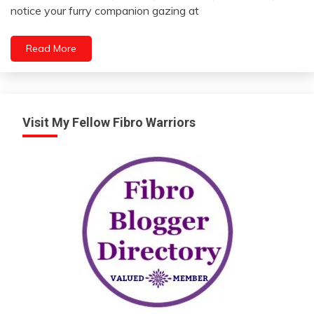
21,
notice your furry companion gazing at
2023
Read More
Visit My Fellow Fibro Warriors