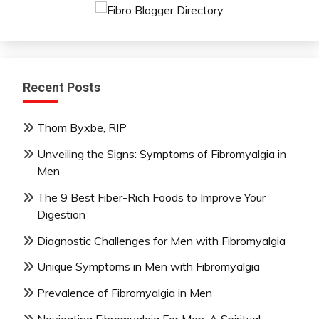
Recent Posts
Thom Byxbe, RIP
Unveiling the Signs: Symptoms of Fibromyalgia in
Men
The 9 Best Fiber-Rich Foods to Improve Your
Digestion
Diagnostic Challenges for Men with Fibromyalgia
Unique Symptoms in Men with Fibromyalgia
Prevalence of Fibromyalgia in Men