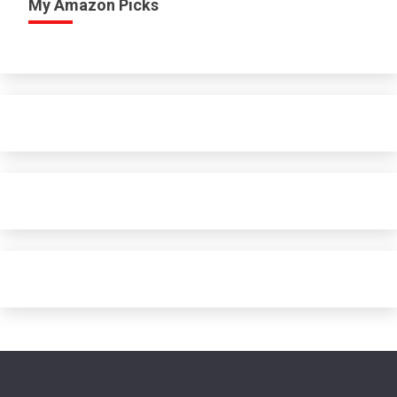
My Amazon Picks