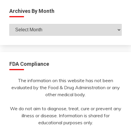
Archives By Month
Archives
By
Month
FDA Compliance
The information on this website has not been
evaluated by the Food & Drug Administration or any
other medical body.
We do not aim to diagnose, treat, cure or prevent any
illness or disease. Information is shared for
educational purposes only.