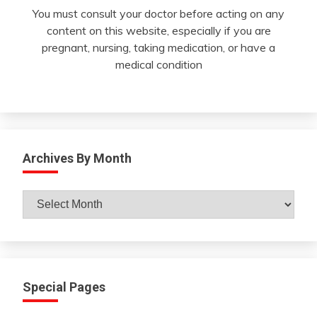
You must consult your doctor before acting on any
content on this website, especially if you are
pregnant, nursing, taking medication, or have a
medical condition
Archives By Month
Archives
By
Month
Special Pages