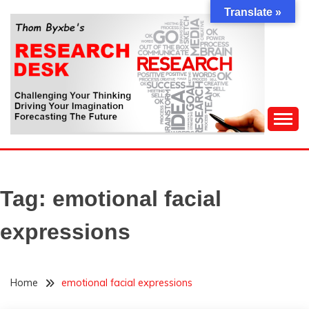
Skip
Translate »
to
content
Challenging Your Thinking, Driving Your Imagination,
THOM BYXBE'S
Forecasting The Future
RESEARCH DESK
Tag:
emotional facial
expressions
Home
emotional facial expressions