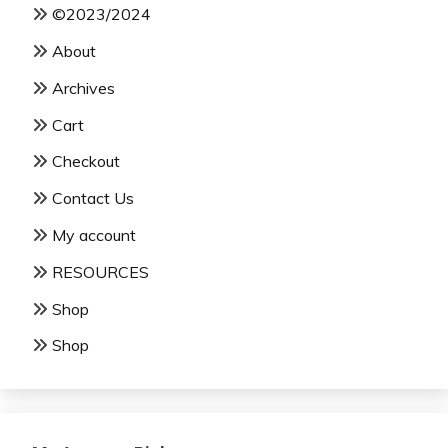
©2023/2024
About
Archives
Cart
Checkout
Contact Us
My account
RESOURCES
Shop
Shop