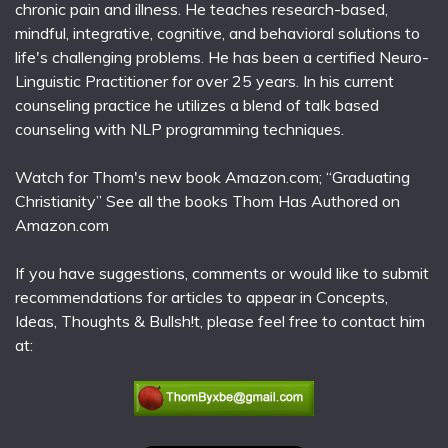
chronic pain and illness. He teaches research-based,
mindful, integrative, cognitive, and behavioral solutions to
life's challenging problems. He has been a certified Neuro-
Linguistic Practitioner for over 25 years. In his current
counseling practice he utilizes a blend of talk based
counseling with NLP programming techniques.
Watch for Thom's new book Amazon.com; “Graduating
Christianity” See all the books Thom Has Authored on
Amazon.com
If you have suggestions, comments or would like to submit
recommendations for articles to appear in Concepts,
Ideas, Thoughts & Bullsh!t, please feel free to contact him
at: