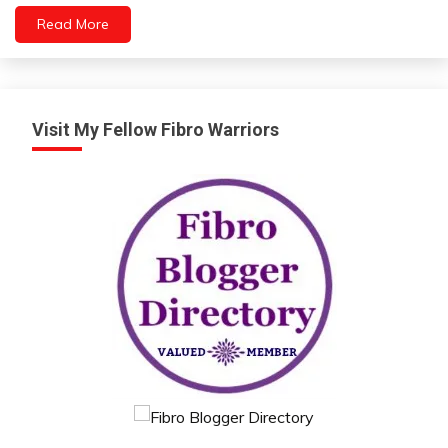
Video
Read More
Visit My Fellow Fibro Warriors