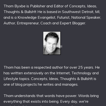
Thom Byxbe is Publisher and Editor of Concepts, Ideas,
Thoughts & Bullsh!t He is based in Southwest Detroit, MI,
and is a Knowledge Evangelist, Futurist, National Speaker,
Author, Entrepreneur, Coach and Expert Blogger.
Thom has been a respected author for over 25 years. He
has written extensively on the Internet, Technology and
Lifestyle topics. Concepts, Ideas, Thoughts & Bullsh!t is
one of blog projects he writes and manages.
Thom understands that words have power. Words bring
everything that exists into being. Every day, we're