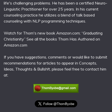
life's challenging problems. He has been a certified Neuro-
Linguistic Practitioner for over 25 years. In his current
counseling practice he utilizes a blend of talk based
counseling with NLP programming techniques.
Watch for Thom's new book Amazon.com; “Graduating
Christianity” See all the books Thom Has Authored on
Amazon.com
If you have suggestions, comments or would like to submit
recommendations for articles to appear in Concepts,
Ideas, Thoughts & Bullsh!t, please feel free to contact him
at: