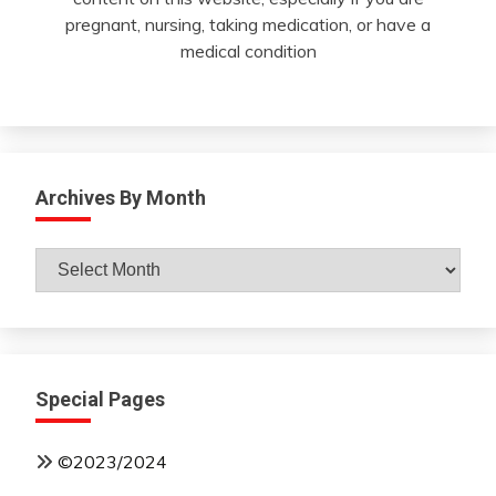
pregnant, nursing, taking medication, or have a
medical condition
Archives By Month
Archives
By
Month
Special Pages
©2023/2024