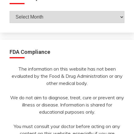
Archives
By
Month
FDA Compliance
The information on this website has not been
evaluated by the Food & Drug Administration or any
other medical body.
We do not aim to diagnose, treat, cure or prevent any
illness or disease. Information is shared for
educational purposes only.
You must consult your doctor before acting on any
content on this website, especially if you are