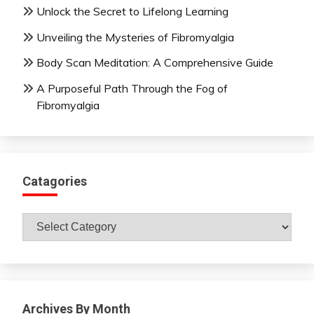
Unlock the Secret to Lifelong Learning
Unveiling the Mysteries of Fibromyalgia
Body Scan Meditation: A Comprehensive Guide
A Purposeful Path Through the Fog of
Fibromyalgia
Catagories
Catagories
Archives By Month