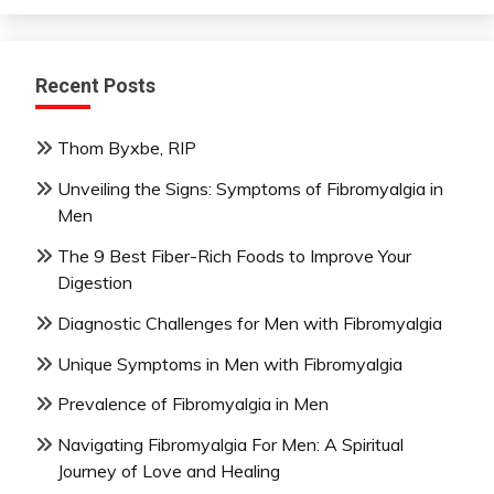
Recent Posts
Thom Byxbe, RIP
Unveiling the Signs: Symptoms of Fibromyalgia in
Men
The 9 Best Fiber-Rich Foods to Improve Your
Digestion
Diagnostic Challenges for Men with Fibromyalgia
Unique Symptoms in Men with Fibromyalgia
Prevalence of Fibromyalgia in Men
Navigating Fibromyalgia For Men: A Spiritual
Journey of Love and Healing