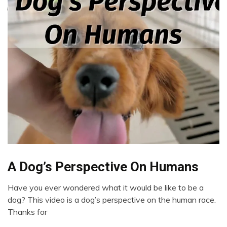
Chronic
A Dog’s Perspective On Humans
Pain
Have you ever wondered what it would be like to be a
Depression
September
dog? This video is a dog’s perspective on the human race.
Dog
28,
Thanks for
Health
2022