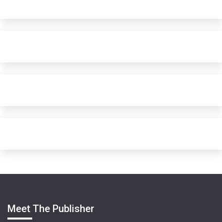
Meet The Publisher