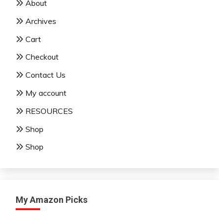
About
Archives
Cart
Checkout
Contact Us
My account
RESOURCES
Shop
Shop
My Amazon Picks