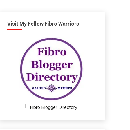
Visit My Fellow Fibro Warriors