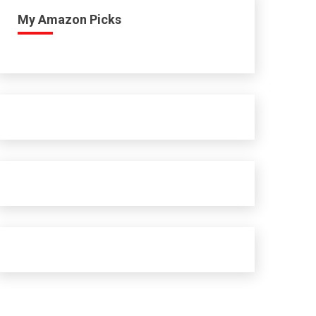
My Amazon Picks