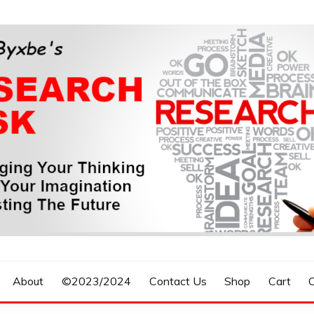
n, Forecasting The Future
S RESEARCH DESK
About
©2023/2024
Contact Us
Shop
Cart