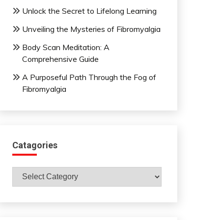
Unlock the Secret to Lifelong Learning
Unveiling the Mysteries of Fibromyalgia
Body Scan Meditation: A
Comprehensive Guide
A Purposeful Path Through the Fog of
Fibromyalgia
Catagories
Catagories