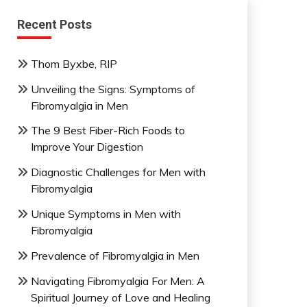
Recent Posts
Thom Byxbe, RIP
Unveiling the Signs: Symptoms of
Fibromyalgia in Men
The 9 Best Fiber-Rich Foods to
Improve Your Digestion
Diagnostic Challenges for Men with
Fibromyalgia
Unique Symptoms in Men with
Fibromyalgia
Prevalence of Fibromyalgia in Men
Navigating Fibromyalgia For Men: A
Spiritual Journey of Love and Healing