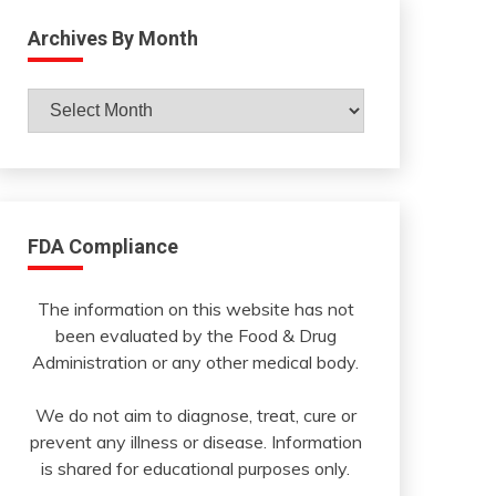
Archives By Month
Archives
By
Month
FDA Compliance
The information on this website has not
been evaluated by the Food & Drug
Administration or any other medical body.
We do not aim to diagnose, treat, cure or
prevent any illness or disease. Information
is shared for educational purposes only.