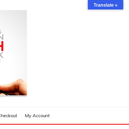
Translate »
Checkout
My Account