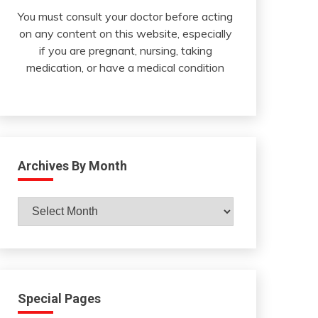
You must consult your doctor before acting
on any content on this website, especially
if you are pregnant, nursing, taking
medication, or have a medical condition
Archives By Month
Archives
By
Month
Special Pages