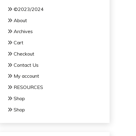
©2023/2024
About
Archives
Cart
Checkout
Contact Us
My account
RESOURCES
Shop
Shop