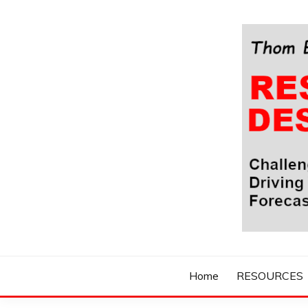
Skip
to
content
Challenging Your Thinking, Driving Your Imaginatio
THOM BYXBE'
Home
RESOURCES