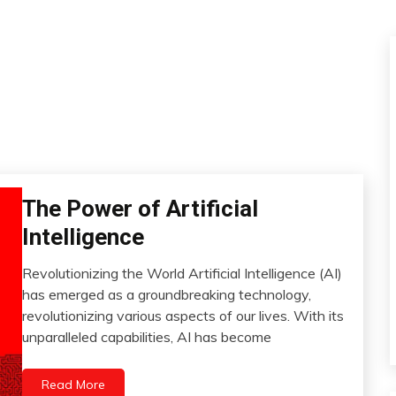
The Power of Artificial
AI
Artificial
Intelligence
Intelligence
Change
Revolutionizing the World Artificial Intelligence (AI)
July
has emerged as a groundbreaking technology,
Choice
4,
revolutionizing various aspects of our lives. With its
Education
2023
unparalleled capabilities, AI has become
Energy
Fibromyalgia
Read More
Intelligence