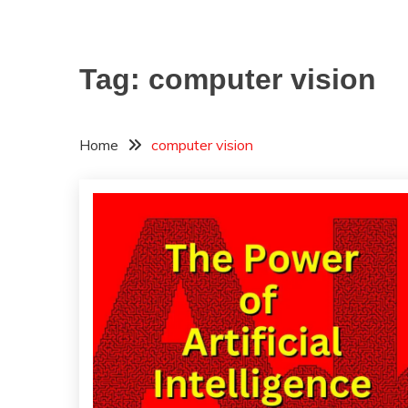
Tag:
computer vision
Home
computer vision