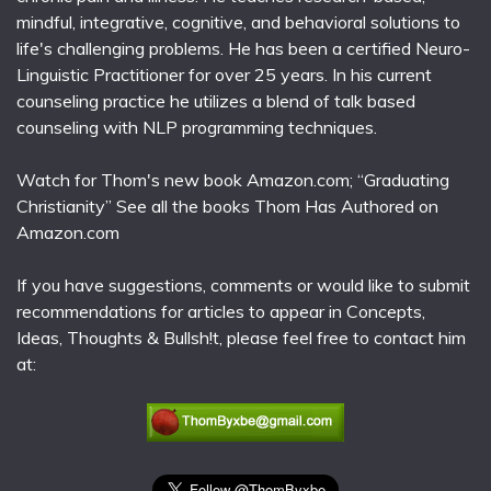
mindful, integrative, cognitive, and behavioral solutions to
life's challenging problems. He has been a certified Neuro-
Linguistic Practitioner for over 25 years. In his current
counseling practice he utilizes a blend of talk based
counseling with NLP programming techniques.
Watch for Thom's new book Amazon.com; “Graduating
Christianity” See all the books Thom Has Authored on
Amazon.com
If you have suggestions, comments or would like to submit
recommendations for articles to appear in Concepts,
Ideas, Thoughts & Bullsh!t, please feel free to contact him
at: