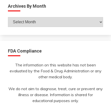
Archives By Month
Archives
By
Month
FDA Compliance
The information on this website has not been
evaluated by the Food & Drug Administration or any
other medical body.
We do not aim to diagnose, treat, cure or prevent any
illness or disease. Information is shared for
educational purposes only.