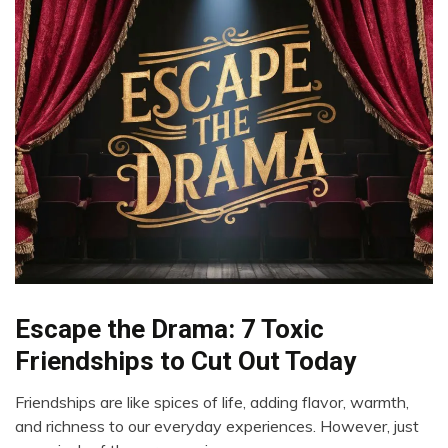
Escape the Drama: 7 Toxic
Boundaries
Choice
Friendships to Cut Out Today
Communication
Friendships are like spices of life, adding flavor, warmth,
Friendship
April
and richness to our everyday experiences. However, just
22,