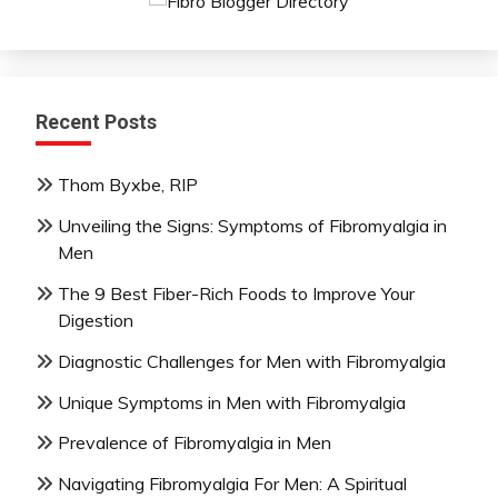
Recent Posts
Thom Byxbe, RIP
Unveiling the Signs: Symptoms of Fibromyalgia in
Men
The 9 Best Fiber-Rich Foods to Improve Your
Digestion
Diagnostic Challenges for Men with Fibromyalgia
Unique Symptoms in Men with Fibromyalgia
Prevalence of Fibromyalgia in Men
Navigating Fibromyalgia For Men: A Spiritual