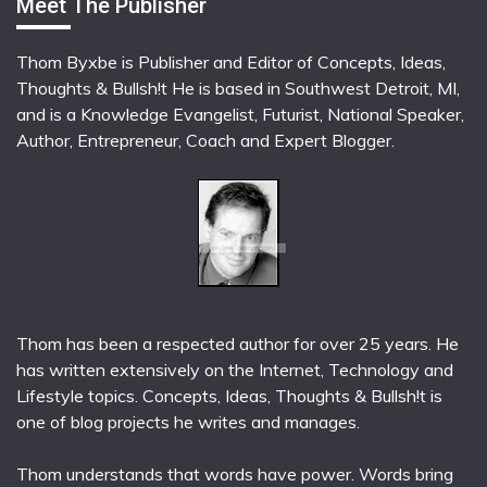
Meet The Publisher
Thom Byxbe is Publisher and Editor of Concepts, Ideas,
Thoughts & Bullsh!t He is based in Southwest Detroit, MI,
and is a Knowledge Evangelist, Futurist, National Speaker,
Author, Entrepreneur, Coach and Expert Blogger.
Thom has been a respected author for over 25 years. He
has written extensively on the Internet, Technology and
Lifestyle topics. Concepts, Ideas, Thoughts & Bullsh!t is
one of blog projects he writes and manages.
Thom understands that words have power. Words bring