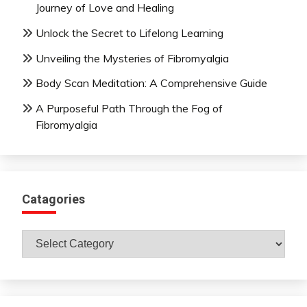
Journey of Love and Healing
Unlock the Secret to Lifelong Learning
Unveiling the Mysteries of Fibromyalgia
Body Scan Meditation: A Comprehensive Guide
A Purposeful Path Through the Fog of
Fibromyalgia
Catagories
Catagories