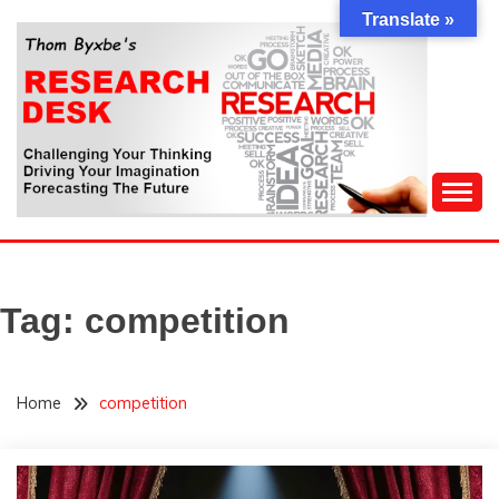
Skip
Translate »
to
content
Challenging Your Thinking, Driving Your Imagination,
THOM BYXBE'S
Forecasting The Future
RESEARCH DESK
Tag:
competition
Home
competition