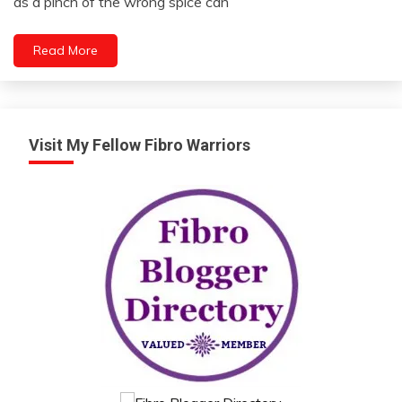
as a pinch of the wrong spice can
2024
Read More
Visit My Fellow Fibro Warriors