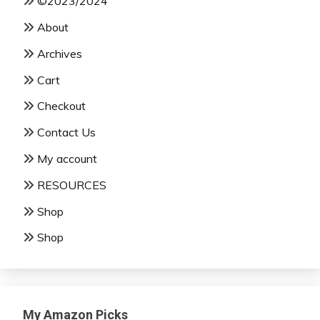
©2023/2024
About
Archives
Cart
Checkout
Contact Us
My account
RESOURCES
Shop
Shop
My Amazon Picks