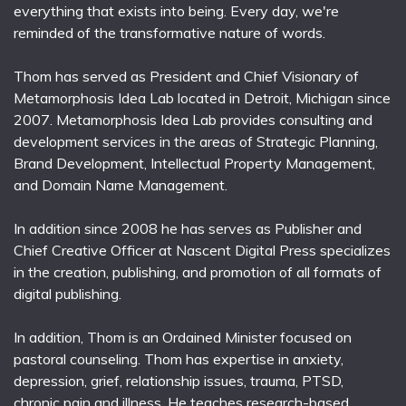
everything that exists into being. Every day, we're
reminded of the transformative nature of words.
Thom has served as President and Chief Visionary of
Metamorphosis Idea Lab located in Detroit, Michigan since
2007. Metamorphosis Idea Lab provides consulting and
development services in the areas of Strategic Planning,
Brand Development, Intellectual Property Management,
and Domain Name Management.
In addition since 2008 he has serves as Publisher and
Chief Creative Officer at Nascent Digital Press specializes
in the creation, publishing, and promotion of all formats of
digital publishing.
In addition, Thom is an Ordained Minister focused on
pastoral counseling. Thom has expertise in anxiety,
depression, grief, relationship issues, trauma, PTSD,
chronic pain and illness. He teaches research-based,