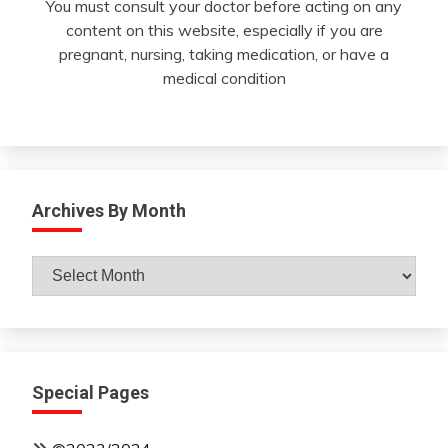
You must consult your doctor before acting on any
content on this website, especially if you are
pregnant, nursing, taking medication, or have a
medical condition
Archives By Month
Archives
By
Month
Special Pages