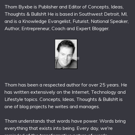
Thom Byxbe is Publisher and Editor of Concepts, Ideas,
Thoughts & Bullsh!t He is based in Southwest Detroit, MI,
and is a Knowledge Evangelist, Futurist, National Speaker,
Author, Entrepreneur, Coach and Expert Blogger.
Thom has been a respected author for over 25 years. He
has written extensively on the Internet, Technology and
Lifestyle topics. Concepts, Ideas, Thoughts & Bullsh!t is
one of blog projects he writes and manages.
Thom understands that words have power. Words bring
everything that exists into being. Every day, we're