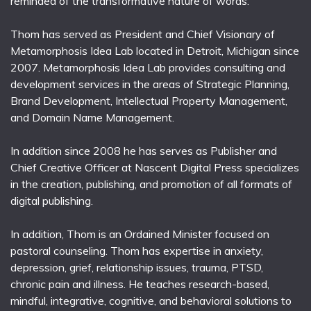
reminded of the transformative nature of words.
Thom has served as President and Chief Visionary of
Metamorphosis Idea Lab located in Detroit, Michigan since
2007. Metamorphosis Idea Lab provides consulting and
development services in the areas of Strategic Planning,
Brand Development, Intellectual Property Management,
and Domain Name Management.
In addition since 2008 he has serves as Publisher and
Chief Creative Officer at Nascent Digital Press specializes
in the creation, publishing, and promotion of all formats of
digital publishing.
In addition, Thom is an Ordained Minister focused on
pastoral counseling. Thom has expertise in anxiety,
depression, grief, relationship issues, trauma, PTSD,
chronic pain and illness. He teaches research-based,
mindful, integrative, cognitive, and behavioral solutions to