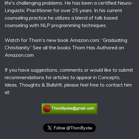
life's challenging problems. He has been a certified Neuro-
Linguistic Practitioner for over 25 years. In his current
counseling practice he utilizes a blend of talk based
counseling with NLP programming techniques.
Watch for Thom's new book Amazon.com; “Graduating
Christianity” See all the books Thom Has Authored on
Amazon.com
If you have suggestions, comments or would like to submit
recommendations for articles to appear in Concepts,
Ideas, Thoughts & Bullsh!t, please feel free to contact him
at: