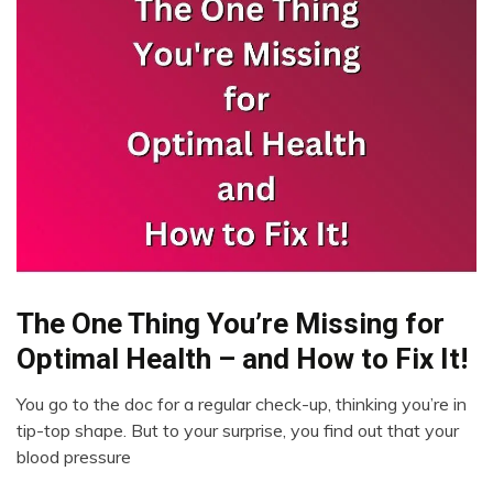
The One Thing You’re Missing for
Administration
Optimal Health – and How to Fix It!
You go to the doc for a regular check-up, thinking you’re in
March
tip-top shape. But to your surprise, you find out that your
15,
blood pressure
2023