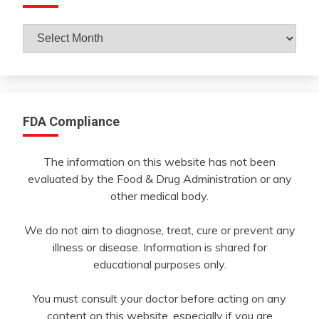
Archives
By
Month
FDA Compliance
The information on this website has not been
evaluated by the Food & Drug Administration or any
other medical body.
We do not aim to diagnose, treat, cure or prevent any
illness or disease. Information is shared for
educational purposes only.
You must consult your doctor before acting on any
content on this website, especially if you are