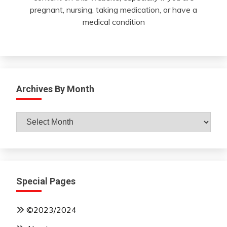
pregnant, nursing, taking medication, or have a
medical condition
Archives By Month
Archives
By
Month
Special Pages
©2023/2024