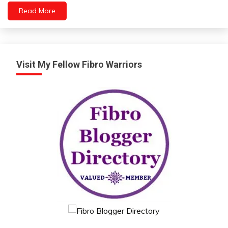
Read More
Visit My Fellow Fibro Warriors