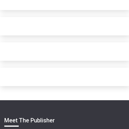
Meet The Publisher