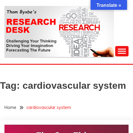
Skip
Translate »
to
content
Challenging Your Thinking, Driving Your Imagination,
THOM BYXBE'S
Forecasting The Future
RESEARCH DESK
Tag:
cardiovascular system
Home
cardiovascular system