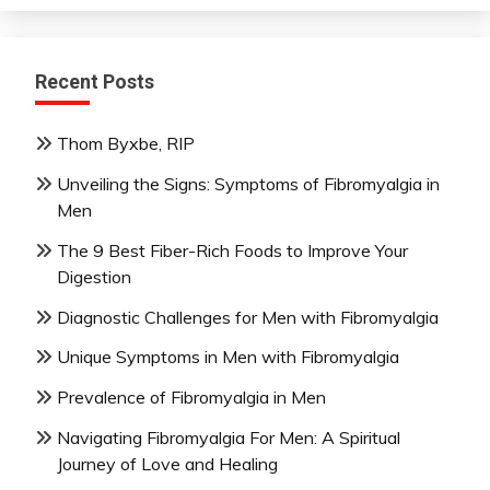
Recent Posts
Thom Byxbe, RIP
Unveiling the Signs: Symptoms of Fibromyalgia in
Men
The 9 Best Fiber-Rich Foods to Improve Your
Digestion
Diagnostic Challenges for Men with Fibromyalgia
Unique Symptoms in Men with Fibromyalgia
Prevalence of Fibromyalgia in Men
Navigating Fibromyalgia For Men: A Spiritual
Journey of Love and Healing