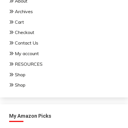
About
Archives
Cart
Checkout
Contact Us
My account
RESOURCES
Shop
Shop
My Amazon Picks