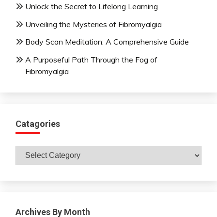
Unlock the Secret to Lifelong Learning
Unveiling the Mysteries of Fibromyalgia
Body Scan Meditation: A Comprehensive Guide
A Purposeful Path Through the Fog of
Fibromyalgia
Catagories
Catagories
Archives By Month