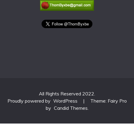
All Rights Reserved 2022.
Proudly powered by
WordPress
|
Theme: Fairy Pro
by
Candid Themes
.