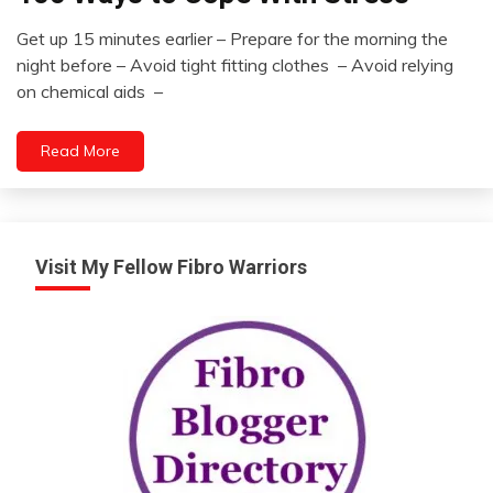
Idea
Get up 15 minutes earlier – Prepare for the morning the
Self-
August
night before – Avoid tight fitting clothes – Avoid relying
improvement
15,
on chemical aids –
2022
Read More
Visit My Fellow Fibro Warriors