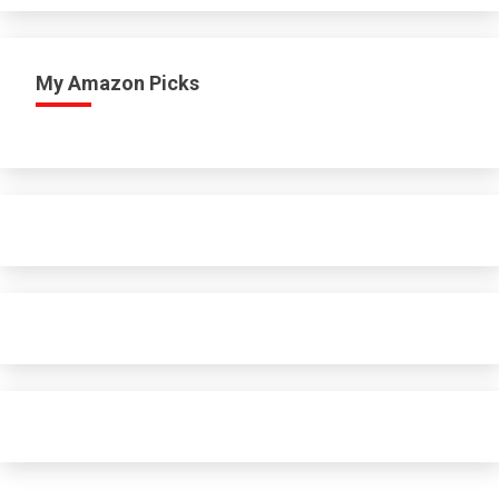
My Amazon Picks