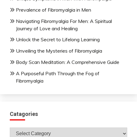
Prevalence of Fibromyalgia in Men
Navigating Fibromyalgia For Men: A Spiritual
Journey of Love and Healing
Unlock the Secret to Lifelong Learning
Unveiling the Mysteries of Fibromyalgia
Body Scan Meditation: A Comprehensive Guide
A Purposeful Path Through the Fog of
Fibromyalgia
Catagories
Catagories