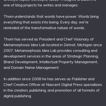
one of blog projects he writes and manages.
Thom understands that words have power. Words bring
everything that exists into being. Every day, we're
reminded of the transformative nature of words.
Thom has served as President and Chief Visionary of
Metamorphosis Idea Lab located in Detroit, Michigan since
2007. Metamorphosis Idea Lab provides consulting and
development services in the areas of Strategic Planning,
Brand Development, Intellectual Property Management,
and Domain Name Management.
In addition since 2008 he has serves as Publisher and
Chief Creative Officer at Nascent Digital Press specializes
in the creation, publishing, and promotion of all formats of
digital publishing.