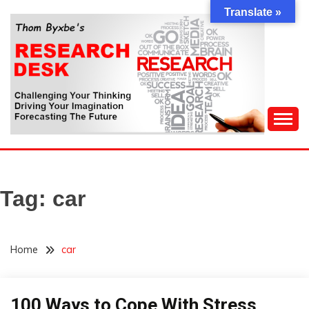
Skip
Translate »
to
content
Challenging Your Thinking, Driving Your Imagination,
THOM BYXBE'S
Forecasting The Future
RESEARCH DESK
Tag:
car
Home
car
100 Ways to Cope With Stress
Concept