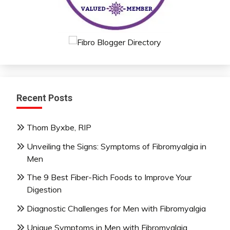
Recent Posts
Thom Byxbe, RIP
Unveiling the Signs: Symptoms of Fibromyalgia in
Men
The 9 Best Fiber-Rich Foods to Improve Your
Digestion
Diagnostic Challenges for Men with Fibromyalgia
Unique Symptoms in Men with Fibromyalgia