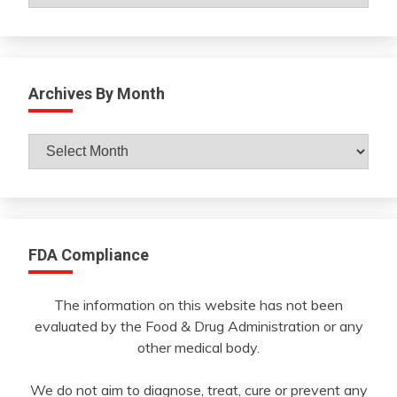
Archives By Month
Archives
By
Month
FDA Compliance
The information on this website has not been
evaluated by the Food & Drug Administration or any
other medical body.
We do not aim to diagnose, treat, cure or prevent any