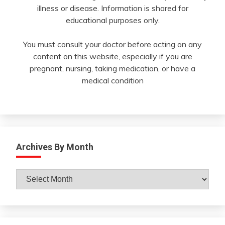
illness or disease. Information is shared for
educational purposes only.
You must consult your doctor before acting on any
content on this website, especially if you are
pregnant, nursing, taking medication, or have a
medical condition
Archives By Month
Archives
By
Month