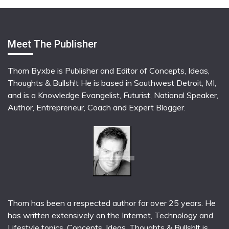
Meet The Publisher
Thom Byxbe is Publisher and Editor of Concepts, Ideas,
Thoughts & Bullsh!t He is based in Southwest Detroit, MI,
and is a Knowledge Evangelist, Futurist, National Speaker,
Author, Entrepreneur, Coach and Expert Blogger.
Thom has been a respected author for over 25 years. He
has written extensively on the Internet, Technology and
Lifestyle topics. Concepts, Ideas, Thoughts & Bullsh!t is