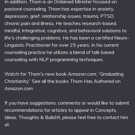
In addition, Thom is an Ordained Minister focused on
pastoral counseling. Thom has expertise in anxiety,
depression, grief, relationship issues, trauma, PTSD,
chronic pain and illness. He teaches research-based,
mindful, integrative, cognitive, and behavioral solutions to
life's challenging problems. He has been a certified Neuro-
Linguistic Practitioner for over 25 years. In his current
counseling practice he utilizes a blend of talk based
counseling with NLP programming techniques.
Watch for Thom's new book Amazon.com; “Graduating
Christianity” See all the books Thom Has Authored on
Amazon.com
If you have suggestions, comments or would like to submit
recommendations for articles to appear in Concepts,
Ideas, Thoughts & Bullsh!t, please feel free to contact him
at: