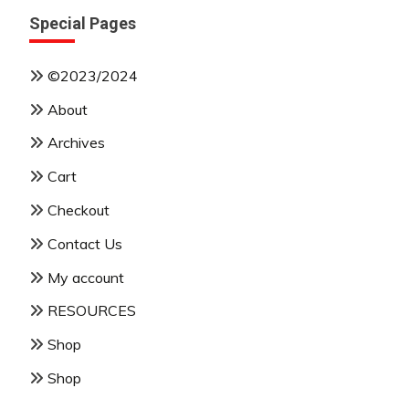
Special Pages
©2023/2024
About
Archives
Cart
Checkout
Contact Us
My account
RESOURCES
Shop
Shop