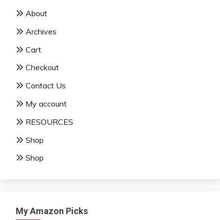
About
Archives
Cart
Checkout
Contact Us
My account
RESOURCES
Shop
Shop
My Amazon Picks