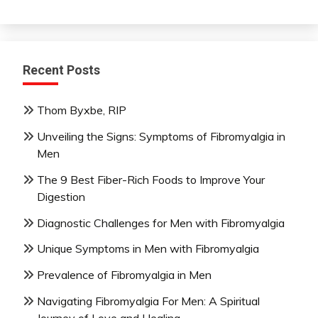
Recent Posts
Thom Byxbe, RIP
Unveiling the Signs: Symptoms of Fibromyalgia in
Men
The 9 Best Fiber-Rich Foods to Improve Your
Digestion
Diagnostic Challenges for Men with Fibromyalgia
Unique Symptoms in Men with Fibromyalgia
Prevalence of Fibromyalgia in Men
Navigating Fibromyalgia For Men: A Spiritual