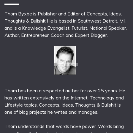
Thom Byxbe is Publisher and Editor of Concepts, Ideas,
Thoughts & Bullsh!t He is based in Southwest Detroit, MI,
and is a Knowledge Evangelist, Futurist, National Speaker,
Author, Entrepreneur, Coach and Expert Blogger.
Thom has been a respected author for over 25 years. He
has written extensively on the Internet, Technology and
Lifestyle topics. Concepts, Ideas, Thoughts & Bullsh!t is
one of blog projects he writes and manages.
Thom understands that words have power. Words bring