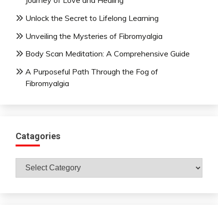
Journey of Love and Healing
Unlock the Secret to Lifelong Learning
Unveiling the Mysteries of Fibromyalgia
Body Scan Meditation: A Comprehensive Guide
A Purposeful Path Through the Fog of
Fibromyalgia
Catagories
Catagories