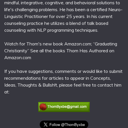
mindful, integrative, cognitive, and behavioral solutions to
life's challenging problems. He has been a certified Neuro-
Linguistic Practitioner for over 25 years. In his current
counseling practice he utilizes a blend of talk based
counseling with NLP programming techniques.
Watch for Thom's new book Amazon.com; “Graduating
Christianity” See all the books Thom Has Authored on
Amazon.com
If you have suggestions, comments or would like to submit
recommendations for articles to appear in Concepts,
Ideas, Thoughts & Bullsh!t, please feel free to contact him
at: