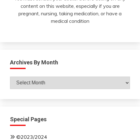
content on this website, especially if you are
pregnant, nursing, taking medication, or have a
medical condition
Archives By Month
Archives
By
Month
Special Pages
©2023/2024