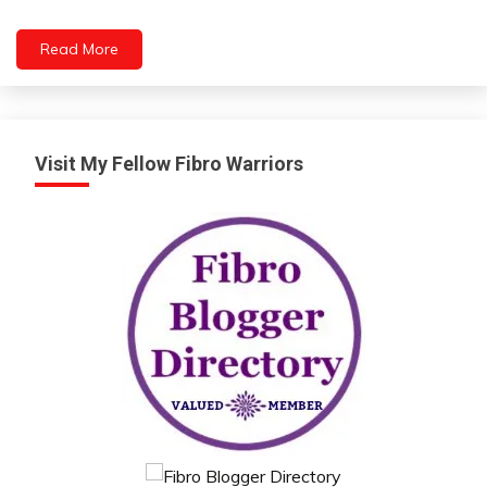
Read More
Visit My Fellow Fibro Warriors