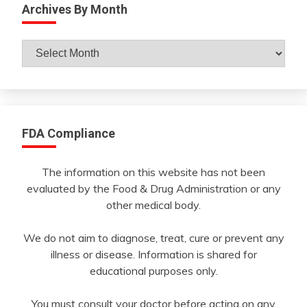
Archives By Month
Archives
By
Month
FDA Compliance
The information on this website has not been
evaluated by the Food & Drug Administration or any
other medical body.
We do not aim to diagnose, treat, cure or prevent any
illness or disease. Information is shared for
educational purposes only.
You must consult your doctor before acting on any