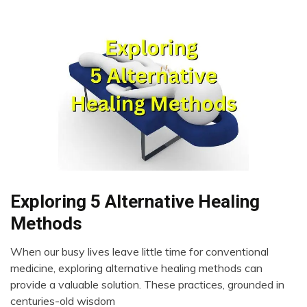
Exploring 5 Alternative Healing
CAM
Choice
Methods
Chronic
Pain
When our busy lives leave little time for conventional
May
medicine, exploring alternative healing methods can
Energy
26,
provide a valuable solution. These practices, grounded in
Health
2023
centuries-old wisdom
Medical