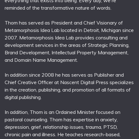
everything that exists into being. Every day, we're
reminded of the transformative nature of words.
Thom has served as President and Chief Visionary of
Metamorphosis Idea Lab located in Detroit, Michigan since
2007. Metamorphosis Idea Lab provides consulting and
development services in the areas of Strategic Planning,
Brand Development, Intellectual Property Management,
and Domain Name Management.
In addition since 2008 he has serves as Publisher and
Chief Creative Officer at Nascent Digital Press specializes
in the creation, publishing, and promotion of all formats of
digital publishing.
In addition, Thom is an Ordained Minister focused on
pastoral counseling. Thom has expertise in anxiety,
depression, grief, relationship issues, trauma, PTSD,
chronic pain and illness. He teaches research-based,