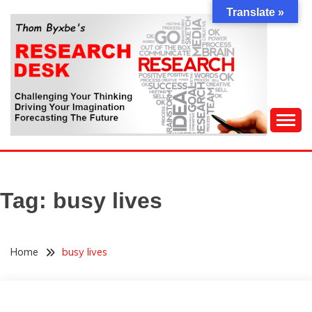
Skip
Translate »
to
content
Challenging Your Thinking, Driving Your Imagination,
THOM BYXBE'S
Forecasting The Future
RESEARCH DESK
Tag:
busy lives
Home
busy lives