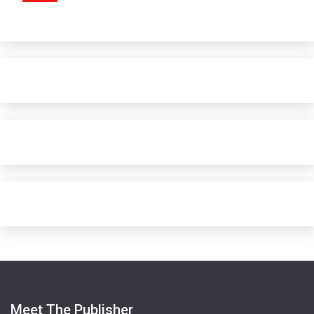
Meet The Publisher