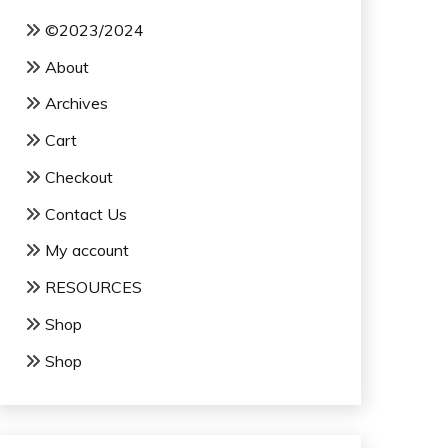
©2023/2024
About
Archives
Cart
Checkout
Contact Us
My account
RESOURCES
Shop
Shop