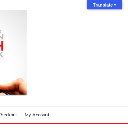
Translate »
Checkout
My Account