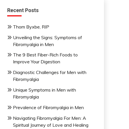
Recent Posts
Thom Byxbe, RIP
Unveiling the Signs: Symptoms of
Fibromyalgia in Men
The 9 Best Fiber-Rich Foods to
Improve Your Digestion
Diagnostic Challenges for Men with
Fibromyalgia
Unique Symptoms in Men with
Fibromyalgia
Prevalence of Fibromyalgia in Men
Navigating Fibromyalgia For Men: A
Spiritual Journey of Love and Healing