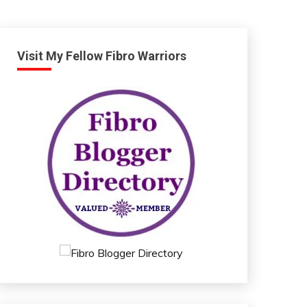
Visit My Fellow Fibro Warriors