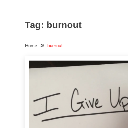
Tag:
burnout
Home
burnout