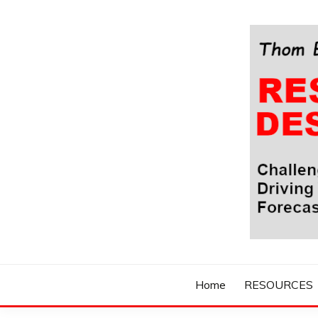
Skip
to
content
Challenging Your Thinking, Driving Your Imaginatio
THOM BYXBE'
Home
RESOURCES