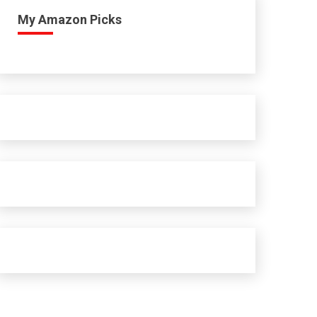
My Amazon Picks