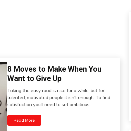
8 Moves to Make When You
Concept
Idea
Want to Give Up
Psychological
Facts
Taking the easy road is nice for a while, but for
December
Self-
talented, motivated people it isn’t enough. To find
13,
improvement
satisfaction you’ll need to set ambitious
2022
Read More