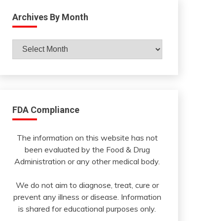
Archives By Month
Archives
By
Month
FDA Compliance
The information on this website has not
been evaluated by the Food & Drug
Administration or any other medical body.
We do not aim to diagnose, treat, cure or
prevent any illness or disease. Information
is shared for educational purposes only.