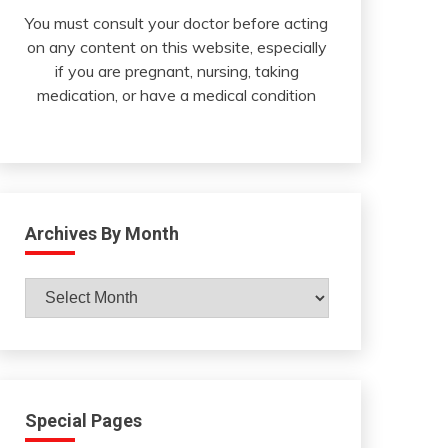
You must consult your doctor before acting
on any content on this website, especially
if you are pregnant, nursing, taking
medication, or have a medical condition
Archives By Month
Archives
By
Month
Special Pages