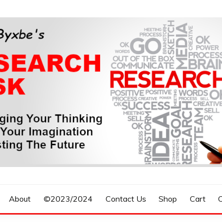
n, Forecasting The Future
S RESEARCH DESK
About
©2023/2024
Contact Us
Shop
Cart