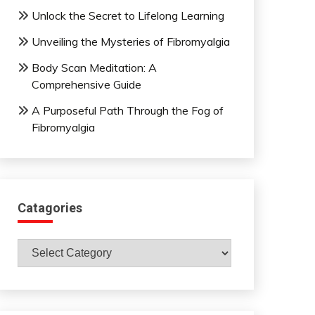
Unlock the Secret to Lifelong Learning
Unveiling the Mysteries of Fibromyalgia
Body Scan Meditation: A
Comprehensive Guide
A Purposeful Path Through the Fog of
Fibromyalgia
Catagories
Catagories