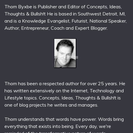
Thom Byxbe is Publisher and Editor of Concepts, Ideas,
Thoughts & Bullsh!t He is based in Southwest Detroit, MI,
and is a Knowledge Evangelist, Futurist, National Speaker,
Author, Entrepreneur, Coach and Expert Blogger.
Thom has been a respected author for over 25 years. He
has written extensively on the Internet, Technology and
Lifestyle topics. Concepts, Ideas, Thoughts & Bullsh!t is
one of blog projects he writes and manages.
Thom understands that words have power. Words bring
everything that exists into being. Every day, we're