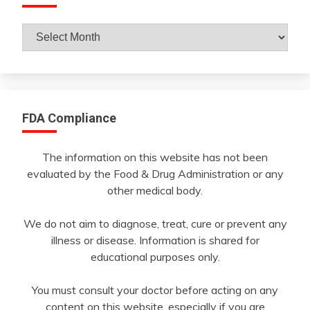
Archives
By
Month
FDA Compliance
The information on this website has not been
evaluated by the Food & Drug Administration or any
other medical body.
We do not aim to diagnose, treat, cure or prevent any
illness or disease. Information is shared for
educational purposes only.
You must consult your doctor before acting on any
content on this website, especially if you are