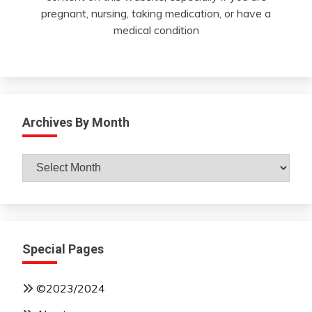
pregnant, nursing, taking medication, or have a
medical condition
Archives By Month
Archives
By
Month
Special Pages
©2023/2024