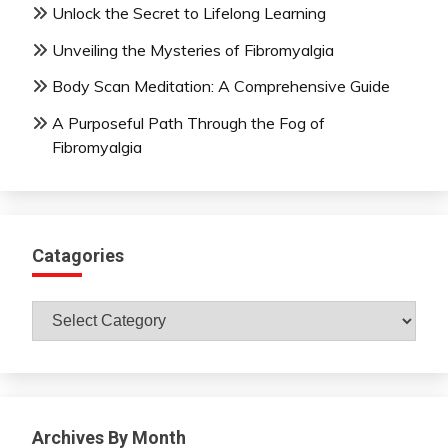
Unlock the Secret to Lifelong Learning
Unveiling the Mysteries of Fibromyalgia
Body Scan Meditation: A Comprehensive Guide
A Purposeful Path Through the Fog of
Fibromyalgia
Catagories
Catagories
Archives By Month