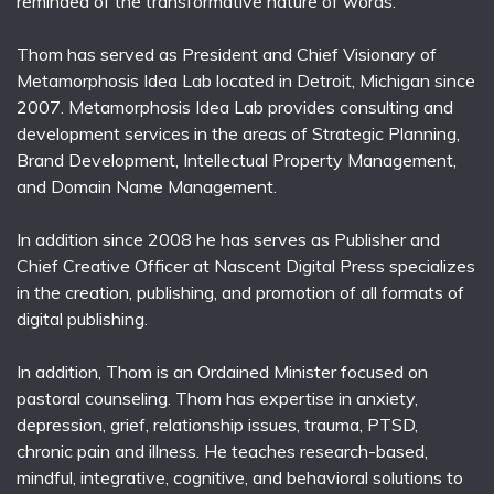
reminded of the transformative nature of words.
Thom has served as President and Chief Visionary of
Metamorphosis Idea Lab located in Detroit, Michigan since
2007. Metamorphosis Idea Lab provides consulting and
development services in the areas of Strategic Planning,
Brand Development, Intellectual Property Management,
and Domain Name Management.
In addition since 2008 he has serves as Publisher and
Chief Creative Officer at Nascent Digital Press specializes
in the creation, publishing, and promotion of all formats of
digital publishing.
In addition, Thom is an Ordained Minister focused on
pastoral counseling. Thom has expertise in anxiety,
depression, grief, relationship issues, trauma, PTSD,
chronic pain and illness. He teaches research-based,
mindful, integrative, cognitive, and behavioral solutions to