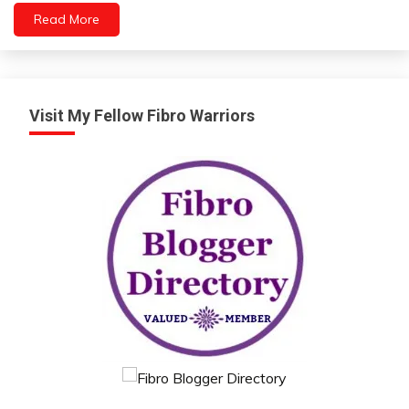
Read More
Visit My Fellow Fibro Warriors