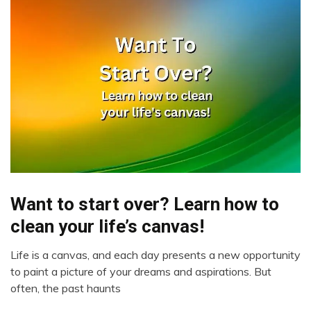
Want to start over? Learn how to
Administration
clean your life’s canvas!
Life is a canvas, and each day presents a new opportunity
March
to paint a picture of your dreams and aspirations. But
26,
often, the past haunts
2023