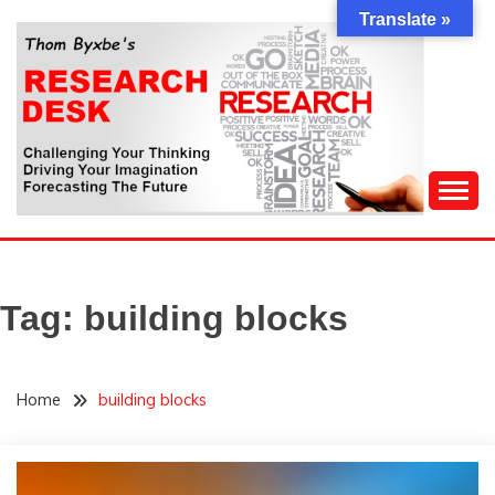
Skip
Translate »
to
content
Challenging Your Thinking, Driving Your Imagination,
THOM BYXBE'S
Forecasting The Future
RESEARCH DESK
Tag:
building blocks
Home
building blocks