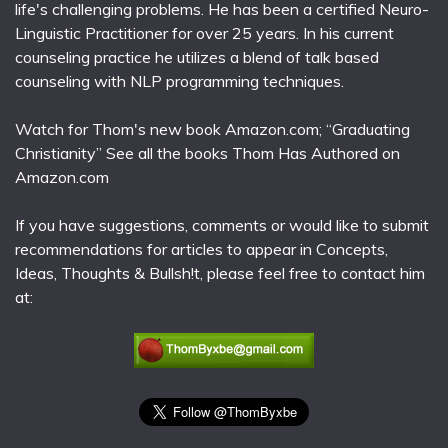
life's challenging problems. He has been a certified Neuro-
Linguistic Practitioner for over 25 years. In his current
counseling practice he utilizes a blend of talk based
counseling with NLP programming techniques.
Watch for Thom's new book Amazon.com; “Graduating
Christianity” See all the books Thom Has Authored on
Amazon.com
If you have suggestions, comments or would like to submit
recommendations for articles to appear in Concepts,
Ideas, Thoughts & Bullsh!t, please feel free to contact him
at: