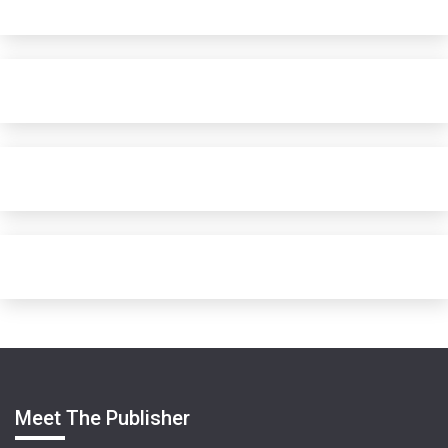
Meet The Publisher