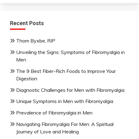
Recent Posts
Thom Byxbe, RIP
Unveiling the Signs: Symptoms of Fibromyalgia in
Men
The 9 Best Fiber-Rich Foods to Improve Your
Digestion
Diagnostic Challenges for Men with Fibromyalgia
Unique Symptoms in Men with Fibromyalgia
Prevalence of Fibromyalgia in Men
Navigating Fibromyalgia For Men: A Spiritual
Journey of Love and Healing