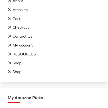
About
Archives
Cart
Checkout
Contact Us
My account
RESOURCES
Shop
Shop
My Amazon Picks