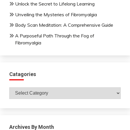
Unlock the Secret to Lifelong Learning
Unveiling the Mysteries of Fibromyalgia
Body Scan Meditation: A Comprehensive Guide
A Purposeful Path Through the Fog of
Fibromyalgia
Catagories
Catagories
Archives By Month