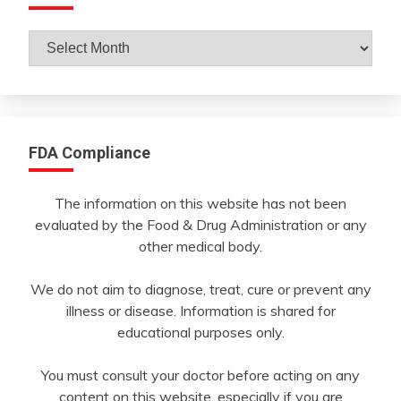
Archives
By
Month
FDA Compliance
The information on this website has not been
evaluated by the Food & Drug Administration or any
other medical body.
We do not aim to diagnose, treat, cure or prevent any
illness or disease. Information is shared for
educational purposes only.
You must consult your doctor before acting on any
content on this website, especially if you are