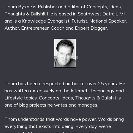
Thom Byxbe is Publisher and Editor of Concepts, Ideas,
Thoughts & Bullsh!t He is based in Southwest Detroit, MI,
and is a Knowledge Evangelist, Futurist, National Speaker,
Author, Entrepreneur, Coach and Expert Blogger.
Thom has been a respected author for over 25 years. He
has written extensively on the Internet, Technology and
Lifestyle topics. Concepts, Ideas, Thoughts & Bullsh!t is
one of blog projects he writes and manages.
Thom understands that words have power. Words bring
everything that exists into being. Every day, we're