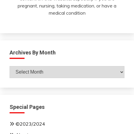
pregnant, nursing, taking medication, or have a
medical condition
Archives By Month
Archives
By
Month
Special Pages
©2023/2024