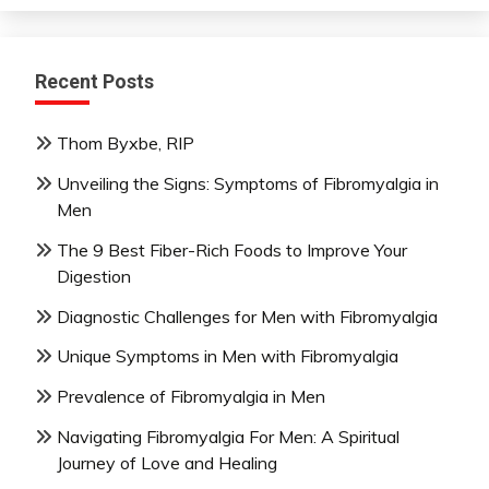
Recent Posts
Thom Byxbe, RIP
Unveiling the Signs: Symptoms of Fibromyalgia in
Men
The 9 Best Fiber-Rich Foods to Improve Your
Digestion
Diagnostic Challenges for Men with Fibromyalgia
Unique Symptoms in Men with Fibromyalgia
Prevalence of Fibromyalgia in Men
Navigating Fibromyalgia For Men: A Spiritual
Journey of Love and Healing