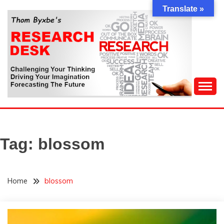
Skip
Translate »
to
content
Challenging Your Thinking, Driving Your Imagination,
THOM BYXBE'S
Forecasting The Future
RESEARCH DESK
Tag:
blossom
Home
blossom