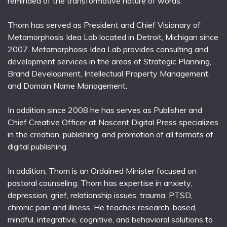
reminded of the transformative nature of words.
Thom has served as President and Chief Visionary of
Metamorphosis Idea Lab located in Detroit, Michigan since
2007. Metamorphosis Idea Lab provides consulting and
development services in the areas of Strategic Planning,
Brand Development, Intellectual Property Management,
and Domain Name Management.
In addition since 2008 he has serves as Publisher and
Chief Creative Officer at Nascent Digital Press specializes
in the creation, publishing, and promotion of all formats of
digital publishing.
In addition, Thom is an Ordained Minister focused on
pastoral counseling. Thom has expertise in anxiety,
depression, grief, relationship issues, trauma, PTSD,
chronic pain and illness. He teaches research-based,
mindful, integrative, cognitive, and behavioral solutions to