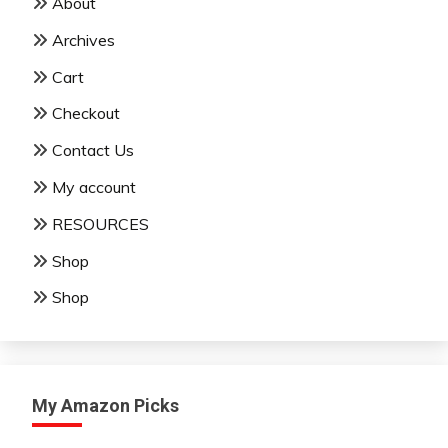
About
Archives
Cart
Checkout
Contact Us
My account
RESOURCES
Shop
Shop
My Amazon Picks