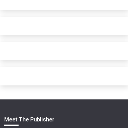
Meet The Publisher