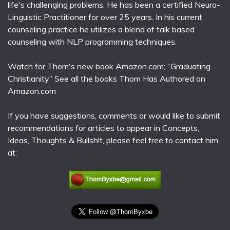
life's challenging problems. He has been a certified Neuro-
Linguistic Practitioner for over 25 years. In his current
counseling practice he utilizes a blend of talk based
counseling with NLP programming techniques.
Watch for Thom's new book Amazon.com; “Graduating
Christianity” See all the books Thom Has Authored on
Amazon.com
If you have suggestions, comments or would like to submit
recommendations for articles to appear in Concepts,
Ideas, Thoughts & Bullsh!t, please feel free to contact him
at: