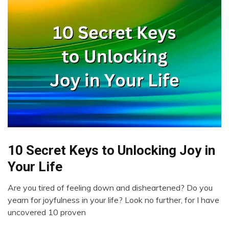
10 Secret Keys to Unlocking Joy in
Creativity
Gratitude
Your Life
Love
Are you tired of feeling down and disheartened? Do you
Self-
March
yearn for joyfulness in your life? Look no further, for I have
improvement
28,
uncovered 10 proven
2023