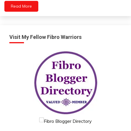
Read More
Visit My Fellow Fibro Warriors