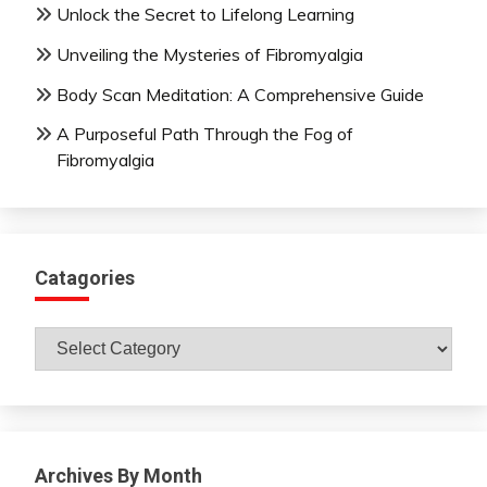
Unlock the Secret to Lifelong Learning
Unveiling the Mysteries of Fibromyalgia
Body Scan Meditation: A Comprehensive Guide
A Purposeful Path Through the Fog of
Fibromyalgia
Catagories
Catagories
Archives By Month