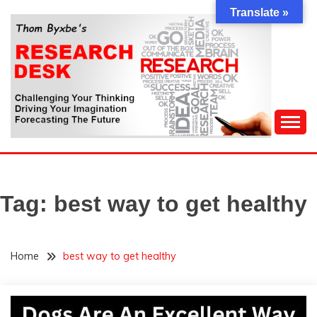
Skip
Translate »
to
content
Challenging Your Thinking, Driving Your Imagination,
THOM BYXBE'S
Forecasting The Future
RESEARCH DESK
Tag:
best way to get healthy
Home
best way to get healthy