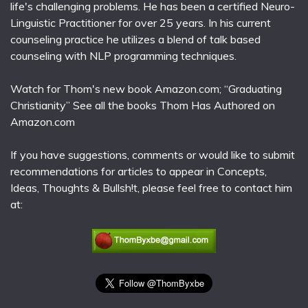
life's challenging problems. He has been a certified Neuro-
Linguistic Practitioner for over 25 years. In his current
counseling practice he utilizes a blend of talk based
counseling with NLP programming techniques.
Watch for Thom's new book Amazon.com; “Graduating
Christianity” See all the books Thom Has Authored on
Amazon.com
If you have suggestions, comments or would like to submit
recommendations for articles to appear in Concepts,
Ideas, Thoughts & Bullsh!t, please feel free to contact him
at: