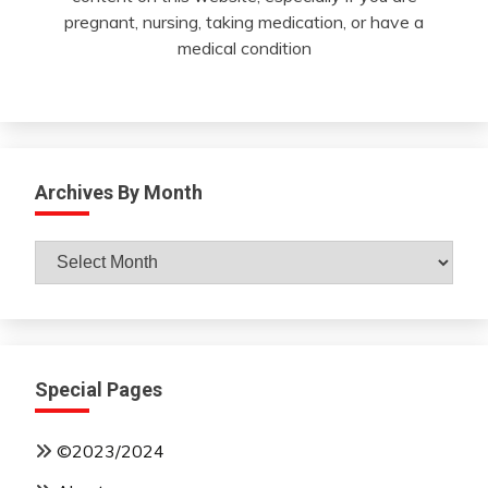
pregnant, nursing, taking medication, or have a
medical condition
Archives By Month
Archives
By
Month
Special Pages
©2023/2024