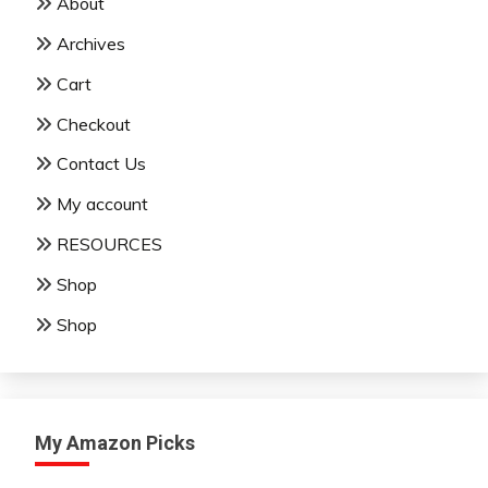
About
Archives
Cart
Checkout
Contact Us
My account
RESOURCES
Shop
Shop
My Amazon Picks