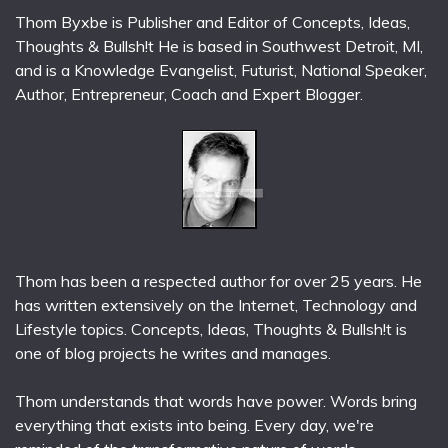
Thom Byxbe is Publisher and Editor of Concepts, Ideas,
Thoughts & Bullsh!t He is based in Southwest Detroit, MI,
and is a Knowledge Evangelist, Futurist, National Speaker,
Author, Entrepreneur, Coach and Expert Blogger.
Thom has been a respected author for over 25 years. He
has written extensively on the Internet, Technology and
Lifestyle topics. Concepts, Ideas, Thoughts & Bullsh!t is
one of blog projects he writes and manages.
Thom understands that words have power. Words bring
everything that exists into being. Every day, we're