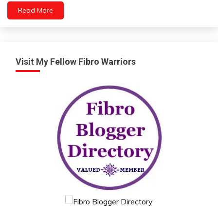
Read More
Visit My Fellow Fibro Warriors