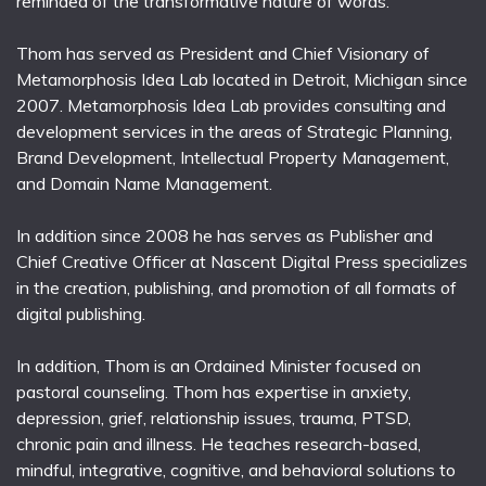
reminded of the transformative nature of words.
Thom has served as President and Chief Visionary of
Metamorphosis Idea Lab located in Detroit, Michigan since
2007. Metamorphosis Idea Lab provides consulting and
development services in the areas of Strategic Planning,
Brand Development, Intellectual Property Management,
and Domain Name Management.
In addition since 2008 he has serves as Publisher and
Chief Creative Officer at Nascent Digital Press specializes
in the creation, publishing, and promotion of all formats of
digital publishing.
In addition, Thom is an Ordained Minister focused on
pastoral counseling. Thom has expertise in anxiety,
depression, grief, relationship issues, trauma, PTSD,
chronic pain and illness. He teaches research-based,
mindful, integrative, cognitive, and behavioral solutions to