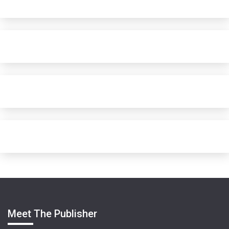
Meet The Publisher