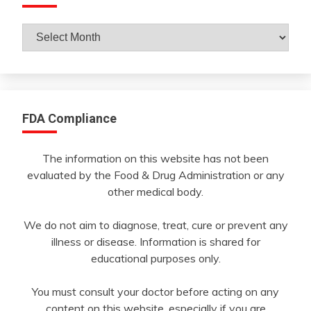
Archives
By
Month
FDA Compliance
The information on this website has not been
evaluated by the Food & Drug Administration or any
other medical body.
We do not aim to diagnose, treat, cure or prevent any
illness or disease. Information is shared for
educational purposes only.
You must consult your doctor before acting on any
content on this website, especially if you are