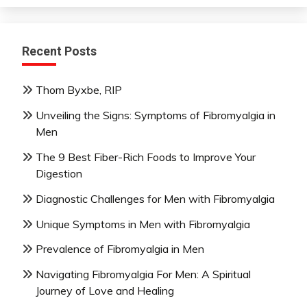
Recent Posts
Thom Byxbe, RIP
Unveiling the Signs: Symptoms of Fibromyalgia in
Men
The 9 Best Fiber-Rich Foods to Improve Your
Digestion
Diagnostic Challenges for Men with Fibromyalgia
Unique Symptoms in Men with Fibromyalgia
Prevalence of Fibromyalgia in Men
Navigating Fibromyalgia For Men: A Spiritual
Journey of Love and Healing