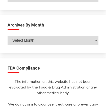
Archives By Month
Archives
By
Month
FDA Compliance
The information on this website has not been
evaluated by the Food & Drug Administration or any
other medical body.
We do not aim to diagnose, treat, cure or prevent any