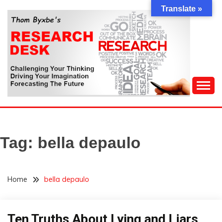
Skip
Translate »
to
content
Challenging Your Thinking, Driving Your Imagination,
THOM BYXBE'S
Forecasting The Future
RESEARCH DESK
Tag:
bella depaulo
Home
bella depaulo
Ten Truths About Lying and Liars
Opinion