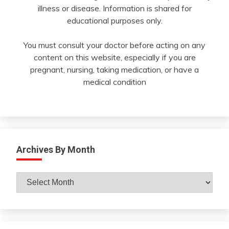
illness or disease. Information is shared for
educational purposes only.
You must consult your doctor before acting on any
content on this website, especially if you are
pregnant, nursing, taking medication, or have a
medical condition
Archives By Month
Archives
By
Month