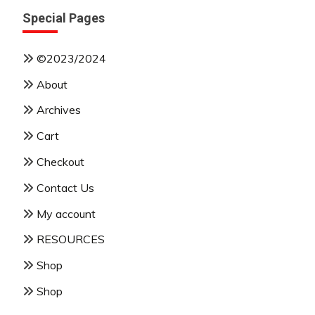
Special Pages
©2023/2024
About
Archives
Cart
Checkout
Contact Us
My account
RESOURCES
Shop
Shop