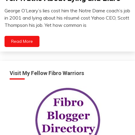
Outside
George O’Leary’s lies cost him the Notre Dame coach’s job
The
January
in 2001 and lying about his résumé cost Yahoo CEO, Scott
Box
2,
Thompson his job. Yet how common is
Self-
2023
improvement
WTF
Read More
Visit My Fellow Fibro Warriors