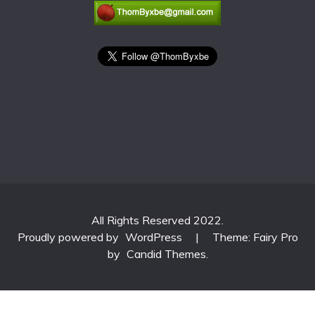
All Rights Reserved 2022.
Proudly powered by
WordPress
|
Theme: Fairy Pro
by
Candid Themes
.