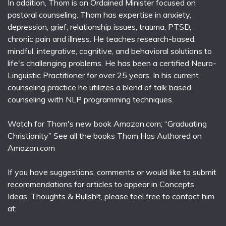
In addition, Thom is an Ordained Minister focused on
pastoral counseling. Thom has expertise in anxiety,
depression, grief, relationship issues, trauma, PTSD,
chronic pain and illness. He teaches research-based,
mindful, integrative, cognitive, and behavioral solutions to
life's challenging problems. He has been a certified Neuro-
Linguistic Practitioner for over 25 years. In his current
counseling practice he utilizes a blend of talk based
counseling with NLP programming techniques.
Watch for Thom's new book Amazon.com; “Graduating
Christianity” See all the books Thom Has Authored on
Amazon.com
If you have suggestions, comments or would like to submit
recommendations for articles to appear in Concepts,
Ideas, Thoughts & Bullsh!t, please feel free to contact him
at: