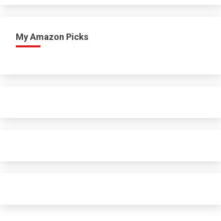
My Amazon Picks