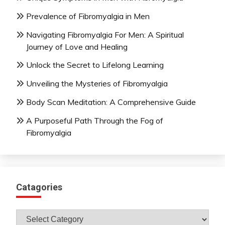
Prevalence of Fibromyalgia in Men
Navigating Fibromyalgia For Men: A Spiritual
Journey of Love and Healing
Unlock the Secret to Lifelong Learning
Unveiling the Mysteries of Fibromyalgia
Body Scan Meditation: A Comprehensive Guide
A Purposeful Path Through the Fog of
Fibromyalgia
Catagories
Catagories