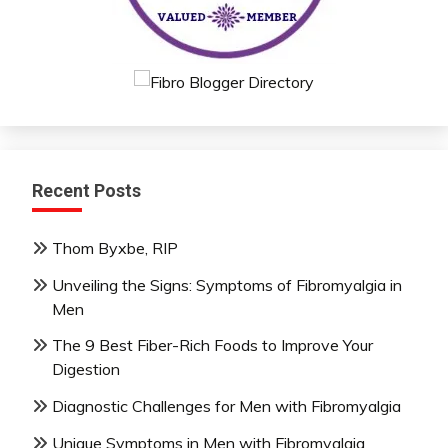
Recent Posts
Thom Byxbe, RIP
Unveiling the Signs: Symptoms of Fibromyalgia in
Men
The 9 Best Fiber-Rich Foods to Improve Your
Digestion
Diagnostic Challenges for Men with Fibromyalgia
Unique Symptoms in Men with Fibromyalgia