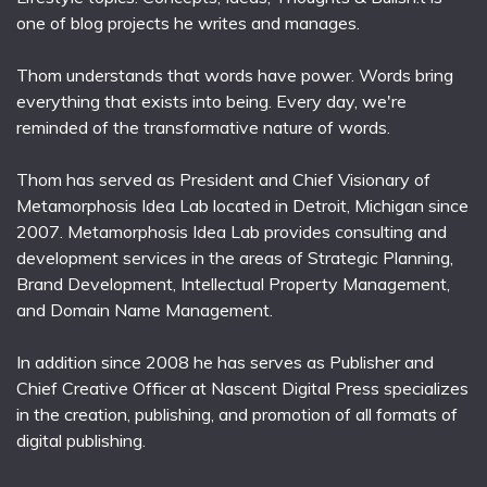
one of blog projects he writes and manages.
Thom understands that words have power. Words bring
everything that exists into being. Every day, we're
reminded of the transformative nature of words.
Thom has served as President and Chief Visionary of
Metamorphosis Idea Lab located in Detroit, Michigan since
2007. Metamorphosis Idea Lab provides consulting and
development services in the areas of Strategic Planning,
Brand Development, Intellectual Property Management,
and Domain Name Management.
In addition since 2008 he has serves as Publisher and
Chief Creative Officer at Nascent Digital Press specializes
in the creation, publishing, and promotion of all formats of
digital publishing.