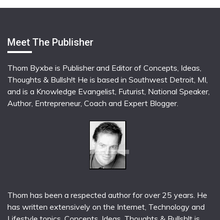
Meet The Publisher
Thom Byxbe is Publisher and Editor of Concepts, Ideas,
Thoughts & Bullsh!t He is based in Southwest Detroit, MI,
and is a Knowledge Evangelist, Futurist, National Speaker,
Author, Entrepreneur, Coach and Expert Blogger.
Thom has been a respected author for over 25 years. He
has written extensively on the Internet, Technology and
Lifestyle topics. Concepts, Ideas, Thoughts & Bullsh!t is