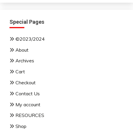
Special Pages
©2023/2024
About
Archives
Cart
Checkout
Contact Us
My account
RESOURCES
Shop