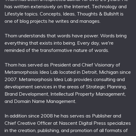
has written extensively on the Internet, Technology and
Lifestyle topics. Concepts, Ideas, Thoughts & Bullsh!t is
one of blog projects he writes and manages.
Thom understands that words have power. Words bring
everything that exists into being. Every day, we're
reminded of the transformative nature of words.
Thom has served as President and Chief Visionary of
Metamorphosis Idea Lab located in Detroit, Michigan since
2007. Metamorphosis Idea Lab provides consulting and
development services in the areas of Strategic Planning,
Brand Development, Intellectual Property Management,
and Domain Name Management.
In addition since 2008 he has serves as Publisher and
Chief Creative Officer at Nascent Digital Press specializes
in the creation, publishing, and promotion of all formats of