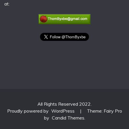
at:
All Rights Reserved 2022.
Proudly powered by
WordPress
|
Theme: Fairy Pro
by
Candid Themes
.