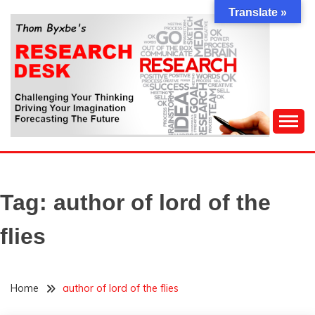
Skip
Translate »
to
content
Challenging Your Thinking, Driving Your Imagination,
THOM BYXBE'S
Forecasting The Future
RESEARCH DESK
Tag:
author of lord of the
flies
Home
author of lord of the flies