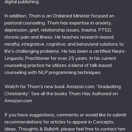
digital publishing.
In addition, Thom is an Ordained Minister focused on
pastoral counseling. Thom has expertise in anxiety,
depression, grief, relationship issues, trauma, PTSD,
chronic pain and illness. He teaches research-based,
mindful, integrative, cognitive, and behavioral solutions to
life's challenging problems. He has been a certified Neuro-
Linguistic Practitioner for over 25 years. In his current
counseling practice he utilizes a blend of talk based
counseling with NLP programming techniques.
Watch for Thom's new book Amazon.com; “Graduating
Christianity” See all the books Thom Has Authored on
Amazon.com
If you have suggestions, comments or would like to submit
recommendations for articles to appear in Concepts,
Ideas, Thoughts & Bullsh!t, please feel free to contact him