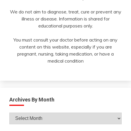
We do not aim to diagnose, treat, cure or prevent any
illness or disease. Information is shared for
educational purposes only.
You must consult your doctor before acting on any
content on this website, especially if you are
pregnant, nursing, taking medication, or have a
medical condition
Archives By Month
Archives
By
Month