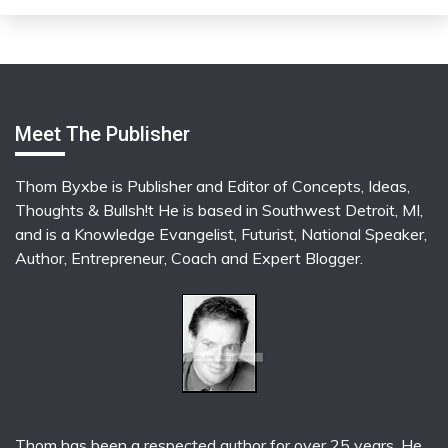
Meet The Publisher
Thom Byxbe is Publisher and Editor of Concepts, Ideas,
Thoughts & Bullsh!t He is based in Southwest Detroit, MI,
and is a Knowledge Evangelist, Futurist, National Speaker,
Author, Entrepreneur, Coach and Expert Blogger.
Thom has been a respected author for over 25 years. He