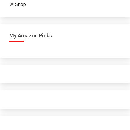
Shop
My Amazon Picks