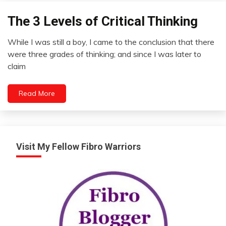
The 3 Levels of Critical Thinking
Concept
Opinion
While I was still a boy, I came to the conclusion that there
Review
August
were three grades of thinking; and since I was later to
11,
claim
2012
Read More
Visit My Fellow Fibro Warriors