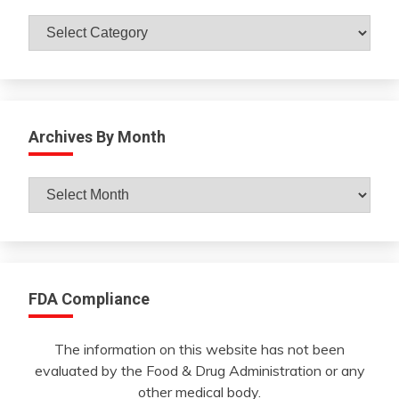
Catagories
Archives By Month
Archives
By
Month
FDA Compliance
The information on this website has not been
evaluated by the Food & Drug Administration or any
other medical body.