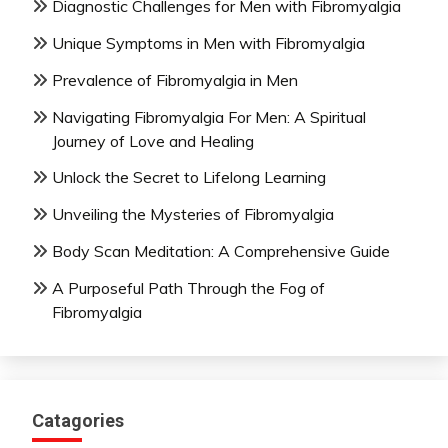
Diagnostic Challenges for Men with Fibromyalgia
Unique Symptoms in Men with Fibromyalgia
Prevalence of Fibromyalgia in Men
Navigating Fibromyalgia For Men: A Spiritual
Journey of Love and Healing
Unlock the Secret to Lifelong Learning
Unveiling the Mysteries of Fibromyalgia
Body Scan Meditation: A Comprehensive Guide
A Purposeful Path Through the Fog of
Fibromyalgia
Catagories