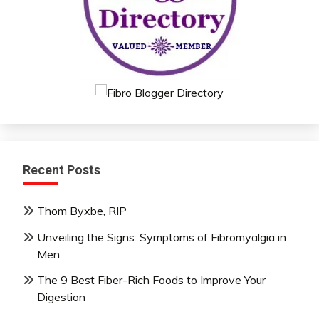
Recent Posts
Thom Byxbe, RIP
Unveiling the Signs: Symptoms of Fibromyalgia in
Men
The 9 Best Fiber-Rich Foods to Improve Your
Digestion