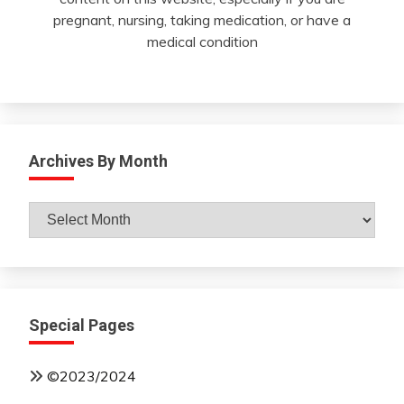
pregnant, nursing, taking medication, or have a
medical condition
Archives By Month
Archives
By
Month
Special Pages
©2023/2024