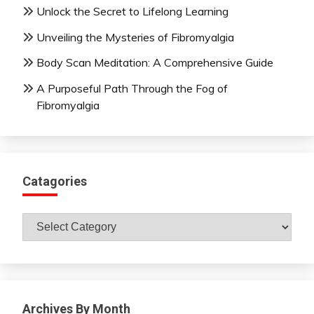
Unlock the Secret to Lifelong Learning
Unveiling the Mysteries of Fibromyalgia
Body Scan Meditation: A Comprehensive Guide
A Purposeful Path Through the Fog of
Fibromyalgia
Catagories
Catagories
Archives By Month