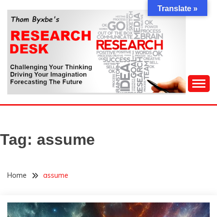
Skip
Translate »
to
content
Challenging Your Thinking, Driving Your Imagination,
THOM BYXBE'S
Forecasting The Future
RESEARCH DESK
Tag:
assume
Home
assume