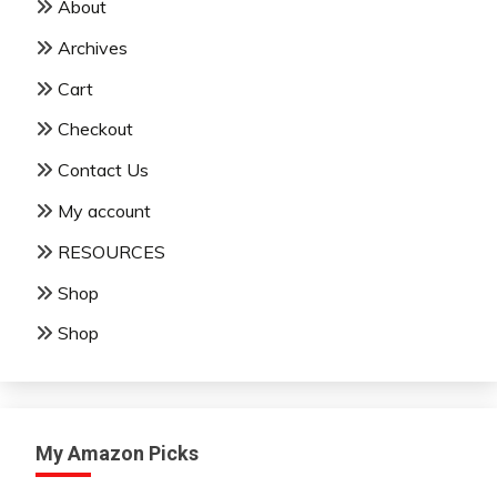
About
Archives
Cart
Checkout
Contact Us
My account
RESOURCES
Shop
Shop
My Amazon Picks