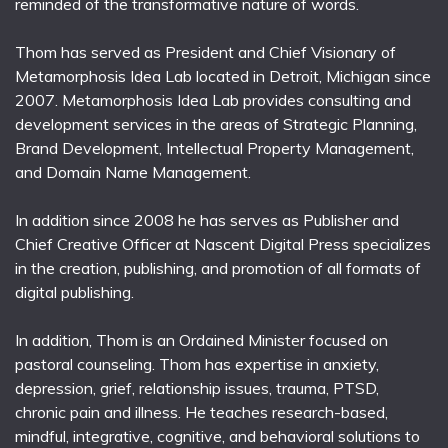
reminded of the transformative nature of words.
Thom has served as President and Chief Visionary of
Metamorphosis Idea Lab located in Detroit, Michigan since
2007. Metamorphosis Idea Lab provides consulting and
development services in the areas of Strategic Planning,
Brand Development, Intellectual Property Management,
and Domain Name Management.
In addition since 2008 he has serves as Publisher and
Chief Creative Officer at Nascent Digital Press specializes
in the creation, publishing, and promotion of all formats of
digital publishing.
In addition, Thom is an Ordained Minister focused on
pastoral counseling. Thom has expertise in anxiety,
depression, grief, relationship issues, trauma, PTSD,
chronic pain and illness. He teaches research-based,
mindful, integrative, cognitive, and behavioral solutions to