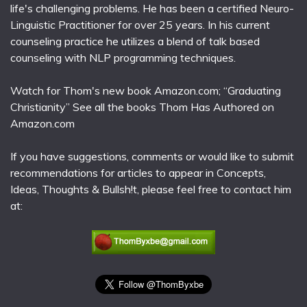
life's challenging problems. He has been a certified Neuro-
Linguistic Practitioner for over 25 years. In his current
counseling practice he utilizes a blend of talk based
counseling with NLP programming techniques.
Watch for Thom's new book Amazon.com; “Graduating
Christianity” See all the books Thom Has Authored on
Amazon.com
If you have suggestions, comments or would like to submit
recommendations for articles to appear in Concepts,
Ideas, Thoughts & Bullsh!t, please feel free to contact him
at: