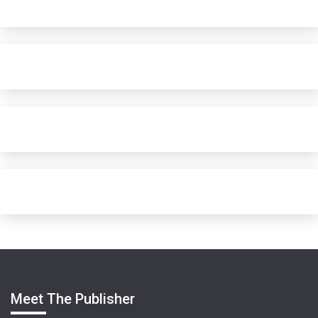
Meet The Publisher