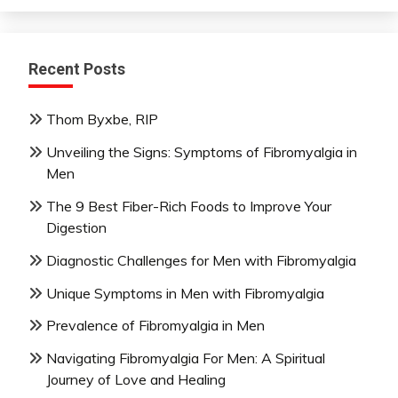
Recent Posts
Thom Byxbe, RIP
Unveiling the Signs: Symptoms of Fibromyalgia in
Men
The 9 Best Fiber-Rich Foods to Improve Your
Digestion
Diagnostic Challenges for Men with Fibromyalgia
Unique Symptoms in Men with Fibromyalgia
Prevalence of Fibromyalgia in Men
Navigating Fibromyalgia For Men: A Spiritual
Journey of Love and Healing