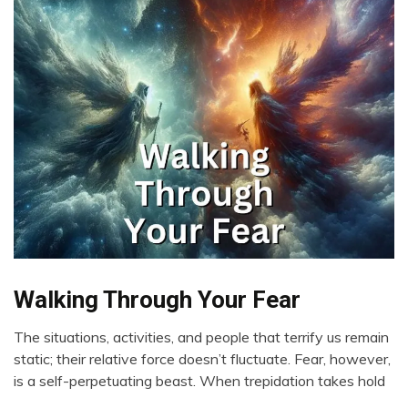
Walking Through Your Fear
Boundaries
Change
The situations, activities, and people that terrify us remain
Choice
March
static; their relative force doesn’t fluctuate. Fear, however,
Communication
8,
is a self-perpetuating beast. When trepidation takes hold
2024
Creativity