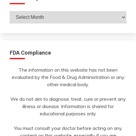
Archives
By
Month
FDA Compliance
The information on this website has not been
evaluated by the Food & Drug Administration or any
other medical body.
We do not aim to diagnose, treat, cure or prevent any
illness or disease. Information is shared for
educational purposes only.
You must consult your doctor before acting on any
content on this website, especially if you are