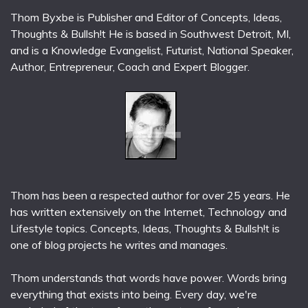
Thom Byxbe is Publisher and Editor of Concepts, Ideas,
Thoughts & Bullsh!t He is based in Southwest Detroit, MI,
and is a Knowledge Evangelist, Futurist, National Speaker,
Author, Entrepreneur, Coach and Expert Blogger.
Thom has been a respected author for over 25 years. He
has written extensively on the Internet, Technology and
Lifestyle topics. Concepts, Ideas, Thoughts & Bullsh!t is
one of blog projects he writes and manages.
Thom understands that words have power. Words bring
everything that exists into being. Every day, we're