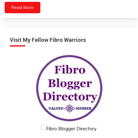
Depression
Read More
Exercise
Gratitude
Growth
Intelligence
Visit My Fellow Fibro Warriors